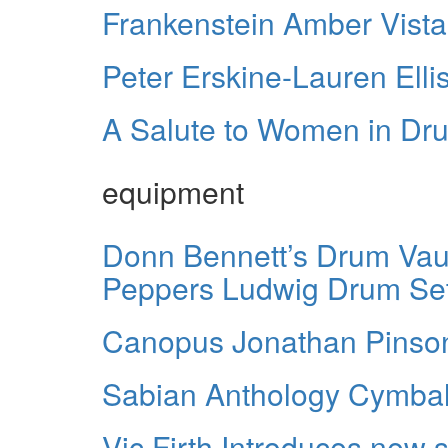
Frankenstein Amber Vistali
Peter Erskine-Lauren Ell
A Salute to Women in D
equipment
Donn Bennett’s Drum Vault
Peppers Ludwig Drum Se
Canopus Jonathan Pinso
Sabian Anthology Cymba
Vic Firth Introduces new 