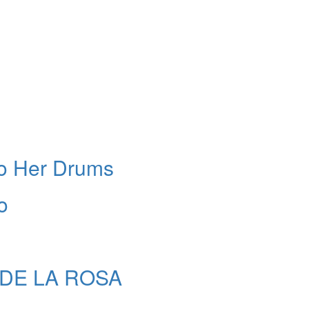
To Her Drums
o
N DE LA ROSA