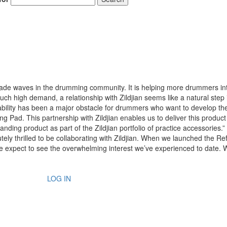
s made waves in the drumming community. It is helping more drummers in
such high demand, a relationship with Zildjian seems like a natural step 
ability has been a major obstacle for drummers who want to develop the
g Pad. This partnership with Zildjian enables us to deliver this product
nding product as part of the Zildjian portfolio of practice accessories.”
y thrilled to be collaborating with Zildjian. When we launched the Re
we expect to see the overwhelming interest we’ve experienced to date.
LOG IN