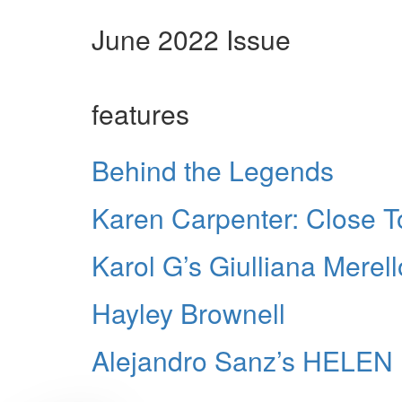
June 2022 Issue
features
Behind the Legends
Karen Carpenter: Close 
Karol G’s Giulliana Merell
Hayley Brownell
Alejandro Sanz’s HELE