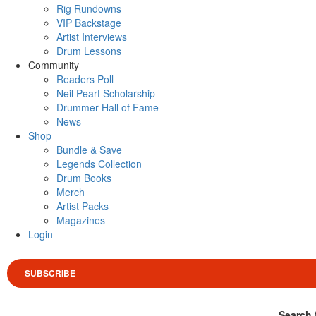
Rig Rundowns
VIP Backstage
Artist Interviews
Drum Lessons
Community
Readers Poll
Neil Peart Scholarship
Drummer Hall of Fame
News
Shop
Bundle & Save
Legends Collection
Drum Books
Merch
Artist Packs
Magazines
Login
SUBSCRIBE
Search 