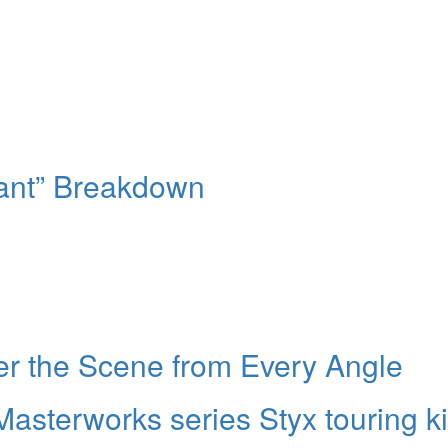
ant” Breakdown
ver the Scene from Every Angle
sterworks series Styx touring ki