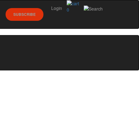
Login
0
SUBSCRIBE