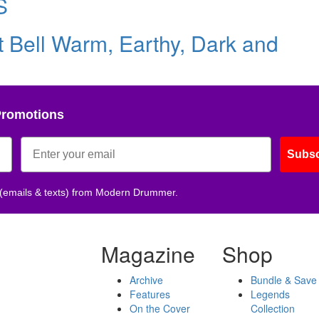
S
st Bell Warm, Earthy, Dark and
Promotions
Subsc
 (emails & texts) from Modern Drummer.
Magazine
Shop
Archive
Bundle & Save
Features
Legends
On the Cover
Collection