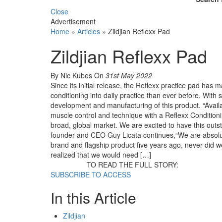
Close
Advertisement
Home
»
Articles
»
Zildjian Reflexx Pad
Zildjian Reflexx Pad
By Nic Kubes
On
31st May 2022
Since its initial release, the Reflexx practice pad ha
conditioning into daily practice than ever before. With 
development and manufacturing of this product. “Avail
muscle control and technique with a Reflexx Conditionin
broad, global market. We are excited to have this outsta
founder and CEO Guy Licata continues,“We are absolutel
brand and flagship product five years ago, never did 
realized that we would need […]
TO READ THE FULL STORY:
SUBSCRIBE TO ACCESS
In this Article
Zildjian