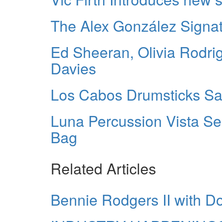
The Alex González Signa
Ed Sheeran, Olivia Rodri
Davies
Los Cabos Drumsticks S
Luna Percussion Vista Se
Bag
Related Articles
Bennie Rodgers II with Do