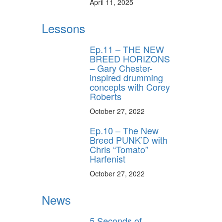
April 11, 2025
Lessons
Ep.11 – THE NEW
BREED HORIZONS
– Gary Chester-
inspired drumming
concepts with Corey
Roberts
October 27, 2022
Ep.10 – The New
Breed PUNK’D with
Chris “Tomato”
Harfenist
October 27, 2022
News
5 Seconds of