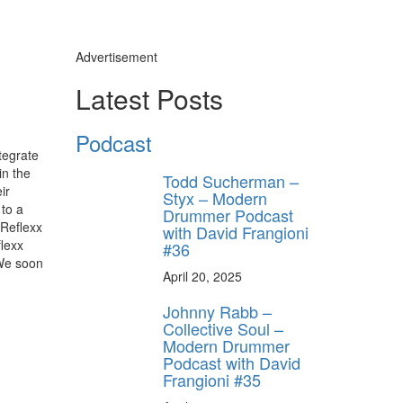
Advertisement
Latest Posts
Podcast
tegrate
in the
Todd Sucherman –
ir
Styx – Modern
 to a
Drummer Podcast
 Reflexx
with David Frangioni
flexx
#36
 We soon
April 20, 2025
Johnny Rabb –
Collective Soul –
Modern Drummer
Podcast with David
Frangioni #35