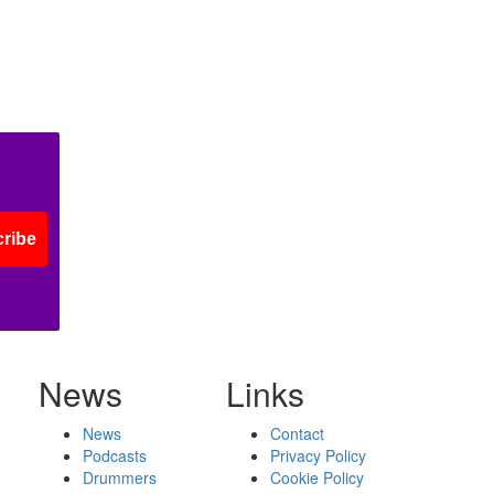
ribe
News
Links
News
Contact
Podcasts
Privacy Policy
Drummers
Cookie Policy