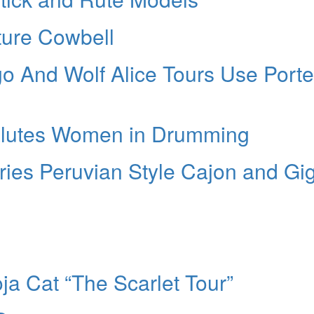
ture Cowbell
go And Wolf Alice Tours Use Porte
alutes Women in Drumming
ries Peruvian Style Cajon and Gi
ja Cat “The Scarlet Tour”