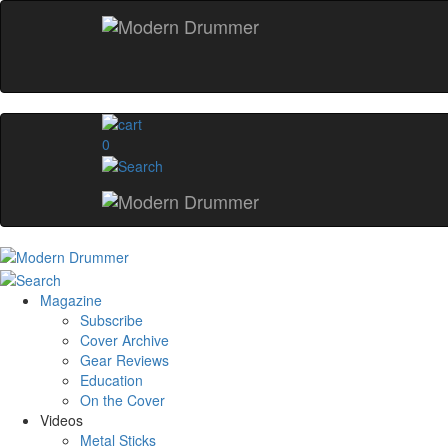
0
Magazine
Subscribe
Cover Archive
Gear Reviews
Education
On the Cover
Videos
Metal Sticks