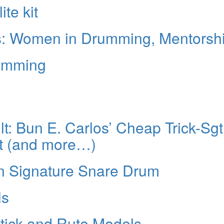
te kit
is: Women in Drumming, Mentorsh
rumming
: Bun E. Carlos’ Cheap Trick-Sgt
t (and more…)
n Signature Snare Drum
ls
stick and Rute Models