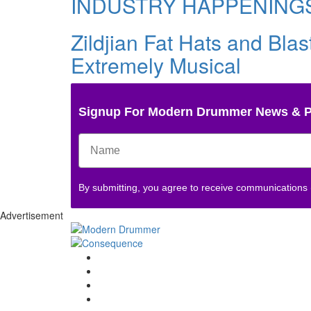
INDUSTRY HAPPENING
Zildjian Fat Hats and Bla
Extremely Musical
Signup For Modern Drummer News & 
By submitting, you agree to receive communications
Advertisement