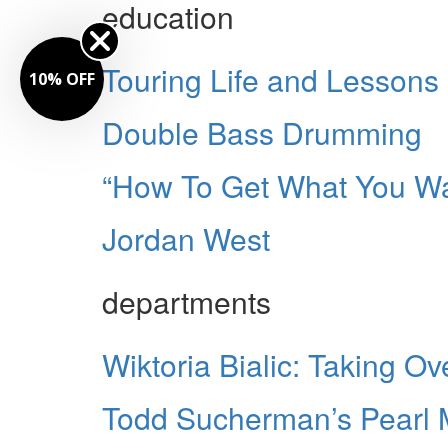
education
Touring Life and Lessons
10% OFF
Double Bass Drumming
“How To Get What You W
Jordan West
departments
Wiktoria Bialic: Taking O
Todd Sucherman’s Pearl Ma