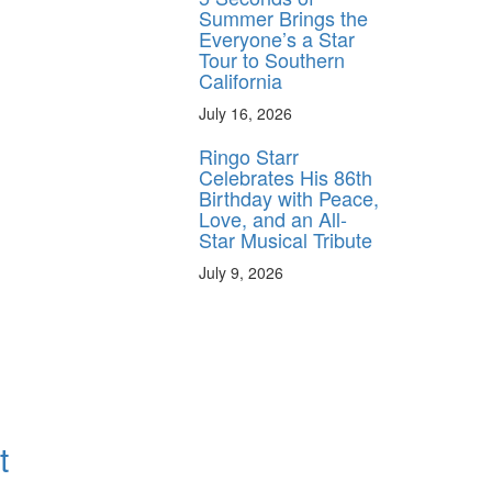
Summer Brings the
Everyone’s a Star
Tour to Southern
California
July 16, 2026
Ringo Starr
Celebrates His 86th
Birthday with Peace,
Love, and an All-
Star Musical Tribute
July 9, 2026
t