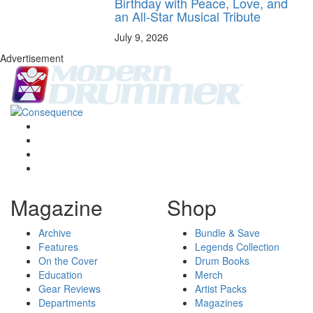
Birthday with Peace, Love, and
an All-Star Musical Tribute
July 9, 2026
Advertisement
Magazine
Shop
Archive
Bundle & Save
Features
Legends Collection
On the Cover
Drum Books
Education
Merch
Gear Reviews
Artist Packs
Departments
Magazines