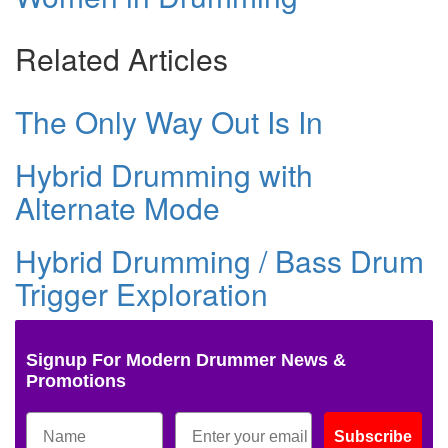
Related Articles
The Only Way Out Is In
Hybrid Drumming with
Alternate Mode
Hybrid Drumming / Bass Drum
Trigger Exploration
Signup For Modern Drummer News &
Promotions
Subscribe