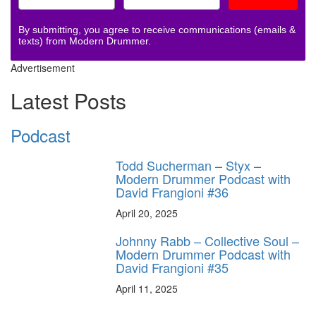
By submitting, you agree to receive communications (emails &
texts) from Modern Drummer.
Advertisement
Latest Posts
Podcast
Todd Sucherman – Styx –
Modern Drummer Podcast with
David Frangioni #36
April 20, 2025
Johnny Rabb – Collective Soul –
Modern Drummer Podcast with
David Frangioni #35
April 11, 2025