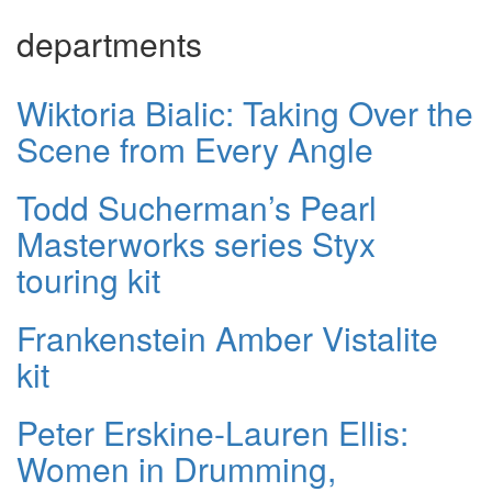
departments
Wiktoria Bialic: Taking Over the
Scene from Every Angle
Todd Sucherman’s Pearl
Masterworks series Styx
touring kit
Frankenstein Amber Vistalite
kit
Peter Erskine-Lauren Ellis:
Women in Drumming,