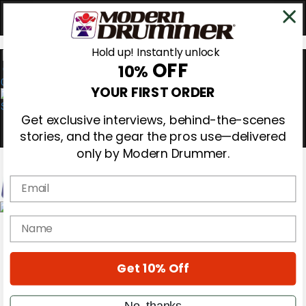
Hold up! Instantly unlock
OFF
10%
0
YOUR FIRST ORDER
Get exclusive interviews, behind-the-scenes
stories, and the gear the pros use—delivered
only by Modern Drummer.
Email
Magazine
name
Subscribe
Cover Archive
Gear Reviews
Get 10% Off
Education
On the Cover
Videos
No, thanks