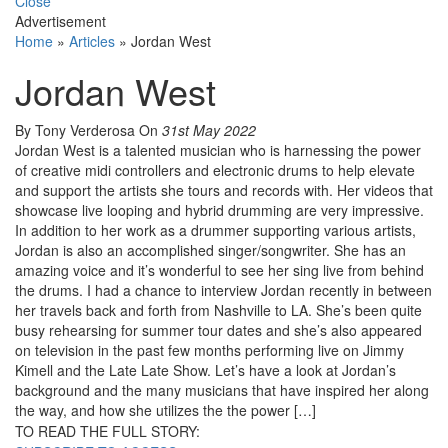
Close
Advertisement
Home
»
Articles
»
Jordan West
Jordan West
By Tony Verderosa
On
31st May 2022
Jordan West is a talented musician who is harnessing the power
of creative midi controllers and electronic drums to help elevate
and support the artists she tours and records with. Her videos that
showcase live looping and hybrid drumming are very impressive.
In addition to her work as a drummer supporting various artists,
Jordan is also an accomplished singer/songwriter. She has an
amazing voice and it’s wonderful to see her sing live from behind
the drums. I had a chance to interview Jordan recently in between
her travels back and forth from Nashville to LA. She’s been quite
busy rehearsing for summer tour dates and she’s also appeared
on television in the past few months performing live on Jimmy
Kimell and the Late Late Show. Let’s have a look at Jordan’s
background and the many musicians that have inspired her along
the way, and how she utilizes the the power […]
TO READ THE FULL STORY: