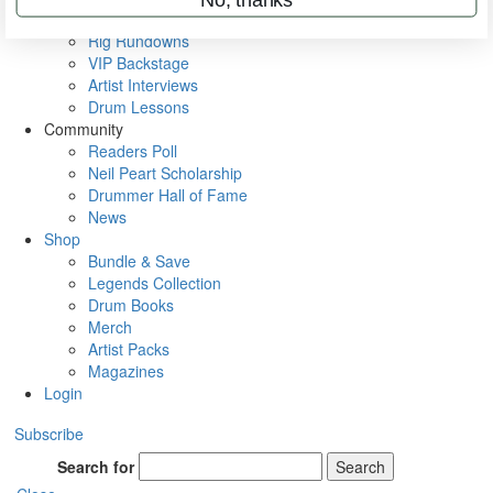
Metal Sticks
Rig Rundowns
VIP Backstage
Artist Interviews
Drum Lessons
Community
Readers Poll
Neil Peart Scholarship
Drummer Hall of Fame
News
Shop
Bundle & Save
Legends Collection
Drum Books
Merch
Artist Packs
Magazines
Login
Subscribe
Search for
Search