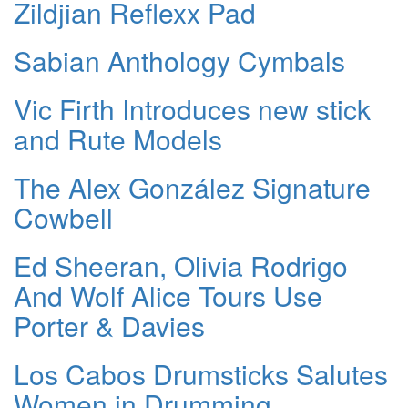
Zildjian Reflexx Pad
Sabian Anthology Cymbals
Vic Firth Introduces new stick
and Rute Models
The Alex González Signature
Cowbell
Ed Sheeran, Olivia Rodrigo
And Wolf Alice Tours Use
Porter & Davies
Los Cabos Drumsticks Salutes
Women in Drumming