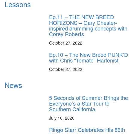
Lessons
Ep.11 – THE NEW BREED
HORIZONS – Gary Chester-
inspired drumming concepts with
Corey Roberts
October 27, 2022
Ep.10 – The New Breed PUNK’D
with Chris “Tomato” Harfenist
October 27, 2022
News
5 Seconds of Summer Brings the
Everyone’s a Star Tour to
Southern California
July 16, 2026
Ringo Starr Celebrates His 86th