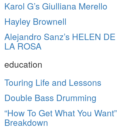
Karol G’s Giulliana Merello
Hayley Brownell
Alejandro Sanz’s HELEN DE
LA ROSA
education
Touring Life and Lessons
Double Bass Drumming
“How To Get What You Want”
Breakdown