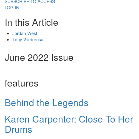
SUBSCRIBE TO ACCESS
LOG IN
In this Article
Jordan West
Tony Verderosa
June 2022 Issue
features
Behind the Legends
Karen Carpenter: Close To Her
Drums