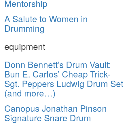
Mentorship
A Salute to Women in
Drumming
equipment
Donn Bennett’s Drum Vault:
Bun E. Carlos’ Cheap Trick-
Sgt. Peppers Ludwig Drum Set
(and more…)
Canopus Jonathan Pinson
Signature Snare Drum