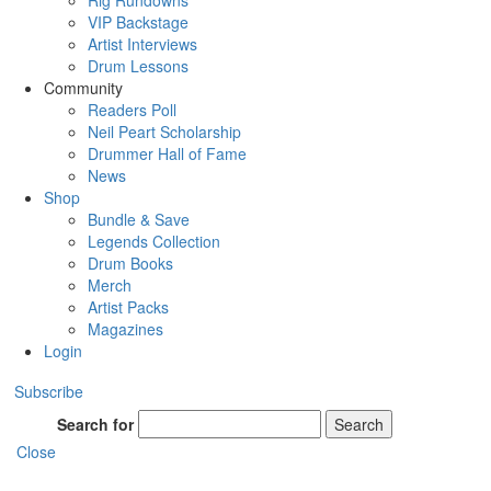
Rig Rundowns
VIP Backstage
Artist Interviews
Drum Lessons
Community
Readers Poll
Neil Peart Scholarship
Drummer Hall of Fame
News
Shop
Bundle & Save
Legends Collection
Drum Books
Merch
Artist Packs
Magazines
Login
Subscribe
Search for
Search
Close