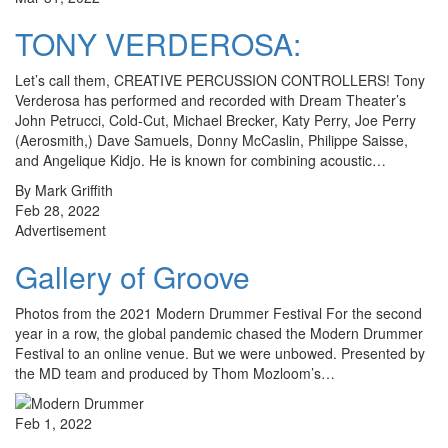
TONY VERDEROSA:
Let’s call them, CREATIVE PERCUSSION CONTROLLERS! Tony
Verderosa has performed and recorded with Dream Theater’s
John Petrucci, Cold-Cut, Michael Brecker, Katy Perry, Joe Perry
(Aerosmith,) Dave Samuels, Donny McCaslin, Philippe Saisse,
and Angelique Kidjo. He is known for combining acoustic…
By Mark Griffith
Feb 28, 2022
Advertisement
Gallery of Groove
Photos from the 2021 Modern Drummer Festival For the second
year in a row, the global pandemic chased the Modern Drummer
Festival to an online venue. But we were unbowed. Presented by
the MD team and produced by Thom Mozloom’s…
Feb 1, 2022