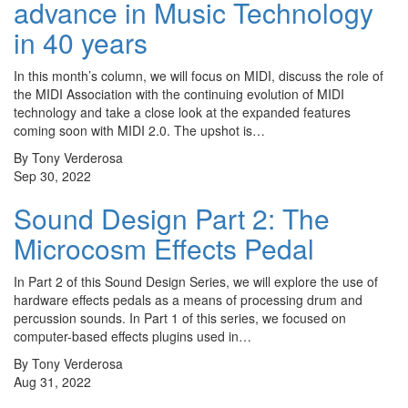
advance in Music Technology
in 40 years
In this month’s column, we will focus on MIDI, discuss the role of
the MIDI Association with the continuing evolution of MIDI
technology and take a close look at the expanded features
coming soon with MIDI 2.0. The upshot is…
By Tony Verderosa
Sep 30, 2022
Sound Design Part 2: The
Microcosm Effects Pedal
In Part 2 of this Sound Design Series, we will explore the use of
hardware effects pedals as a means of processing drum and
percussion sounds. In Part 1 of this series, we focused on
computer-based effects plugins used in…
By Tony Verderosa
Aug 31, 2022