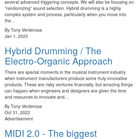
several advanced triggering concepts. We will also be focusing on
“randomizing” sound selection. Hybrid drumming is a highly
complex system and process, particularly when you move into
the…
By Tony Verderosa
Jan 1, 2023
Hybrid Drumming / The
Electro-Organic Approach
There are special moments in the musical instrument industry
when instrument manufacturers produce some truly innovative
products. These are risky ventures financially, but amazing things
can happen when engineers and designers are given the time
and resources to innovate and…
By Tony Verderosa
Oct 31, 2022
Advertisement
MIDI 2.0 - The biggest