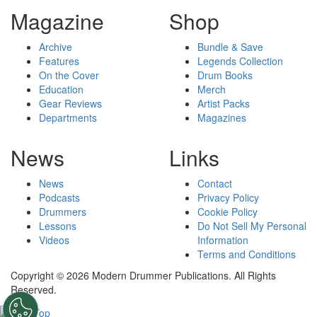
Magazine
Shop
Archive
Bundle & Save
Features
Legends Collection
On the Cover
Drum Books
Education
Merch
Gear Reviews
Artist Packs
Departments
Magazines
News
Links
News
Contact
Podcasts
Privacy Policy
Drummers
Cookie Policy
Lessons
Do Not Sell My Personal
Videos
Information
Terms and Conditions
Copyright © 2026 Modern Drummer Publications. All Rights
Reserved.