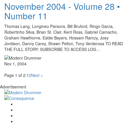
November 2004 - Volume 28 •
Number 11
Thomas Lang, Longineu Parsons, Bill Bruford, Ringo Garza,
Robertinho Silva, Brian St. Clair, Kent Ross, Gabriel Camacho,
Graham Hawthorne, Eddie Bayers, Hossam Ramzy, Joey
Jordison, Danny Carey, Shawn Pelton, Tony Verderosa TO READ
THE FULL STORY: SUBSCRIBE TO ACCESS LOG…
Nov 1, 2004
Page 1 of 2:
1
2
Next »
Advertisement