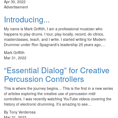
Apr 30, 2022
Advertisement
Introducing...
My name is Mark Griffith, I am a professional musician who
happens to play drums. I tour, play locally, record, do clinics,
masterclasses, teach, and I write. I started writing for Modern
Drummer under Ron Spagnardi’s leadership 25 years ago,…
Mark Griffith
Mar 31, 2022
“Essential Dialog” for Creative
Percussion Controllers
This is where the journey begins… This is the first in a new series
of articles exploring the creative use of percussion midi
controllers. I was recently watching YouTube videos covering the
history of electronic drumming. It’s amazing to see…
By Tony Verderosa
Mar 31, 2022