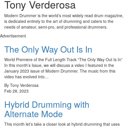
Tony Verderosa
Modern Drummer is the world’s most widely read drum magazine,
is dedicated entirely to the art of drumming and caters to the
needs of amateur, semi-pro, and professional drummers.
Advertisement
The Only Way Out Is In
World Premiere of the Full Length Track “The Only Way Out Is In”
In this month’s Issue, we will discuss a video I featured in the
January 2023 issue of Modern Drummer. The music from this
video has evolved into…
By Tony Verderosa
Feb 28, 2023
Hybrid Drumming with
Alternate Mode
This month let’s take a closer look at hybrid drumming that uses