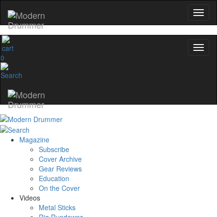
0
Magazine
Subscribe
Cover Archive
Gear Reviews
Education
On the Cover
Videos
Metal Sticks