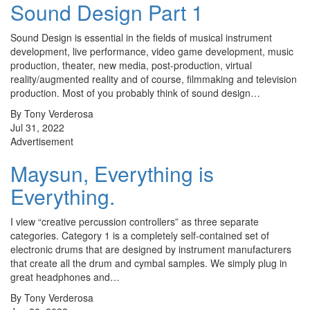
Sound Design Part 1
Sound Design is essential in the fields of musical instrument
development, live performance, video game development, music
production, theater, new media, post-production, virtual
reality/augmented reality and of course, filmmaking and television
production. Most of you probably think of sound design…
By Tony Verderosa
Jul 31, 2022
Advertisement
Maysun, Everything is
Everything.
I view “creative percussion controllers” as three separate
categories. Category 1 is a completely self-contained set of
electronic drums that are designed by instrument manufacturers
that create all the drum and cymbal samples. We simply plug in
great headphones and…
By Tony Verderosa