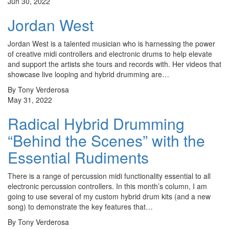
Jun 30, 2022
Jordan West
Jordan West is a talented musician who is harnessing the power
of creative midi controllers and electronic drums to help elevate
and support the artists she tours and records with. Her videos that
showcase live looping and hybrid drumming are…
By Tony Verderosa
May 31, 2022
Radical Hybrid Drumming
“Behind the Scenes” with the
Essential Rudiments
There is a range of percussion midi functionality essential to all
electronic percussion controllers. In this month’s column, I am
going to use several of my custom hybrid drum kits (and a new
song) to demonstrate the key features that…
By Tony Verderosa