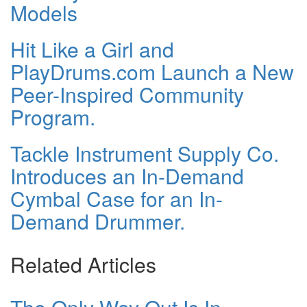
Models
Hit Like a Girl and
PlayDrums.com Launch a New
Peer-Inspired Community
Program.
Tackle Instrument Supply Co.
Introduces an In-Demand
Cymbal Case for an In-
Demand Drummer.
Related Articles