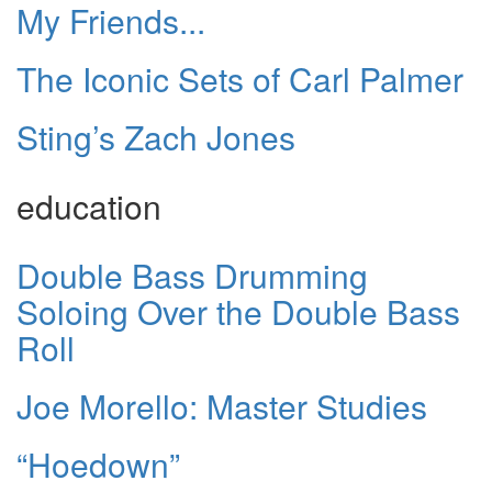
My Friends...
The Iconic Sets of Carl Palmer
Sting’s Zach Jones
education
Double Bass Drumming
Soloing Over the Double Bass
Roll
Joe Morello: Master Studies
“Hoedown”