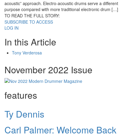
acoustic” approach. Electro-acoustic drums serve a different
purpose compared with more traditional electronic drum […]
TO READ THE FULL STORY:
SUBSCRIBE TO ACCESS
LOG IN
In this Article
Tony Verderosa
November 2022 Issue
features
Ty Dennis
Carl Palmer: Welcome Back