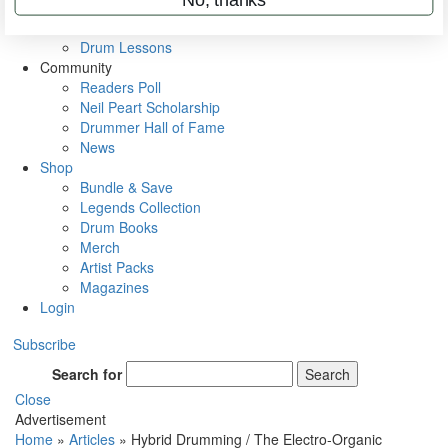
VIP Backstage
Artist Interviews
Drum Lessons
Community
Readers Poll
Neil Peart Scholarship
Drummer Hall of Fame
News
Shop
Bundle & Save
Legends Collection
Drum Books
Merch
Artist Packs
Magazines
Login
Subscribe
Search for
Search
Close
Advertisement
Home
»
Articles
»
Hybrid Drumming / The Electro-Organic