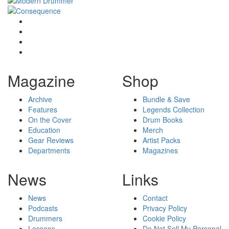
Magazine
Shop
Archive
Bundle & Save
Features
Legends Collection
On the Cover
Drum Books
Education
Merch
Gear Reviews
Artist Packs
Departments
Magazines
News
Links
News
Contact
Podcasts
Privacy Policy
Drummers
Cookie Policy
Lessons
Do Not Sell My Personal