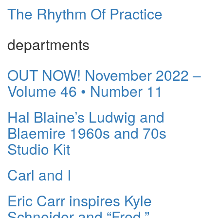
The Rhythm Of Practice
departments
OUT NOW! November 2022 –
Volume 46 • Number 11
Hal Blaine’s Ludwig and
Blaemire 1960s and 70s
Studio Kit
Carl and I
Eric Carr inspires Kyle
Schneider and “Fred.”