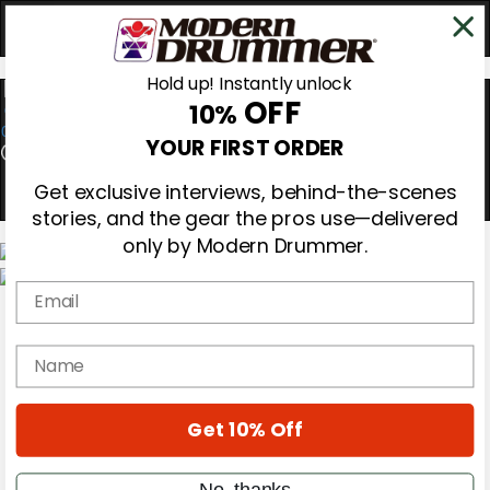
Hold up! Instantly unlock
OFF
10%
0
YOUR FIRST ORDER
Get exclusive interviews, behind-the-scenes
stories, and the gear the pros use—delivered
only by Modern Drummer.
Email
Magazine
Subscribe
Cover Archive
name
Gear Reviews
Education
On the Cover
Get 10% Off
Videos
Metal Sticks
Rig Rundowns
No, thanks