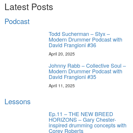
Latest Posts
Podcast
Todd Sucherman – Styx –
Modern Drummer Podcast with
David Frangioni #36
April 20, 2025
Johnny Rabb – Collective Soul –
Modern Drummer Podcast with
David Frangioni #35
April 11, 2025
Lessons
Ep.11 – THE NEW BREED
HORIZONS – Gary Chester-
inspired drumming concepts with
Corey Roberts