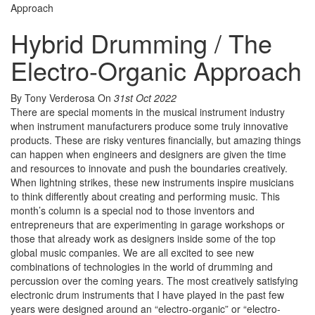
Approach
Hybrid Drumming / The
Electro-Organic Approach
By Tony Verderosa
On
31st Oct 2022
There are special moments in the musical instrument industry
when instrument manufacturers produce some truly innovative
products. These are risky ventures financially, but amazing things
can happen when engineers and designers are given the time
and resources to innovate and push the boundaries creatively.
When lightning strikes, these new instruments inspire musicians
to think differently about creating and performing music. This
month’s column is a special nod to those inventors and
entrepreneurs that are experimenting in garage workshops or
those that already work as designers inside some of the top
global music companies. We are all excited to see new
combinations of technologies in the world of drumming and
percussion over the coming years. The most creatively satisfying
electronic drum instruments that I have played in the past few
years were designed around an “electro-organic” or “electro-