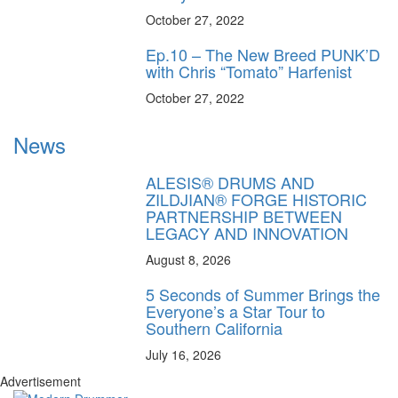
October 27, 2022
Ep.10 – The New Breed PUNK’D
with Chris “Tomato” Harfenist
October 27, 2022
News
ALESIS® DRUMS AND
ZILDJIAN® FORGE HISTORIC
PARTNERSHIP BETWEEN
LEGACY AND INNOVATION
August 8, 2026
5 Seconds of Summer Brings the
Everyone’s a Star Tour to
Southern California
July 16, 2026
Advertisement