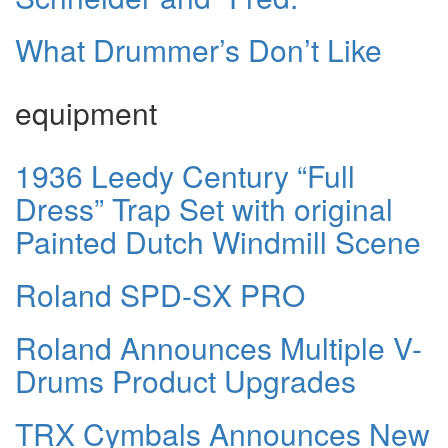
What Drummer’s Don’t Like
equipment
1936 Leedy Century “Full
Dress” Trap Set with original
Painted Dutch Windmill Scene
Roland SPD-SX PRO
Roland Announces Multiple V-
Drums Product Upgrades
TRX Cymbals Announces New