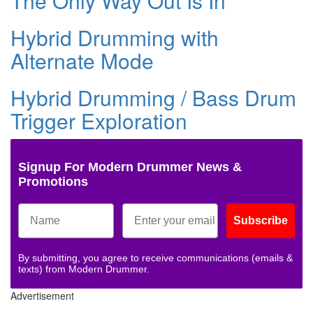
The Only Way Out Is In
Hybrid Drumming with
Alternate Mode
Hybrid Drumming / Bass Drum
Trigger Exploration
Signup For Modern Drummer News &
Promotions
Subscribe
By submitting, you agree to receive communications (emails &
texts) from Modern Drummer.
Advertisement