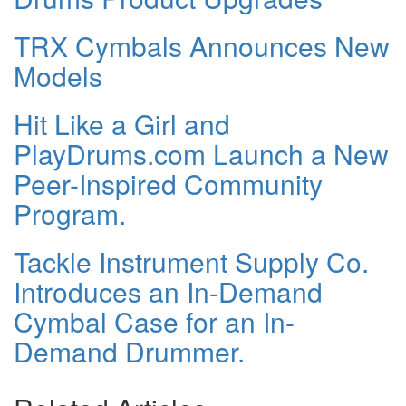
TRX Cymbals Announces New
Models
Hit Like a Girl and
PlayDrums.com Launch a New
Peer-Inspired Community
Program.
Tackle Instrument Supply Co.
Introduces an In-Demand
Cymbal Case for an In-
Demand Drummer.