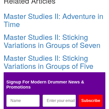
Related Articles
Master Studies II: Adventure in
Time
Master Studies II: Sticking
Variations in Groups of Seven
Master Studies II: Sticking
Variations in Groups of Five
Signup For Modern Drummer News &
Promotions
Subscribe