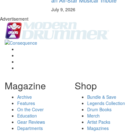
July 9, 2026
Advertisement
Magazine
Shop
Archive
Bundle & Save
Features
Legends Collection
On the Cover
Drum Books
Education
Merch
Gear Reviews
Artist Packs
Departments
Magazines