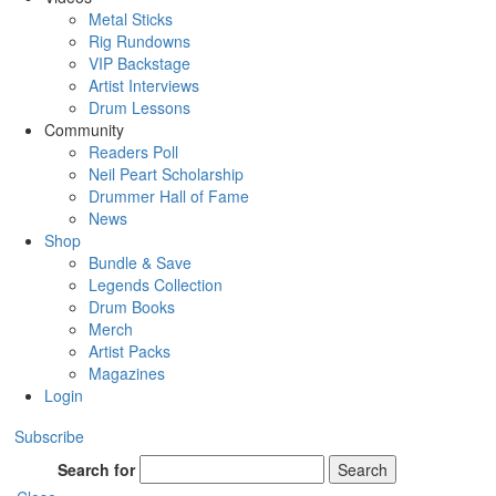
Metal Sticks
Rig Rundowns
VIP Backstage
Artist Interviews
Drum Lessons
Community
Readers Poll
Neil Peart Scholarship
Drummer Hall of Fame
News
Shop
Bundle & Save
Legends Collection
Drum Books
Merch
Artist Packs
Magazines
Login
Subscribe
Search for
Search