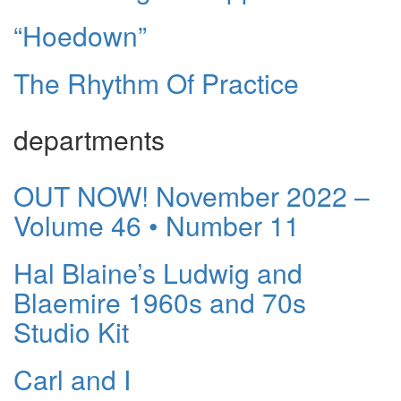
“Hoedown”
The Rhythm Of Practice
departments
OUT NOW! November 2022 –
Volume 46 • Number 11
Hal Blaine’s Ludwig and
Blaemire 1960s and 70s
Studio Kit
Carl and I