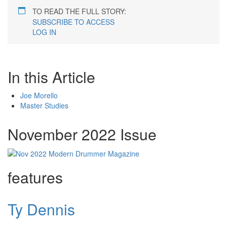
TO READ THE FULL STORY:
SUBSCRIBE TO ACCESS
LOG IN
In this Article
Joe Morello
Master Studies
November 2022 Issue
features
Ty Dennis