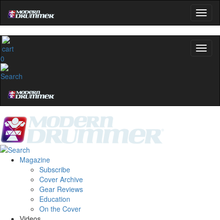
0
Magazine
Subscribe
Cover Archive
Gear Reviews
Education
On the Cover
Videos