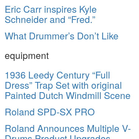
Eric Carr inspires Kyle
Schneider and “Fred.”
What Drummer’s Don’t Like
equipment
1936 Leedy Century “Full
Dress” Trap Set with original
Painted Dutch Windmill Scene
Roland SPD-SX PRO
Roland Announces Multiple V-
Drums Product Upgrades