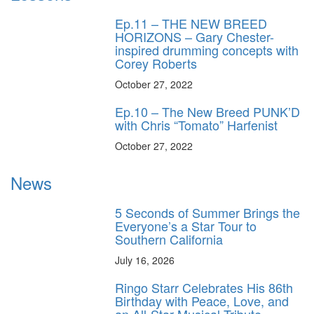
Ep.11 – THE NEW BREED
HORIZONS – Gary Chester-
inspired drumming concepts with
Corey Roberts
October 27, 2022
Ep.10 – The New Breed PUNK’D
with Chris “Tomato” Harfenist
October 27, 2022
News
5 Seconds of Summer Brings the
Everyone’s a Star Tour to
Southern California
July 16, 2026
Ringo Starr Celebrates His 86th
Birthday with Peace, Love, and
an All-Star Musical Tribute