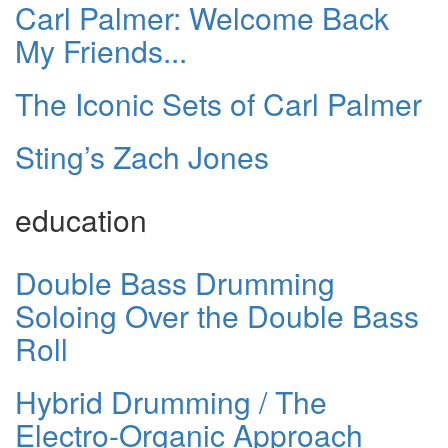
Carl Palmer: Welcome Back
My Friends...
The Iconic Sets of Carl Palmer
Sting’s Zach Jones
education
Double Bass Drumming
Soloing Over the Double Bass
Roll
Hybrid Drumming / The
Electro-Organic Approach