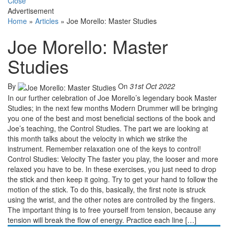
Close
Advertisement
Home
»
Articles
»
Joe Morello: Master Studies
Joe Morello: Master
Studies
By
On
31st Oct 2022
In our further celebration of Joe Morello’s legendary book Master
Studies; in the next few months Modern Drummer will be bringing
you one of the best and most beneficial sections of the book and
Joe’s teaching, the Control Studies. The part we are looking at
this month talks about the velocity in which we strike the
instrument. Remember relaxation one of the keys to control!
Control Studies: Velocity The faster you play, the looser and more
relaxed you have to be. In these exercises, you just need to drop
the stick and then keep it going. Try to get your hand to follow the
motion of the stick. To do this, basically, the first note is struck
using the wrist, and the other notes are controlled by the fingers.
The important thing is to free yourself from tension, because any
tension will break the flow of energy. Practice each line […]