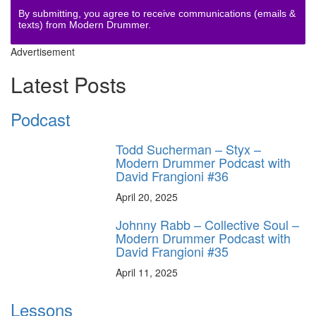
By submitting, you agree to receive communications (emails &
texts) from Modern Drummer.
Advertisement
Latest Posts
Podcast
Todd Sucherman – Styx –
Modern Drummer Podcast with
David Frangioni #36
April 20, 2025
Johnny Rabb – Collective Soul –
Modern Drummer Podcast with
David Frangioni #35
April 11, 2025
Lessons