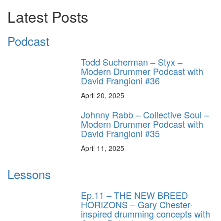
Latest Posts
Podcast
Todd Sucherman – Styx –
Modern Drummer Podcast with
David Frangioni #36
April 20, 2025
Johnny Rabb – Collective Soul –
Modern Drummer Podcast with
David Frangioni #35
April 11, 2025
Lessons
Ep.11 – THE NEW BREED
HORIZONS – Gary Chester-
inspired drumming concepts with