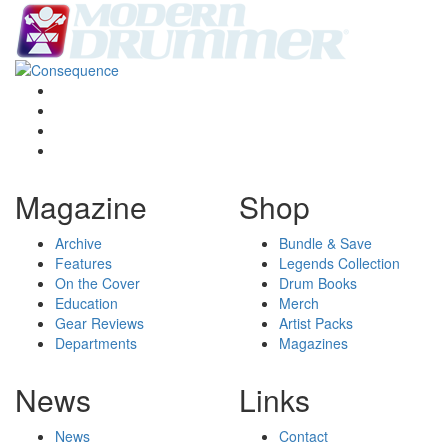
Magazine
Shop
Archive
Bundle & Save
Features
Legends Collection
On the Cover
Drum Books
Education
Merch
Gear Reviews
Artist Packs
Departments
Magazines
News
Links
News
Contact