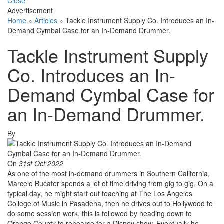
Close
Advertisement
Home
»
Articles
»
Tackle Instrument Supply Co. Introduces an In-
Demand Cymbal Case for an In-Demand Drummer.
Tackle Instrument Supply
Co. Introduces an In-
Demand Cymbal Case for
an In-Demand Drummer.
By
On
31st Oct 2022
As one of the most in-demand drummers in Southern California,
Marcelo Bucater spends a lot of time driving from gig to gig. On a
typical day, he might start out teaching at The Los Angeles
College of Music in Pasadena, then he drives out to Hollywood to
do some session work, this is followed by heading down to
Orange County to rehearse for a Disney show. Eventually he