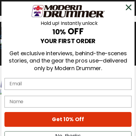
Hold up! Instantly unlock
OFF
10%
0
YOUR FIRST ORDER
Get exclusive interviews, behind-the-scenes
stories, and the gear the pros use—delivered
only by Modern Drummer.
Email
Magazine
name
Subscribe
Cover Archive
Gear Reviews
Get 10% Off
Education
On the Cover
Videos
No, thanks