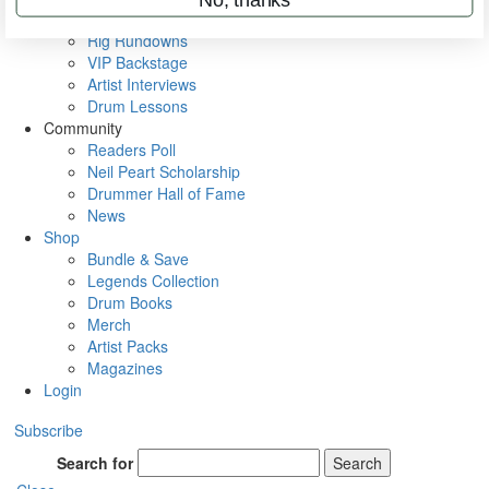
Metal Sticks
Rig Rundowns
VIP Backstage
Artist Interviews
Drum Lessons
Community
Readers Poll
Neil Peart Scholarship
Drummer Hall of Fame
News
Shop
Bundle & Save
Legends Collection
Drum Books
Merch
Artist Packs
Magazines
Login
Subscribe
Search for
Search