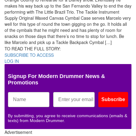
makes his way back up to the San Fernando Valley to end the day
performing with The Little Brazil Trio. The Tackle Instrument
Supply Original Waxed Canvas Cymbal Case serves Marcelo very
well for this type of round the town gigging on the go. It holds all
of the cymbals that he might need and has plenty of room for
snacks on those days that there’s no time to stop for lunch. Be
like Marcelo and pick up a Tackle Backpack Cymbal […]
TO READ THE FULL STORY:
SUBSCRIBE TO ACCESS
LOG IN
Signup For Modern Drummer News &
Promotions
Subscribe
By submitting, you agree to receive communications (emails &
texts) from Modern Drummer.
Advertisement