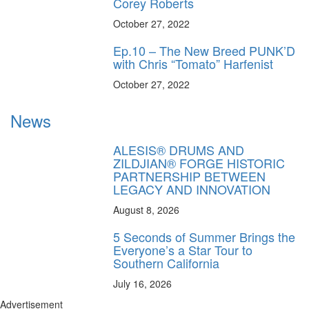
Corey Roberts
October 27, 2022
Ep.10 – The New Breed PUNK’D
with Chris “Tomato” Harfenist
October 27, 2022
News
ALESIS® DRUMS AND
ZILDJIAN® FORGE HISTORIC
PARTNERSHIP BETWEEN
LEGACY AND INNOVATION
August 8, 2026
5 Seconds of Summer Brings the
Everyone’s a Star Tour to
Southern California
July 16, 2026
Advertisement