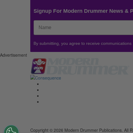
Signup For Modern Drummer News & 
By submitting, you agree to receive communications
Advertisement
Copyright © 2026 Modern Drummer Publications. All R