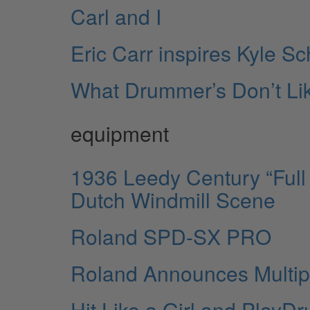
Carl and I
Eric Carr inspires Kyle Sc
What Drummer’s Don’t Li
equipment
1936 Leedy Century “Full 
Dutch Windmill Scene
Roland SPD-SX PRO
Roland Announces Multip
Hit Like a Girl and Play