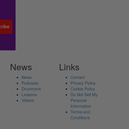
ribe
News
Links
News
Contact
Podcasts
Privacy Policy
Drummers
Cookie Policy
Lessons
Do Not Sell My
Videos
Personal
Information
Terms and
Conditions