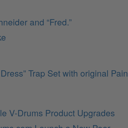
hneider and “Fred.”
ke
Dress” Trap Set with original Pai
le V-Drums Product Upgrades
Drums.com Launch a New Peer-