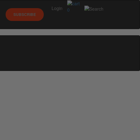
Login
0
SUBSCRIBE