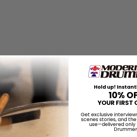
k My Friends...
Hold up! Instant
almer
10% O
YOUR FIRST 
Get exclusive interview
scenes stories, and the
use—delivered only
Drummer