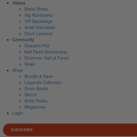
Videos
Metal Sticks
Rig Rundowns
VIP Backstage
Artist Interviews
Drum Lessons
Community
Readers Poll
Neil Peart Scholarship
Drummer Hall of Fame
News
Shop
Bundle & Save
Legends Collection
Drum Books
Merch
Artist Packs
Magazines
Login
SUBSCRIBE