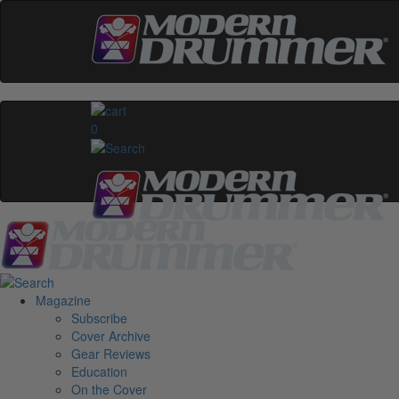
0
Magazine
Subscribe
Cover Archive
Gear Reviews
Education
On the Cover