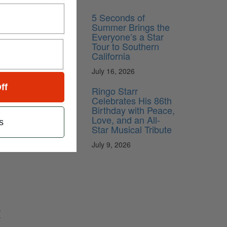
5 Seconds of
Summer Brings the
Everyone’s a Star
Tour to Southern
California
July 16, 2026
ff
Ringo Starr
Celebrates His 86th
Birthday with Peace,
Love, and an All-
s
Star Musical Tribute
July 9, 2026
t