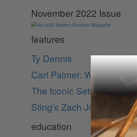
November 2022 Issue
features
Ty Dennis
Carl Palmer: Welcome Bac
The Iconic Sets of Carl P
Sting’s Zach Jones
education