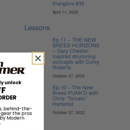
Frangioni #35
April 11, 2025
Lessons
Ep.11 – THE NEW
BREED HORIZONS
– Gary Chester-
inspired drumming
concepts with Corey
Roberts
October 27, 2022
ly unlock
Ep.10 – The New
FF
Breed PUNK’D with
ORDER
Chris “Tomato”
Harfenist
s, behind-the-
October 27, 2022
 gear the pros
 by Modern
.
News