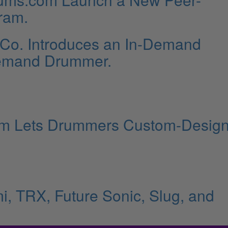
ram.
 Co. Introduces an In-Demand
Demand Drummer.
rm Lets Drummers Custom-Desig
i, TRX, Future Sonic, Slug, and