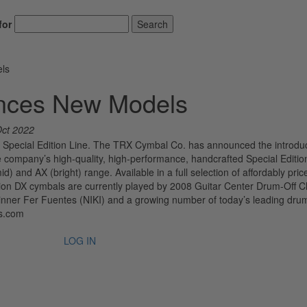
for
Search
ls
nces New Models
Oct 2022
Special Edition Line. The TRX Cymbal Co. has announced the introduc
e company’s high-quality, high-performance, handcrafted Special Edition
id) and AX (bright) range. Available in a full selection of affordably pric
ition DX cymbals are currently played by 2008 Guitar Center Drum-Off
 winner Fer Fuentes (NIKI) and a growing number of today’s leading dr
ls.com
LOG IN