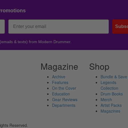
Promotions
Subsc
 (emails & texts) from Modern Drummer.
Magazine
Shop
Archive
Bundle & Save
Features
Legends
On the Cover
Collection
Education
Drum Books
Gear Reviews
Merch
Departments
Artist Packs
Magazines
ights Reserved.