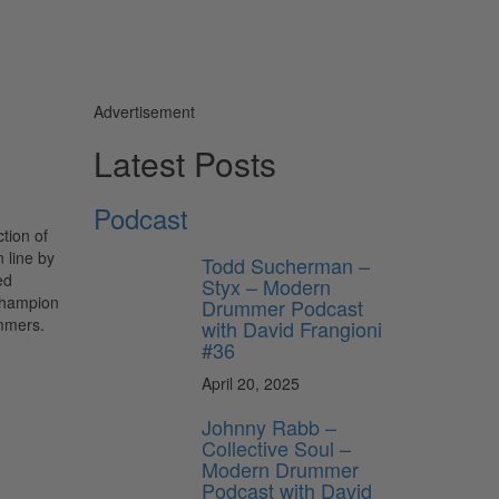
Advertisement
Latest Posts
Podcast
tion of
 line by
Todd Sucherman –
ed
Styx – Modern
 Champion
Drummer Podcast
ummers.
with David Frangioni
#36
April 20, 2025
Johnny Rabb –
Collective Soul –
Modern Drummer
Podcast with David