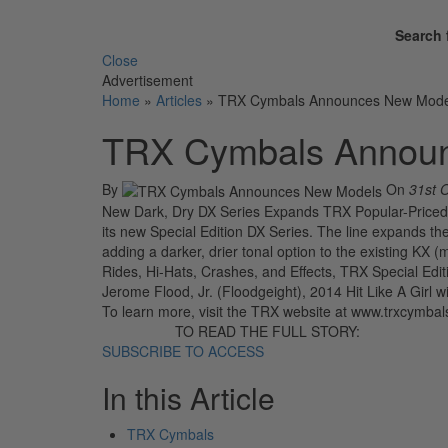
Search 
Close
Advertisement
Home
»
Articles
»
TRX Cymbals Announces New Mode
TRX Cymbals Annou
By
On
31st 
New Dark, Dry DX Series Expands TRX Popular-Priced 
its new Special Edition DX Series. The line expands th
adding a darker, drier tonal option to the existing KX (m
Rides, Hi-Hats, Crashes, and Effects, TRX Special Ed
Jerome Flood, Jr. (Floodgeight), 2014 Hit Like A Girl
To learn more, visit the TRX website at www.trxcymba
TO READ THE FULL STORY:
SUBSCRIBE TO ACCESS
In this Article
TRX Cymbals