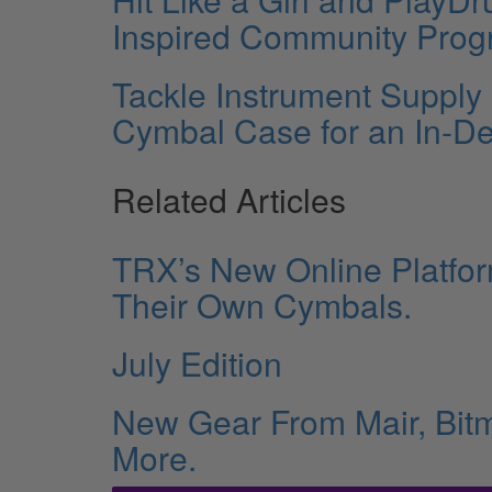
Inspired Community Prog
Tackle Instrument Supply
Cymbal Case for an In-
Related Articles
TRX’s New Online Platfo
Their Own Cymbals.
July Edition
New Gear From Mair, Bitm
More.