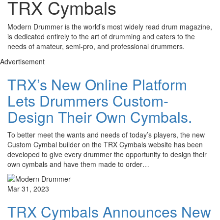
TRX Cymbals
Modern Drummer is the world’s most widely read drum magazine,
is dedicated entirely to the art of drumming and caters to the
needs of amateur, semi-pro, and professional drummers.
Advertisement
TRX’s New Online Platform
Lets Drummers Custom-
Design Their Own Cymbals.
To better meet the wants and needs of today’s players, the new
Custom Cymbal builder on the TRX Cymbals website has been
developed to give every drummer the opportunity to design their
own cymbals and have them made to order…
Mar 31, 2023
TRX Cymbals Announces New