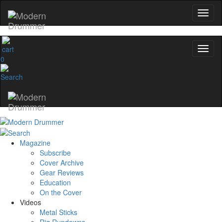
0
Magazine
Subscribe
Cover Archive
Gear Reviews
Education
On the Cover
Videos
Metal Sticks