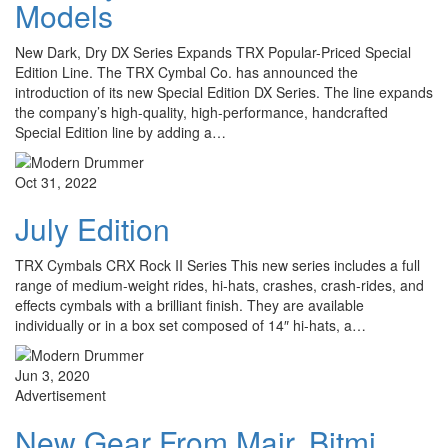
Models
New Dark, Dry DX Series Expands TRX Popular-Priced Special
Edition Line. The TRX Cymbal Co. has announced the
introduction of its new Special Edition DX Series. The line expands
the company’s high-quality, high-performance, handcrafted
Special Edition line by adding a…
Oct 31, 2022
July Edition
TRX Cymbals CRX Rock II Series This new series includes a full
range of medium-weight rides, hi-hats, crashes, crash-rides, and
effects cymbals with a brilliant finish. They are available
individually or in a box set composed of 14″ hi-hats, a…
Jun 3, 2020
Advertisement
New Gear From Mair, Bitmi,