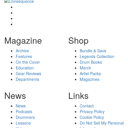
Magazine
Shop
Archive
Bundle & Save
Features
Legends Collection
On the Cover
Drum Books
Education
Merch
Gear Reviews
Artist Packs
Departments
Magazines
News
Links
News
Contact
Podcasts
Privacy Policy
Drummers
Cookie Policy
Lessons
Do Not Sell My Personal