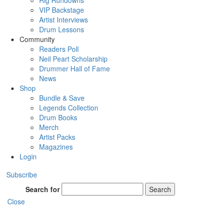
Rig Rundowns
VIP Backstage
Artist Interviews
Drum Lessons
Community
Readers Poll
Neil Peart Scholarship
Drummer Hall of Fame
News
Shop
Bundle & Save
Legends Collection
Drum Books
Merch
Artist Packs
Magazines
Login
Subscribe
Search for
Search
Close