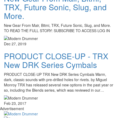
TRX, Future Sonic, Slug, and
More.
New Gear From Mair, Bitmi, TRX, Future Sonic, Slug, and More.
TO READ THE FULL STORY: SUBSCRIBE TO ACCESS LOG IN
Dec 27, 2019
PRODUCT CLOSE-UP - TRX
New DRK Series Cymbals
PRODUCT CLOSE-UP TRX New DRK Series Cymbals Warm,
dark, classic sounds with pre-drilled holes for rivets. by Miguel
Monroy TRX has released several new options in the past year or
so, including the Blends series, which was reviewed in our…
Feb 23, 2017
Advertisement