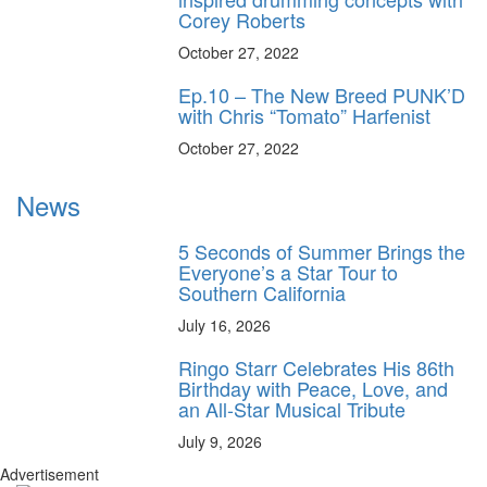
Corey Roberts
October 27, 2022
Ep.10 – The New Breed PUNK’D
with Chris “Tomato” Harfenist
October 27, 2022
News
5 Seconds of Summer Brings the
Everyone’s a Star Tour to
Southern California
July 16, 2026
Ringo Starr Celebrates His 86th
Birthday with Peace, Love, and
an All-Star Musical Tribute
July 9, 2026
Advertisement