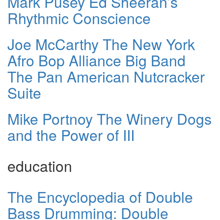
Mark Pusey Ed Sheeran’s
Rhythmic Conscience
Joe McCarthy The New York
Afro Bop Alliance Big Band
The Pan American Nutcracker
Suite
Mike Portnoy The Winery Dogs
and the Power of III
education
The Encyclopedia of Double
Bass Drumming: Double