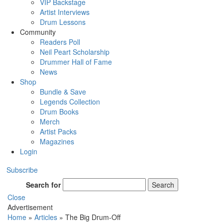
VIP Backstage
Artist Interviews
Drum Lessons
Community
Readers Poll
Neil Peart Scholarship
Drummer Hall of Fame
News
Shop
Bundle & Save
Legends Collection
Drum Books
Merch
Artist Packs
Magazines
Login
Subscribe
Search for
Search
Close
Advertisement
Home
»
Articles
»
The Big Drum-Off