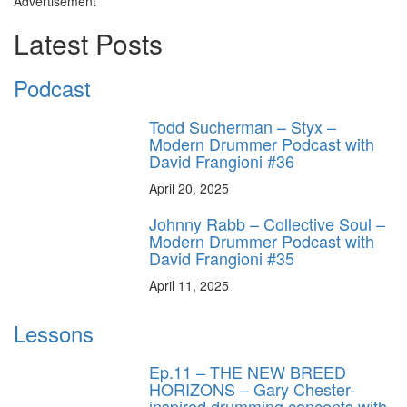
Advertisement
Latest Posts
Podcast
Todd Sucherman – Styx –
Modern Drummer Podcast with
David Frangioni #36
April 20, 2025
Johnny Rabb – Collective Soul –
Modern Drummer Podcast with
David Frangioni #35
April 11, 2025
Lessons
Ep.11 – THE NEW BREED
HORIZONS – Gary Chester-
inspired drumming concepts with