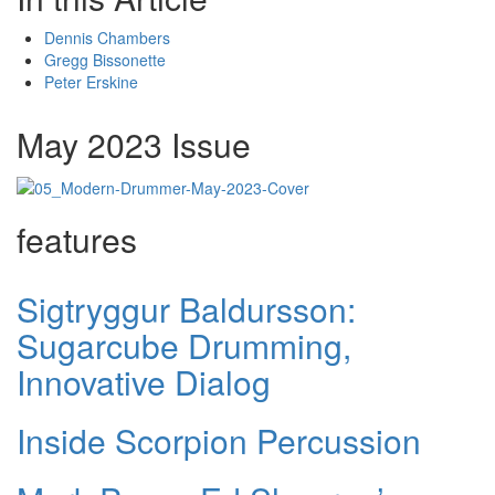
Dennis Chambers
Gregg Bissonette
Peter Erskine
May 2023 Issue
features
Sigtryggur Baldursson:
Sugarcube Drumming,
Innovative Dialog
Inside Scorpion Percussion