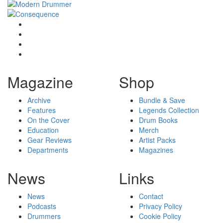
Magazine
Shop
Archive
Bundle & Save
Features
Legends Collection
On the Cover
Drum Books
Education
Merch
Gear Reviews
Artist Packs
Departments
Magazines
News
Links
News
Contact
Podcasts
Privacy Policy
Drummers
Cookie Policy