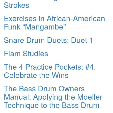
Strokes
Exercises in African-American
Funk “Mangambe”
Snare Drum Duets: Duet 1
Flam Studies
The 4 Practice Pockets: #4.
Celebrate the Wins
The Bass Drum Owners
Manual: Applying the Moeller
Technique to the Bass Drum