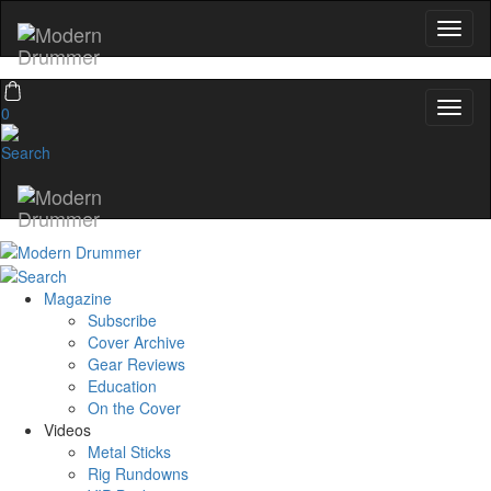
0
Magazine
Subscribe
Cover Archive
Gear Reviews
Education
On the Cover
Videos
Metal Sticks
Rig Rundowns