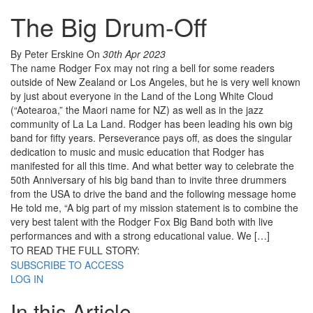
The Big Drum-Off
By Peter Erskine
On
30th Apr 2023
The name Rodger Fox may not ring a bell for some readers
outside of New Zealand or Los Angeles, but he is very well known
by just about everyone in the Land of the Long White Cloud
(“Aotearoa,” the Maori name for NZ) as well as in the jazz
community of La La Land. Rodger has been leading his own big
band for fifty years. Perseverance pays off, as does the singular
dedication to music and music education that Rodger has
manifested for all this time. And what better way to celebrate the
50th Anniversary of his big band than to invite three drummers
from the USA to drive the band and the following message home
He told me, “A big part of my mission statement is to combine the
very best talent with the Rodger Fox Big Band both with live
performances and with a strong educational value. We […]
TO READ THE FULL STORY:
SUBSCRIBE TO ACCESS
LOG IN
In this Article