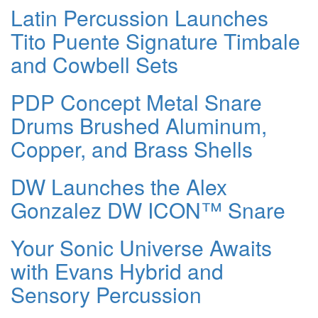
Latin Percussion Launches
Tito Puente Signature Timbale
and Cowbell Sets
PDP Concept Metal Snare
Drums Brushed Aluminum,
Copper, and Brass Shells
DW Launches the Alex
Gonzalez DW ICON™ Snare
Your Sonic Universe Awaits
with Evans Hybrid and
Sensory Percussion