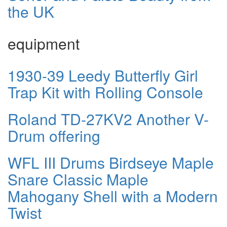
the UK
equipment
1930-39 Leedy Butterfly Girl
Trap Kit with Rolling Console
Roland TD-27KV2 Another V-
Drum offering
WFL III Drums Birdseye Maple
Snare Classic Maple
Mahogany Shell with a Modern
Twist