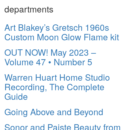
departments
Art Blakey’s Gretsch 1960s
Custom Moon Glow Flame kit
OUT NOW! May 2023 –
Volume 47 • Number 5
Warren Huart Home Studio
Recording, The Complete
Guide
Going Above and Beyond
Sonor and Paiste Beauty from