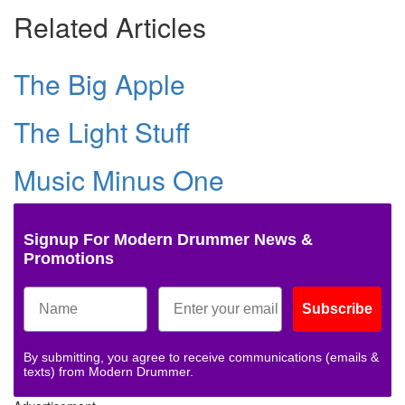
Related Articles
The Big Apple
The Light Stuff
Music Minus One
Signup For Modern Drummer News &
Promotions
Subscribe
By submitting, you agree to receive communications (emails &
texts) from Modern Drummer.