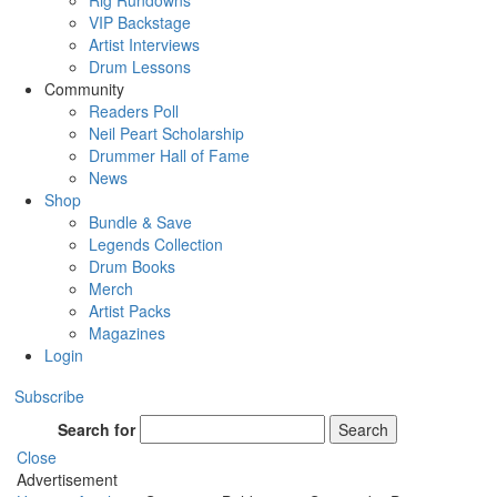
Rig Rundowns
VIP Backstage
Artist Interviews
Drum Lessons
Community
Readers Poll
Neil Peart Scholarship
Drummer Hall of Fame
News
Shop
Bundle & Save
Legends Collection
Drum Books
Merch
Artist Packs
Magazines
Login
Subscribe
Search for
Search
Close
Advertisement