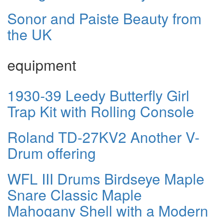
Sonor and Paiste Beauty from
the UK
equipment
1930-39 Leedy Butterfly Girl
Trap Kit with Rolling Console
Roland TD-27KV2 Another V-
Drum offering
WFL III Drums Birdseye Maple
Snare Classic Maple
Mahogany Shell with a Modern