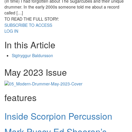
(in time) I had forgotten about The Sugarcubes and their unique
drummer. In the early 2000s someone told me about a record
called […]
TO READ THE FULL STORY:
SUBSCRIBE TO ACCESS
LOG IN
In this Article
Sigtryggur Baldursson
May 2023 Issue
features
Inside Scorpion Percussion
Mark Pusey Ed Sheeran’s