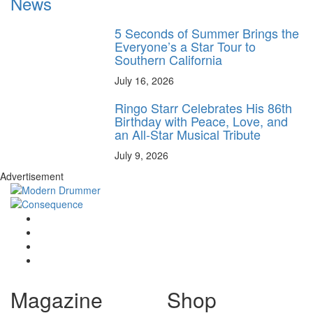
News
5 Seconds of Summer Brings the
Everyone’s a Star Tour to
Southern California
July 16, 2026
Ringo Starr Celebrates His 86th
Birthday with Peace, Love, and
an All-Star Musical Tribute
July 9, 2026
Advertisement
Magazine
Shop