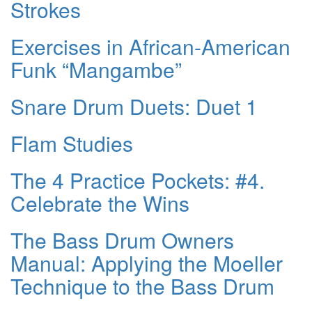
Strokes
Exercises in African-American
Funk “Mangambe”
Snare Drum Duets: Duet 1
Flam Studies
The 4 Practice Pockets: #4.
Celebrate the Wins
The Bass Drum Owners
Manual: Applying the Moeller
Technique to the Bass Drum