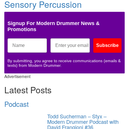
Sensory Percussion
Signup For Modern Drummer News &
Promotions
Subscribe
By submitting, you agree to receive communications (emails &
texts) from Modern Drummer.
Advertisement
Latest Posts
Podcast
Todd Sucherman – Styx –
Modern Drummer Podcast with
David Frangioni #36