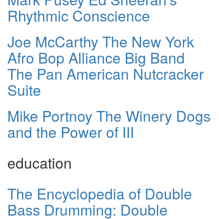
Rhythmic Conscience
Joe McCarthy The New York
Afro Bop Alliance Big Band
The Pan American Nutcracker
Suite
Mike Portnoy The Winery Dogs
and the Power of III
education
The Encyclopedia of Double
Bass Drumming: Double