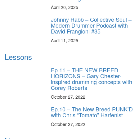
April 20, 2025
Johnny Rabb – Collective Soul –
Modern Drummer Podcast with
David Frangioni #35
April 11, 2025
Lessons
Ep.11 – THE NEW BREED
HORIZONS – Gary Chester-
inspired drumming concepts with
Corey Roberts
October 27, 2022
Ep.10 – The New Breed PUNK’D
with Chris “Tomato” Harfenist
October 27, 2022