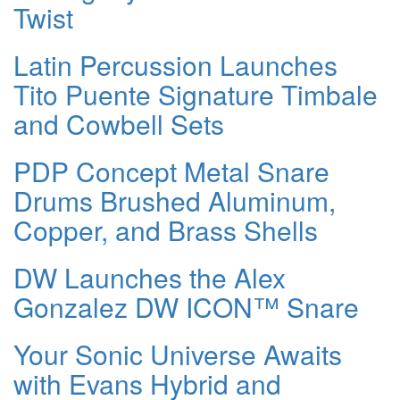
Twist
Latin Percussion Launches
Tito Puente Signature Timbale
and Cowbell Sets
PDP Concept Metal Snare
Drums Brushed Aluminum,
Copper, and Brass Shells
DW Launches the Alex
Gonzalez DW ICON™ Snare
Your Sonic Universe Awaits
with Evans Hybrid and