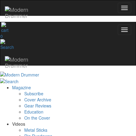
0
Magazine
Subscribe
Cover Archive
Gear Reviews
Education
On the Cover
Videos
Metal Sticks