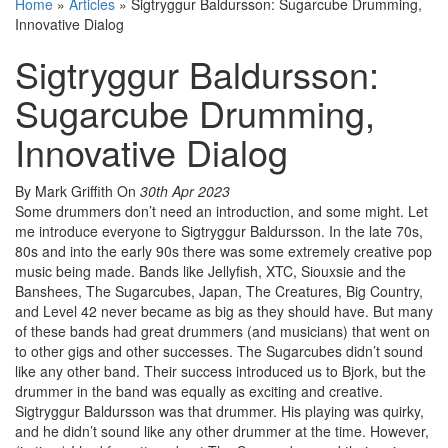
Home
»
Articles
»
Sigtryggur Baldursson: Sugarcube Drumming,
Innovative Dialog
Sigtryggur Baldursson:
Sugarcube Drumming,
Innovative Dialog
By Mark Griffith
On
30th Apr 2023
Some drummers don’t need an introduction, and some might. Let
me introduce everyone to Sigtryggur Baldursson. In the late 70s,
80s and into the early 90s there was some extremely creative pop
music being made. Bands like Jellyfish, XTC, Siouxsie and the
Banshees, The Sugarcubes, Japan, The Creatures, Big Country,
and Level 42 never became as big as they should have. But many
of these bands had great drummers (and musicians) that went on
to other gigs and other successes. The Sugarcubes didn’t sound
like any other band. Their success introduced us to Bjork, but the
drummer in the band was equally as exciting and creative.
Sigtryggur Baldursson was that drummer. His playing was quirky,
and he didn’t sound like any other drummer at the time. However,