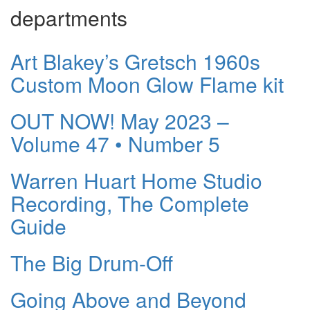
departments
Art Blakey’s Gretsch 1960s
Custom Moon Glow Flame kit
OUT NOW! May 2023 –
Volume 47 • Number 5
Warren Huart Home Studio
Recording, The Complete
Guide
The Big Drum-Off
Going Above and Beyond