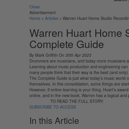
Close
Advertisement
Home
»
Articles
»
Warren Huart Home Studio Recordi
Warren Huart Home S
Complete Guide
By Mark Griffith
On
30th Apr 2023
Drummers are musicians, and today more musicians are 
Learning about music production and engineering can 
many people think that their way is the best (and on
The Complete Guide is just what today’s music world n
themselves. In this consolidation, some things are star
However, if online learning is your thing, Huart’s awa
online, and in the new book, Warren has a logical and 
TO READ THE FULL STORY:
SUBSCRIBE TO ACCESS
In this Article