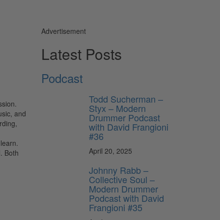
Advertisement
Latest Posts
Podcast
Todd Sucherman –
ssion.
Styx – Modern
usic, and
Drummer Podcast
rding,
with David Frangioni
#36
learn.
April 20, 2025
l. Both
Johnny Rabb –
Collective Soul –
Modern Drummer
Podcast with David
Frangioni #35