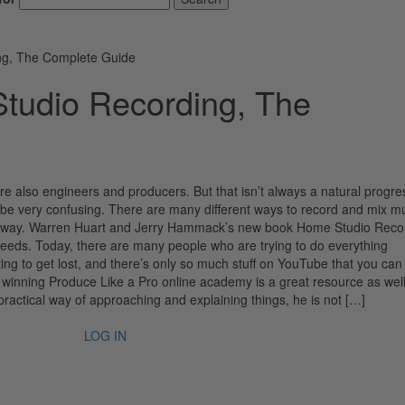
ng, The Complete Guide
tudio Recording, The
also engineers and producers. But that isn’t always a natural progre
be very confusing. There are many different ways to record and mix m
ly) way. Warren Huart and Jerry Hammack’s new book Home Studio Reco
eeds. Today, there are many people who are trying to do everything
ting to get lost, and there’s only so much stuff on YouTube that you can 
rd winning Produce Like a Pro online academy is a great resource as wel
practical way of approaching and explaining things, he is not […]
LOG IN