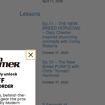
April 11, 2025
Lessons
Ep.11 – THE NEW
BREED HORIZONS
– Gary Chester-
inspired drumming
concepts with Corey
Roberts
October 27, 2022
Ep.10 – The New
Breed PUNK’D with
Chris “Tomato”
ly unlock
Harfenist
FF
October 27, 2022
ORDER
he
News
s, behind-the-
 gear the pros
 by Modern
5 Seconds of