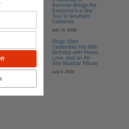
.
Summer Brings the
Everyone’s a Star
Tour to Southern
California
July 16, 2026
Ringo Starr
es
Celebrates His 86th
Birthday with Peace,
Love, and an All-
ff
Star Musical Tribute
July 9, 2026
s