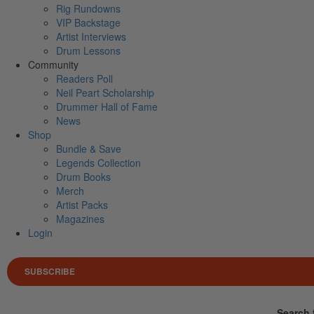
Rig Rundowns
VIP Backstage
Artist Interviews
Drum Lessons
Community
Readers Poll
Neil Peart Scholarship
Drummer Hall of Fame
News
Shop
Bundle & Save
Legends Collection
Drum Books
Merch
Artist Packs
Magazines
Login
SUBSCRIBE
Search 