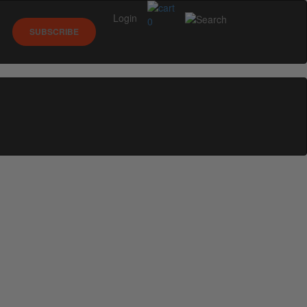
Login
0
SUBSCRIBE