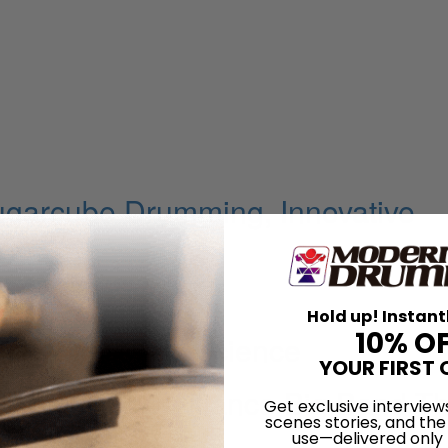
ugarcube Drumming, Innovative
on
Hold up! Instant
10% O
s Rhythmic Conscience
YOUR FIRST 
rk Afro Bop Alliance Big Band T
Get exclusive interview
scenes stories, and the
 Suite
use—delivered only