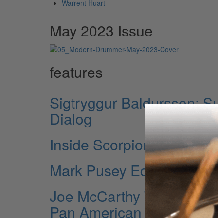
Warrent Huart
May 2023 Issue
features
Sigtryggur Baldursson: S
Dialog
Inside Scorpion Percussi
Mark Pusey Ed Sheeran’
Joe McCarthy The New Yo
Pan American Nutcracker