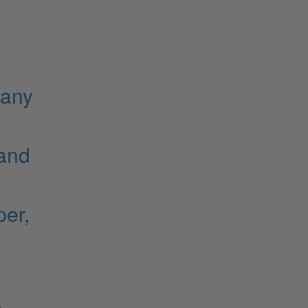
gany
 and
er,