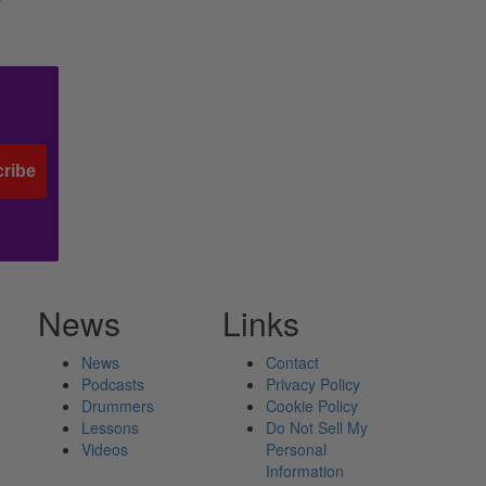
y
ribe
News
Links
News
Contact
Podcasts
Privacy Policy
Drummers
Cookie Policy
Lessons
Do Not Sell My
Videos
Personal
Information