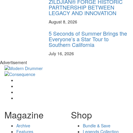
ZILDJIAN® FORGE HISTORIC
PARTNERSHIP BETWEEN
LEGACY AND INNOVATION
August 8, 2026
5 Seconds of Summer Brings the
Everyone’s a Star Tour to
Southern California
July 16, 2026
Advertisement
Magazine
Shop
Archive
Bundle & Save
Features
Legends Collection