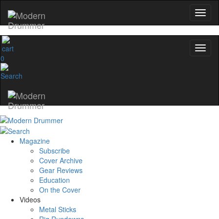
0
Magazine
Subscribe
Cover Archive
Gear Reviews
Education
On the Cover
Videos
Metal Sticks