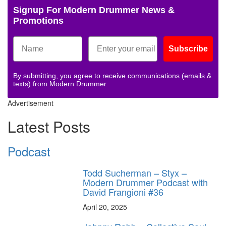
Signup For Modern Drummer News &
Promotions
Subscribe
By submitting, you agree to receive communications (emails &
texts) from Modern Drummer.
Advertisement
Latest Posts
Podcast
Todd Sucherman – Styx –
Modern Drummer Podcast with
David Frangioni #36
April 20, 2025