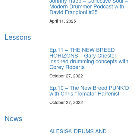
Johnny Rabb – Collective Soul –
Modern Drummer Podcast with
David Frangioni #35
April 11, 2025
Lessons
Ep.11 – THE NEW BREED
HORIZONS – Gary Chester-
inspired drumming concepts with
Corey Roberts
October 27, 2022
Ep.10 – The New Breed PUNK’D
with Chris “Tomato” Harfenist
October 27, 2022
News
ALESIS® DRUMS AND