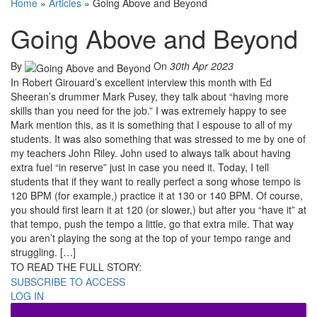
Home
»
Articles
»
Going Above and Beyond
Going Above and Beyond
By
On
30th Apr 2023
In Robert Girouard’s excellent interview this month with Ed
Sheeran’s drummer Mark Pusey, they talk about “having more
skills than you need for the job.” I was extremely happy to see
Mark mention this, as it is something that I espouse to all of my
students. It was also something that was stressed to me by one of
my teachers John Riley. John used to always talk about having
extra fuel “in reserve” just in case you need it. Today, I tell
students that if they want to really perfect a song whose tempo is
120 BPM (for example,) practice it at 130 or 140 BPM. Of course,
you should first learn it at 120 (or slower,) but after you “have it” at
that tempo, push the tempo a little, go that extra mile. That way
you aren’t playing the song at the top of your tempo range and
struggling. […]
TO READ THE FULL STORY:
SUBSCRIBE TO ACCESS
LOG IN