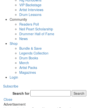
Rig Rundowns
VIP Backstage
Artist Interviews
Drum Lessons
Community
Readers Poll
Neil Peart Scholarship
Drummer Hall of Fame
News
Shop
Bundle & Save
Legends Collection
Drum Books
Merch
Artist Packs
Magazines
Login
Subscribe
Search for
Search
Close
Advertisement