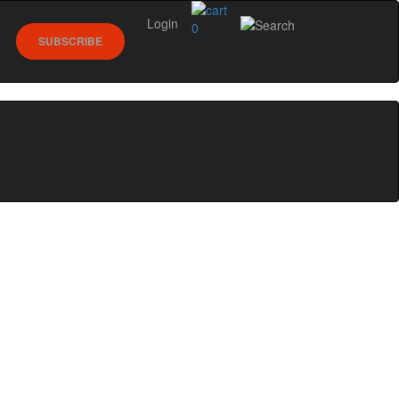
Login
0
SUBSCRIBE