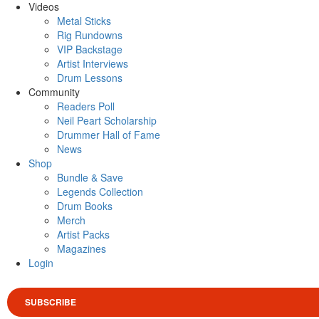
Videos
Metal Sticks
Rig Rundowns
VIP Backstage
Artist Interviews
Drum Lessons
Community
Readers Poll
Neil Peart Scholarship
Drummer Hall of Fame
News
Shop
Bundle & Save
Legends Collection
Drum Books
Merch
Artist Packs
Magazines
Login
SUBSCRIBE