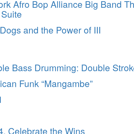
rk Afro Bop Alliance Big Band T
 Suite
Dogs and the Power of III
ble Bass Drumming: Double Strok
erican Funk “Mangambe”
1
4. Celebrate the Wins