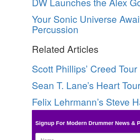
DW Launches the Alex 
Your Sonic Universe Awai
Percussion
Related Articles
Scott Phillips’ Creed Tour 
Sean T. Lane’s Heart Tour
Felix Lehrmann’s Steve Ha
Signup For Modern Drummer News & 