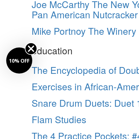
Joe McCarthy The New Yo
Pan American Nutcracker
Mike Portnoy The Winery 
education
10% OFF
The Encyclopedia of Dou
Exercises in African-Am
Snare Drum Duets: Duet 
Flam Studies
The 4 Practice Pockets: #