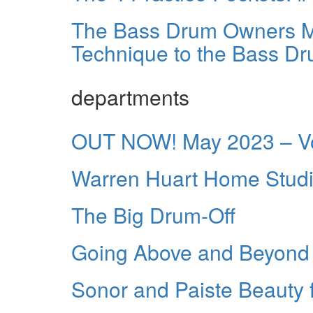
The Bass Drum Owners Ma
Technique to the Bass D
departments
OUT NOW! May 2023 – Vo
Warren Huart Home Studi
The Big Drum-Off
Going Above and Beyond
Sonor and Paiste Beauty 