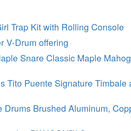
rl Trap Kit with Rolling Console
 V-Drum offering
Maple Snare Classic Maple Maho
s Tito Puente Signature Timbale
e Drums Brushed Aluminum, Copp