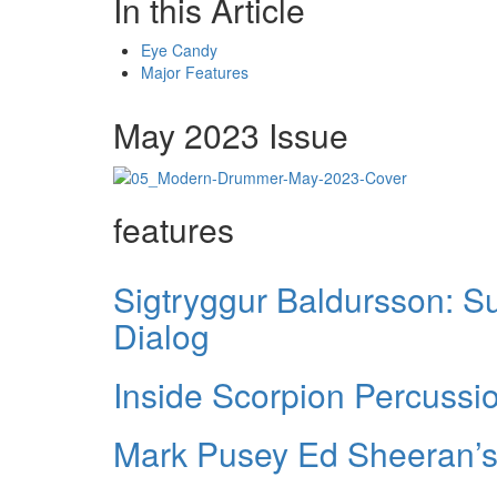
In this Article
Eye Candy
Major Features
May 2023 Issue
features
Sigtryggur Baldursson: S
Dialog
Inside Scorpion Percussi
Mark Pusey Ed Sheeran’