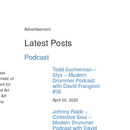
Advertisement
Latest Posts
Podcast
Todd Sucherman –
ass
Styx – Modern
istic of
Drummer Podcast
nt for
with David Frangioni
d Art
#36
 Art
April 20, 2025
the
Johnny Rabb –
Collective Soul –
Modern Drummer
Podcast with David