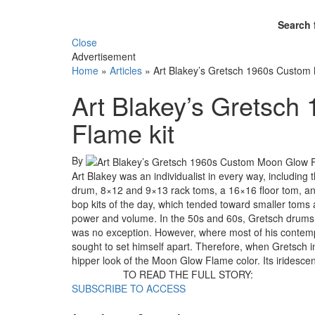
Search 
Close
Advertisement
Home
»
Articles
»
Art Blakey’s Gretsch 1960s Custom
Art Blakey’s Gretsc
Flame kit
By
Art Blakey was an individualist in every way, including
drum, 8×12 and 9×13 rack toms, a 16×16 floor tom, an
bop kits of the day, which tended toward smaller toms
power and volume. In the 50s and 60s, Gretsch drums w
was no exception. However, where most of his contempora
sought to set himself apart. Therefore, when Gretsch in
hipper look of the Moon Glow Flame color. Its iridesce
TO READ THE FULL STORY:
SUBSCRIBE TO ACCESS