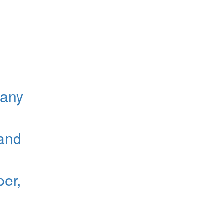
gany
 and
er,