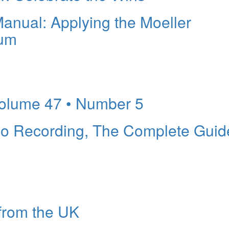
nual: Applying the Moeller
rum
lume 47 • Number 5
o Recording, The Complete Guid
from the UK