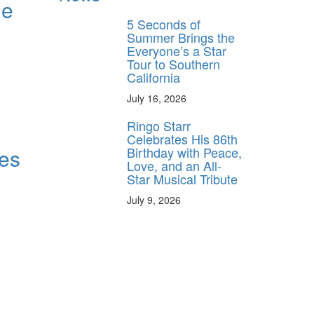
he
5 Seconds of
Summer Brings the
Everyone’s a Star
Tour to Southern
California
July 16, 2026
Ringo Starr
Celebrates His 86th
Birthday with Peace,
es
Love, and an All-
Star Musical Tribute
July 9, 2026