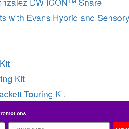
Gonzalez DW ICON™ Snare
ts with Evans Hybrid and Sensor
Kit
ing Kit
ckett Touring Kit
Promotions