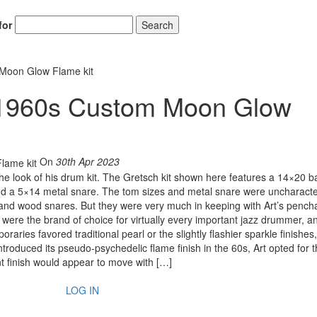
for
Search
 Moon Glow Flame kit
h 1960s Custom Moon Glow
On
30th Apr 2023
 the look of his drum kit. The Gretsch kit shown here features a 14×20 b
d a 5×14 metal snare. The tom sizes and metal snare were uncharacter
 and wood snares. But they were very much in keeping with Art’s pencha
ere the brand of choice for virtually every important jazz drummer, an
ries favored traditional pearl or the slightly flashier sparkle finishes,
troduced its pseudo-psychedelic flame finish in the 60s, Art opted for 
nt finish would appear to move with […]
LOG IN