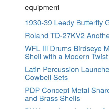
equipment
1930-39 Leedy Butterfly Gi
Roland TD-27KV2 Another
WFL III Drums Birdseye 
Shell with a Modern Twist
Latin Percussion Launche
Cowbell Sets
PDP Concept Metal Snar
and Brass Shells