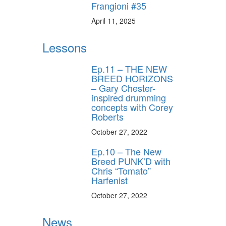
Frangioni #35
April 11, 2025
Lessons
Ep.11 – THE NEW
BREED HORIZONS
– Gary Chester-
inspired drumming
concepts with Corey
Roberts
October 27, 2022
Ep.10 – The New
Breed PUNK’D with
Chris “Tomato”
Harfenist
October 27, 2022
News