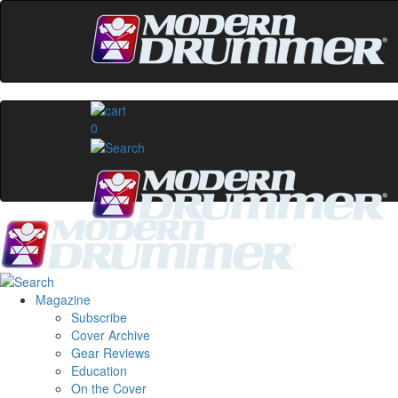
0
Magazine
Subscribe
Cover Archive
Gear Reviews
Education
On the Cover