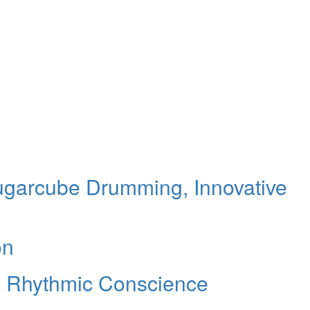
ugarcube Drumming, Innovative
on
s Rhythmic Conscience