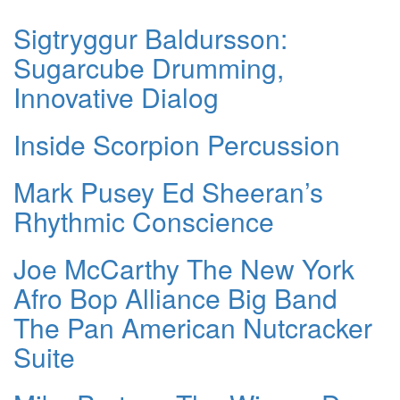
Sigtryggur Baldursson:
Sugarcube Drumming,
Innovative Dialog
Inside Scorpion Percussion
Mark Pusey Ed Sheeran’s
Rhythmic Conscience
Joe McCarthy The New York
Afro Bop Alliance Big Band
The Pan American Nutcracker
Suite