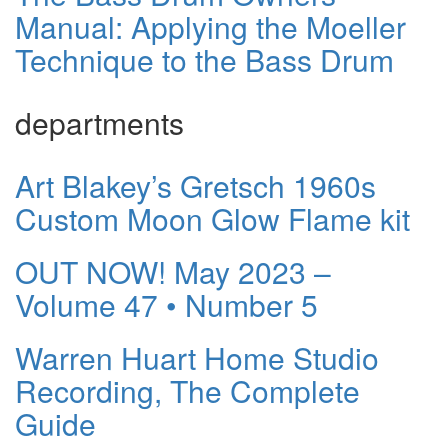
Manual: Applying the Moeller
Technique to the Bass Drum
departments
Art Blakey’s Gretsch 1960s
Custom Moon Glow Flame kit
OUT NOW! May 2023 –
Volume 47 • Number 5
Warren Huart Home Studio
Recording, The Complete
Guide