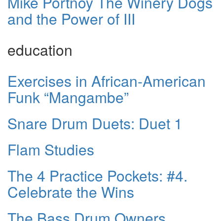
Mike Portnoy The Winery Dogs
and the Power of III
education
Exercises in African-American
Funk “Mangambe”
Snare Drum Duets: Duet 1
Flam Studies
The 4 Practice Pockets: #4.
Celebrate the Wins
The Bass Drum Owners