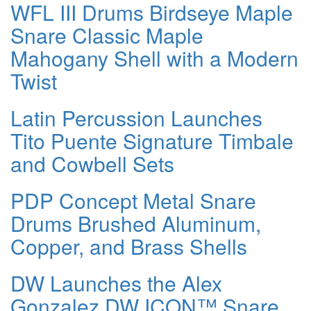
WFL III Drums Birdseye Maple
Snare Classic Maple
Mahogany Shell with a Modern
Twist
Latin Percussion Launches
Tito Puente Signature Timbale
and Cowbell Sets
PDP Concept Metal Snare
Drums Brushed Aluminum,
Copper, and Brass Shells
DW Launches the Alex
Gonzalez DW ICON™ Snare