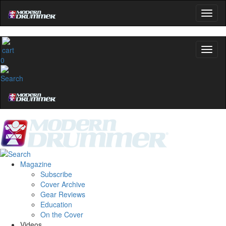
0
Magazine
Subscribe
Cover Archive
Gear Reviews
Education
On the Cover
Videos