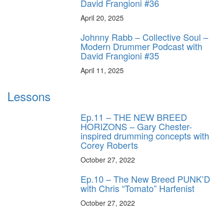
David Frangioni #36
April 20, 2025
Johnny Rabb – Collective Soul –
Modern Drummer Podcast with
David Frangioni #35
April 11, 2025
Lessons
Ep.11 – THE NEW BREED
HORIZONS – Gary Chester-
inspired drumming concepts with
Corey Roberts
October 27, 2022
Ep.10 – The New Breed PUNK’D
with Chris “Tomato” Harfenist
October 27, 2022