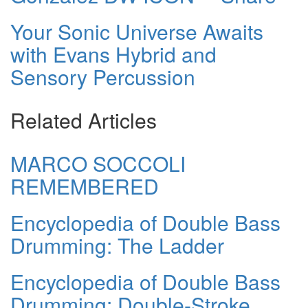
Your Sonic Universe Awaits
with Evans Hybrid and
Sensory Percussion
Related Articles
MARCO SOCCOLI
REMEMBERED
Encyclopedia of Double Bass
Drumming: The Ladder
Encyclopedia of Double Bass
Drumming: Double-Stroke