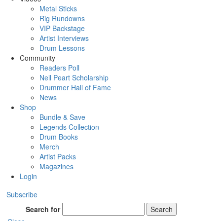
Metal Sticks
Rig Rundowns
VIP Backstage
Artist Interviews
Drum Lessons
Community
Readers Poll
Neil Peart Scholarship
Drummer Hall of Fame
News
Shop
Bundle & Save
Legends Collection
Drum Books
Merch
Artist Packs
Magazines
Login
Subscribe
Search for
Search