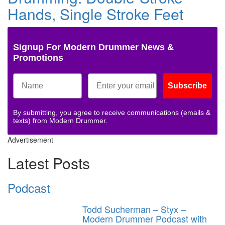
Hands, Single Stroke Feet
Signup For Modern Drummer News &
Promotions
Subscribe
By submitting, you agree to receive communications (emails &
texts) from Modern Drummer.
Advertisement
Latest Posts
Podcast
Todd Sucherman – Styx –
Modern Drummer Podcast with