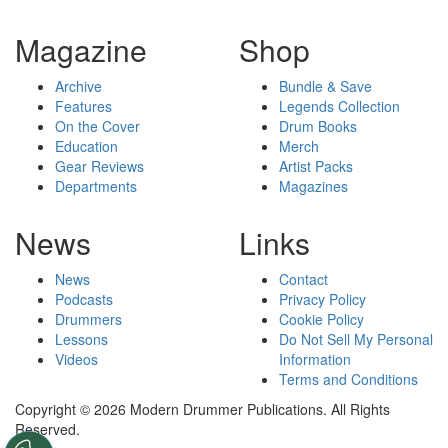
Magazine
Shop
Archive
Bundle & Save
Features
Legends Collection
On the Cover
Drum Books
Education
Merch
Gear Reviews
Artist Packs
Departments
Magazines
News
Links
News
Contact
Podcasts
Privacy Policy
Drummers
Cookie Policy
Lessons
Do Not Sell My Personal
Videos
Information
Terms and Conditions
Copyright © 2026 Modern Drummer Publications. All Rights
Reserved.