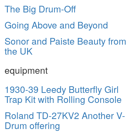
The Big Drum-Off
Going Above and Beyond
Sonor and Paiste Beauty from
the UK
equipment
1930-39 Leedy Butterfly Girl
Trap Kit with Rolling Console
Roland TD-27KV2 Another V-
Drum offering