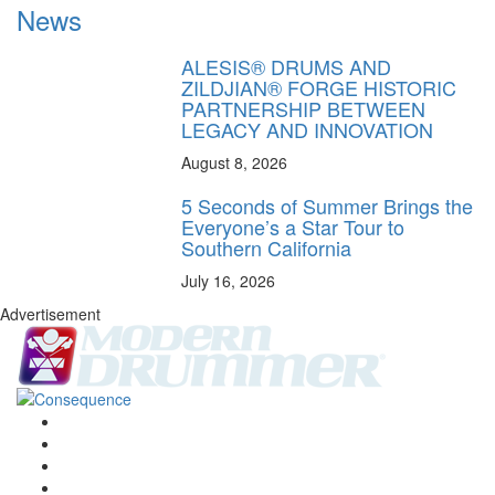
News
ALESIS® DRUMS AND
ZILDJIAN® FORGE HISTORIC
PARTNERSHIP BETWEEN
LEGACY AND INNOVATION
August 8, 2026
5 Seconds of Summer Brings the
Everyone’s a Star Tour to
Southern California
July 16, 2026
Advertisement