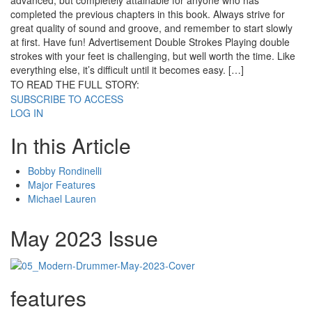
advanced, but completely attainable for anyone who has
completed the previous chapters in this book. Always strive for
great quality of sound and groove, and remember to start slowly
at first. Have fun! Advertisement Double Strokes Playing double
strokes with your feet is challenging, but well worth the time. Like
everything else, it’s difficult until it becomes easy. […]
TO READ THE FULL STORY:
SUBSCRIBE TO ACCESS
LOG IN
In this Article
Bobby Rondinelli
Major Features
Michael Lauren
May 2023 Issue
features