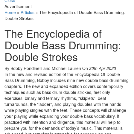
Close
Advertisement
Home
»
Articles
»
The Encyclopedia of Double Bass Drumming:
Double Strokes
The Encyclopedia of
Double Bass Drumming:
Double Strokes
By Bobby Rondinelli and Michael Lauren
On
30th Apr 2023
In the new and revised edition of the Encyclopedia Of Double
Bass Drumming, Bobby includes nine new double bass drumming
chapters. The new and expanded edition covers contemporary
techniques such as bass drum double strokes, feet-only
exercises, binary and ternary rhythms, “skiplets”, beat
turnarounds, the “ladder”, and playing doubles with the hands
while playing singles with the feet. These concepts will challenge
your playing while expanding your double bass vocabulary. If
practiced with intention and diligence, this material will help to
prepare you for the demands of today’s music. This material is