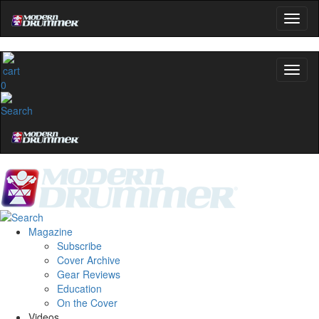
0
Magazine
Subscribe
Cover Archive
Gear Reviews
Education
On the Cover
Videos