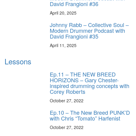
David Frangioni #36
April 20, 2025
Johnny Rabb – Collective Soul –
Modern Drummer Podcast with
David Frangioni #35
April 11, 2025
Lessons
Ep.11 – THE NEW BREED
HORIZONS – Gary Chester-
inspired drumming concepts with
Corey Roberts
October 27, 2022
Ep.10 – The New Breed PUNK’D
with Chris “Tomato” Harfenist
October 27, 2022