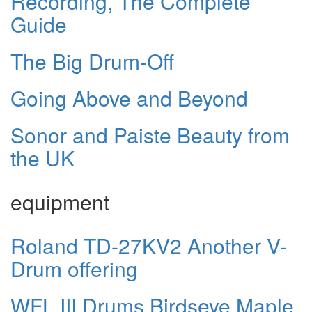
Recording, The Complete
Guide
The Big Drum-Off
Going Above and Beyond
Sonor and Paiste Beauty from
the UK
equipment
Roland TD-27KV2 Another V-
Drum offering
WFL III Drums Birdseye Maple