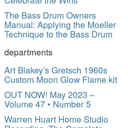
The Bass Drum Owners
Manual: Applying the Moeller
Technique to the Bass Drum
departments
Art Blakey’s Gretsch 1960s
Custom Moon Glow Flame kit
OUT NOW! May 2023 –
Volume 47 • Number 5
Warren Huart Home Studio