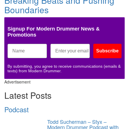
Breaking Beats and Pushing
Boundaries
Signup For Modern Drummer News &
Promotions
Subscribe
By submitting, you agree to receive communications (emails &
texts) from Modern Drummer.
Advertisement
Latest Posts
Podcast
Todd Sucherman – Styx –
Modern Drummer Podcast with