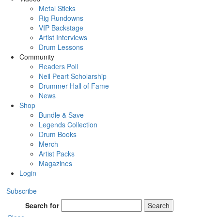
Metal Sticks
Rig Rundowns
VIP Backstage
Artist Interviews
Drum Lessons
Community
Readers Poll
Neil Peart Scholarship
Drummer Hall of Fame
News
Shop
Bundle & Save
Legends Collection
Drum Books
Merch
Artist Packs
Magazines
Login
Subscribe
Search for
Search