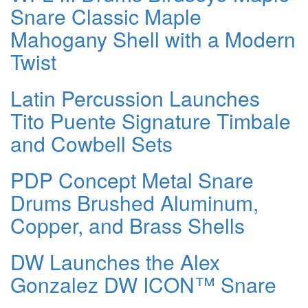
Snare Classic Maple
Mahogany Shell with a Modern
Twist
Latin Percussion Launches
Tito Puente Signature Timbale
and Cowbell Sets
PDP Concept Metal Snare
Drums Brushed Aluminum,
Copper, and Brass Shells
DW Launches the Alex
Gonzalez DW ICON™ Snare