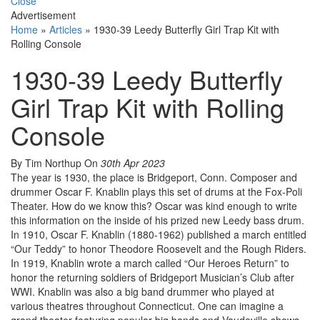
Close
Advertisement
Home
»
Articles
»
1930-39 Leedy Butterfly Girl Trap Kit with
Rolling Console
1930-39 Leedy Butterfly
Girl Trap Kit with Rolling
Console
By Tim Northup
On
30th Apr 2023
The year is 1930, the place is Bridgeport, Conn. Composer and
drummer Oscar F. Knablin plays this set of drums at the Fox-Poli
Theater. How do we know this? Oscar was kind enough to write
this information on the inside of his prized new Leedy bass drum.
In 1910, Oscar F. Knablin (1880-1962) published a march entitled
“Our Teddy” to honor Theodore Roosevelt and the Rough Riders.
In 1919, Knablin wrote a march called “Our Heroes Return” to
honor the returning soldiers of Bridgeport Musician’s Club after
WWI. Knablin was also a big band drummer who played at
various theatres throughout Connecticut. One can imagine a