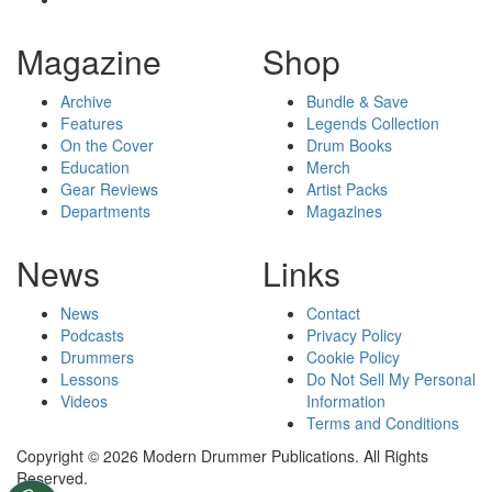
Magazine
Shop
Archive
Bundle & Save
Features
Legends Collection
On the Cover
Drum Books
Education
Merch
Gear Reviews
Artist Packs
Departments
Magazines
News
Links
News
Contact
Podcasts
Privacy Policy
Drummers
Cookie Policy
Lessons
Do Not Sell My Personal
Videos
Information
Terms and Conditions
Copyright © 2026 Modern Drummer Publications. All Rights
Reserved.