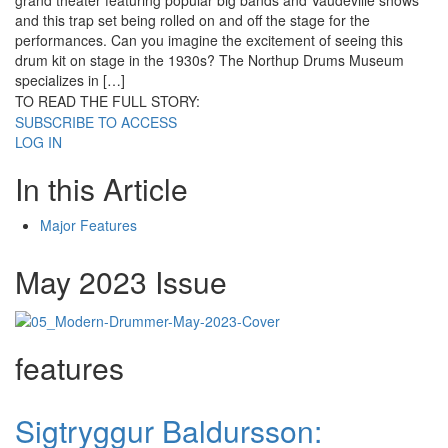
grand theater featuring popular big bands and Vaudeville shows
and this trap set being rolled on and off the stage for the
performances. Can you imagine the excitement of seeing this
drum kit on stage in the 1930s? The Northup Drums Museum
specializes in […]
TO READ THE FULL STORY:
SUBSCRIBE TO ACCESS
LOG IN
In this Article
Major Features
May 2023 Issue
features
Sigtryggur Baldursson: