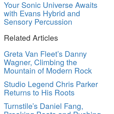
Your Sonic Universe Awaits
with Evans Hybrid and
Sensory Percussion
Related Articles
Greta Van Fleet’s Danny
Wagner, Climbing the
Mountain of Modern Rock
Studio Legend Chris Parker
Returns to His Roots
Turnstile’s Daniel Fang,