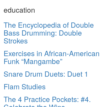
education
The Encyclopedia of Double
Bass Drumming: Double
Strokes
Exercises in African-American
Funk “Mangambe”
Snare Drum Duets: Duet 1
Flam Studies
The 4 Practice Pockets: #4.
Celebrate the Wins