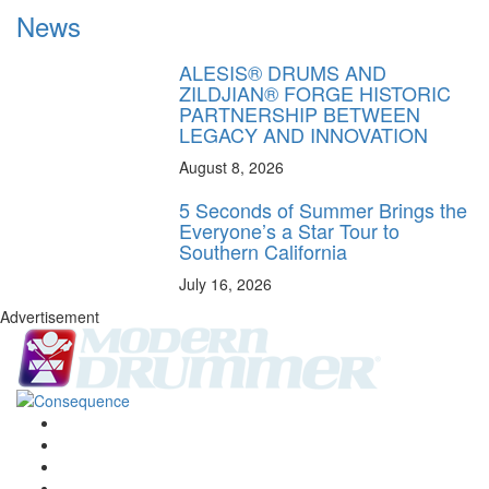
News
ALESIS® DRUMS AND
ZILDJIAN® FORGE HISTORIC
PARTNERSHIP BETWEEN
LEGACY AND INNOVATION
August 8, 2026
5 Seconds of Summer Brings the
Everyone’s a Star Tour to
Southern California
July 16, 2026
Advertisement