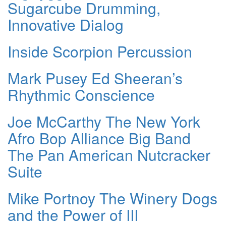
Sugarcube Drumming,
Innovative Dialog
Inside Scorpion Percussion
Mark Pusey Ed Sheeran’s
Rhythmic Conscience
Joe McCarthy The New York
Afro Bop Alliance Big Band
The Pan American Nutcracker
Suite
Mike Portnoy The Winery Dogs
and the Power of III