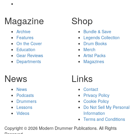
Magazine
Shop
Archive
Bundle & Save
Features
Legends Collection
On the Cover
Drum Books
Education
Merch
Gear Reviews
Artist Packs
Departments
Magazines
News
Links
News
Contact
Podcasts
Privacy Policy
Drummers
Cookie Policy
Lessons
Do Not Sell My Personal
Videos
Information
Terms and Conditions
Copyright © 2026 Modern Drummer Publications. All Rights
Reserved.