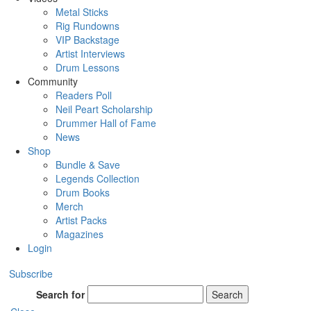
Metal Sticks
Rig Rundowns
VIP Backstage
Artist Interviews
Drum Lessons
Community
Readers Poll
Neil Peart Scholarship
Drummer Hall of Fame
News
Shop
Bundle & Save
Legends Collection
Drum Books
Merch
Artist Packs
Magazines
Login
Subscribe
Search for
Search