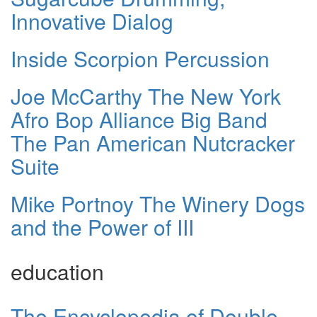
Innovative Dialog
Inside Scorpion Percussion
Joe McCarthy The New York
Afro Bop Alliance Big Band
The Pan American Nutcracker
Suite
Mike Portnoy The Winery Dogs
and the Power of III
education
The Encyclopedia of Double