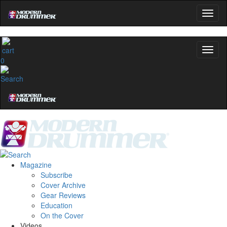
0
Magazine
Subscribe
Cover Archive
Gear Reviews
Education
On the Cover
Videos