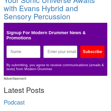
with Evans Hybrid and
Sensory Percussion
Signup For Modern Drummer News &
Promotions
Subscribe
By submitting, you agree to receive communications (emails &
texts) from Modern Drummer.
Advertisement
Latest Posts
Podcast