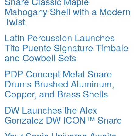
Snare Classic Maple
Mahogany Shell with a Modern
Twist
Latin Percussion Launches
Tito Puente Signature Timbale
and Cowbell Sets
PDP Concept Metal Snare
Drums Brushed Aluminum,
Copper, and Brass Shells
DW Launches the Alex
Gonzalez DW ICON™ Snare
Your Sonic Universe Awaits