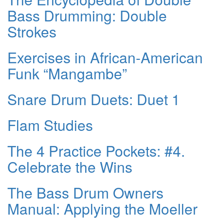
Bass Drumming: Double
Strokes
Exercises in African-American
Funk “Mangambe”
Snare Drum Duets: Duet 1
Flam Studies
The 4 Practice Pockets: #4.
Celebrate the Wins
The Bass Drum Owners
Manual: Applying the Moeller