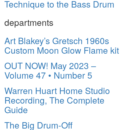
Technique to the Bass Drum
departments
Art Blakey’s Gretsch 1960s
Custom Moon Glow Flame kit
OUT NOW! May 2023 –
Volume 47 • Number 5
Warren Huart Home Studio
Recording, The Complete
Guide
The Big Drum-Off