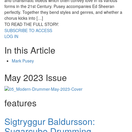
and charismatic videos which often convey love in its various
forms in the 21st Century. Pusey accompanies Ed Sheeran
perfectly. Together they bend styles and genres, and whether a
chorus kicks into […]
TO READ THE FULL STORY:
SUBSCRIBE TO ACCESS
LOG IN
In this Article
Mark Pusey
May 2023 Issue
features
Sigtryggur Baldursson:
Sugarcube Drumming,