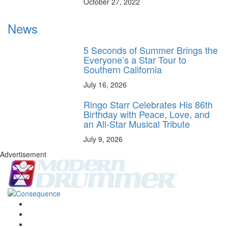
October 27, 2022
News
5 Seconds of Summer Brings the
Everyone’s a Star Tour to
Southern California
July 16, 2026
Ringo Starr Celebrates His 86th
Birthday with Peace, Love, and
an All-Star Musical Tribute
July 9, 2026
Advertisement