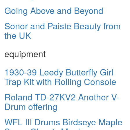
Going Above and Beyond
Sonor and Paiste Beauty from
the UK
equipment
1930-39 Leedy Butterfly Girl
Trap Kit with Rolling Console
Roland TD-27KV2 Another V-
Drum offering
WFL III Drums Birdseye Maple