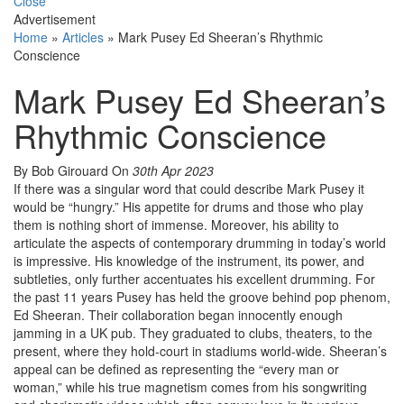
Close
Advertisement
Home
»
Articles
»
Mark Pusey Ed Sheeran’s Rhythmic
Conscience
Mark Pusey Ed Sheeran’s
Rhythmic Conscience
By Bob Girouard
On
30th Apr 2023
If there was a singular word that could describe Mark Pusey it
would be “hungry.” His appetite for drums and those who play
them is nothing short of immense. Moreover, his ability to
articulate the aspects of contemporary drumming in today’s world
is impressive. His knowledge of the instrument, its power, and
subtleties, only further accentuates his excellent drumming. For
the past 11 years Pusey has held the groove behind pop phenom,
Ed Sheeran. Their collaboration began innocently enough
jamming in a UK pub. They graduated to clubs, theaters, to the
present, where they hold-court in stadiums world-wide. Sheeran’s
appeal can be defined as representing the “every man or
woman,” while his true magnetism comes from his songwriting