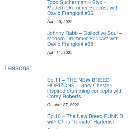
Todd Sucherman – Styx –
Modern Drummer Podcast with
David Frangioni #36
April 20, 2025
Johnny Rabb – Collective Soul –
Modern Drummer Podcast with
David Frangioni #35
April 11, 2025
Lessons
Ep.11 – THE NEW BREED
HORIZONS – Gary Chester-
inspired drumming concepts with
Corey Roberts
October 27, 2022
Ep.10 – The New Breed PUNK’D
with Chris “Tomato” Harfenist