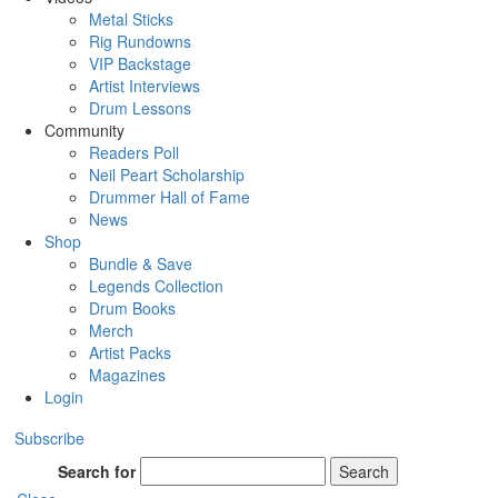
Metal Sticks
Rig Rundowns
VIP Backstage
Artist Interviews
Drum Lessons
Community
Readers Poll
Neil Peart Scholarship
Drummer Hall of Fame
News
Shop
Bundle & Save
Legends Collection
Drum Books
Merch
Artist Packs
Magazines
Login
Subscribe
Search for
Search