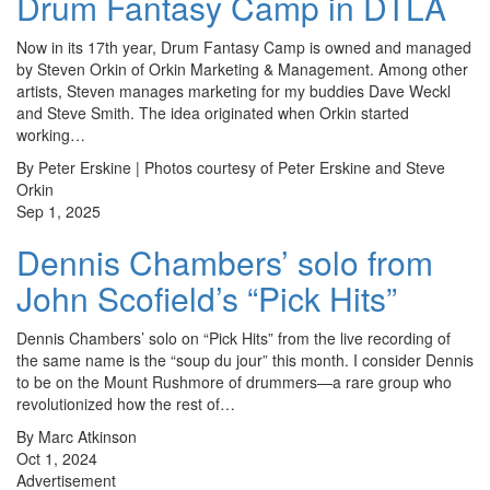
Drum Fantasy Camp in DTLA
Now in its 17th year, Drum Fantasy Camp is owned and managed
by Steven Orkin of Orkin Marketing & Management. Among other
artists, Steven manages marketing for my buddies Dave Weckl
and Steve Smith. The idea originated when Orkin started
working…
By Peter Erskine | Photos courtesy of Peter Erskine and Steve
Orkin
Sep 1, 2025
Dennis Chambers’ solo from
John Scofield’s “Pick Hits”
Dennis Chambers’ solo on “Pick Hits” from the live recording of
the same name is the “soup du jour” this month. I consider Dennis
to be on the Mount Rushmore of drummers—a rare group who
revolutionized how the rest of…
By Marc Atkinson
Oct 1, 2024
Advertisement