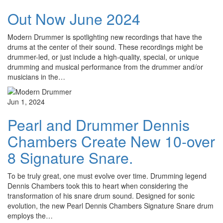
Out Now June 2024
Modern Drummer is spotlighting new recordings that have the
drums at the center of their sound. These recordings might be
drummer-led, or just include a high-quality, special, or unique
drumming and musical performance from the drummer and/or
musicians in the…
Jun 1, 2024
Pearl and Drummer Dennis
Chambers Create New 10-over
8 Signature Snare.
To be truly great, one must evolve over time. Drumming legend
Dennis Chambers took this to heart when considering the
transformation of his snare drum sound. Designed for sonic
evolution, the new Pearl Dennis Chambers Signature Snare drum
employs the…