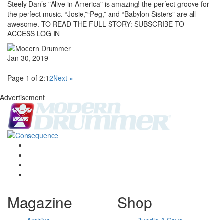
Steely Dan’s "Alive in America" is amazing! the perfect groove for
the perfect music. “Josie,”“Peg,” and “Babylon Sisters” are all
awesome. TO READ THE FULL STORY: SUBSCRIBE TO
ACCESS LOG IN
Jan 30, 2019
Page 1 of 2:
1
2
Next »
Advertisement
Magazine
Shop