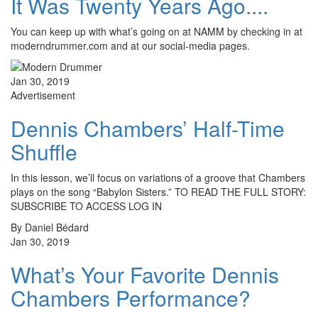
It Was Twenty Years Ago....
You can keep up with what’s going on at NAMM by checking in at
moderndrummer.com and at our social-media pages.
Jan 30, 2019
Advertisement
Dennis Chambers’ Half-Time
Shuffle
In this lesson, we’ll focus on variations of a groove that Chambers
plays on the song “Babylon Sisters.” TO READ THE FULL STORY:
SUBSCRIBE TO ACCESS LOG IN
By Daniel Bédard
Jan 30, 2019
What’s Your Favorite Dennis
Chambers Performance?