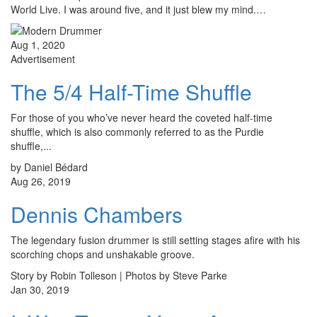
World Live. I was around five, and it just blew my mind.…
Aug 1, 2020
Advertisement
The 5/4 Half-Time Shuffle
For those of you who’ve never heard the coveted half-time
shuffle, which is also commonly referred to as the Purdie
shuffle,...
by Daniel Bédard
Aug 26, 2019
Dennis Chambers
The legendary fusion drummer is still setting stages afire with his
scorching chops and unshakable groove.
Story by Robin Tolleson | Photos by Steve Parke
Jan 30, 2019