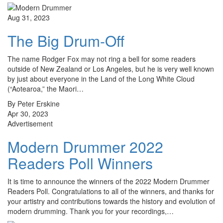
Aug 31, 2023
The Big Drum-Off
The name Rodger Fox may not ring a bell for some readers
outside of New Zealand or Los Angeles, but he is very well known
by just about everyone in the Land of the Long White Cloud
(“Aotearoa,” the Maori…
By Peter Erskine
Apr 30, 2023
Advertisement
Modern Drummer 2022
Readers Poll Winners
It is time to announce the winners of the 2022 Modern Drummer
Readers Poll. Congratulations to all of the winners, and thanks for
your artistry and contributions towards the history and evolution of
modern drumming. Thank you for your recordings,…