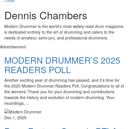
Close
Dennis Chambers
Modern Drummer is the world’s most widely read drum magazine,
is dedicated entirely to the art of drumming and caters to the
needs of amateur, semi-pro, and professional drummers.
Advertisement
MODERN DRUMMER’S 2025
READERS POLL
Another exciting year of drumming has passed, and it’s time for
the 2025 Modern Drummer Readers Poll. Congratulations to all of
the winners! Thank you for your drumming and contributions
towards the history and evolution of modern drumming. Your
recordings,…
Dec 1, 2025