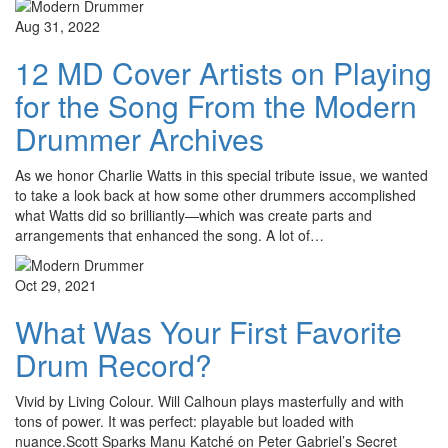
Aug 31, 2022
12 MD Cover Artists on Playing
for the Song From the Modern
Drummer Archives
As we honor Charlie Watts in this special tribute issue, we wanted
to take a look back at how some other drummers accomplished
what Watts did so brilliantly—which was create parts and
arrangements that enhanced the song. A lot of…
Oct 29, 2021
What Was Your First Favorite
Drum Record?
Vivid by Living Colour. Will Calhoun plays masterfully and with
tons of power. It was perfect: playable but loaded with
nuance.Scott Sparks Manu Katché on Peter Gabriel’s Secret