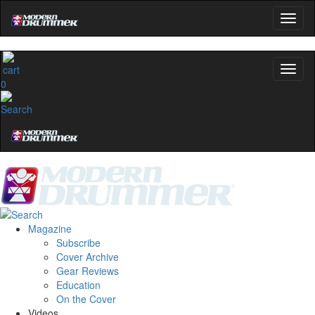
0
Magazine
Subscribe
Cover Archive
Gear Reviews
Education
On the Cover
Videos