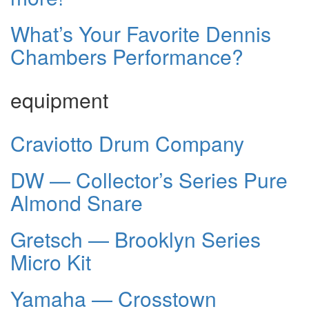
What’s Your Favorite Dennis
Chambers Performance?
equipment
Craviotto Drum Company
DW — Collector’s Series Pure
Almond Snare
Gretsch — Brooklyn Series
Micro Kit
Yamaha — Crosstown