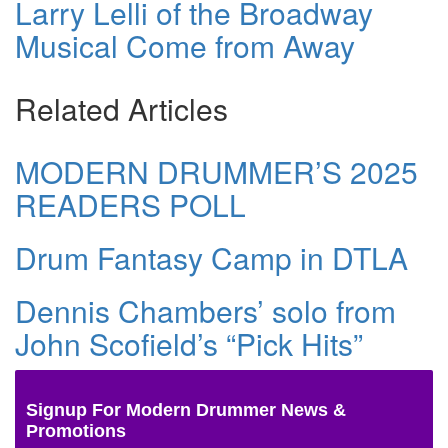
Larry Lelli of the Broadway
Musical Come from Away
Related Articles
MODERN DRUMMER’S 2025
READERS POLL
Drum Fantasy Camp in DTLA
Dennis Chambers’ solo from
John Scofield’s “Pick Hits”
Signup For Modern Drummer News &
Promotions