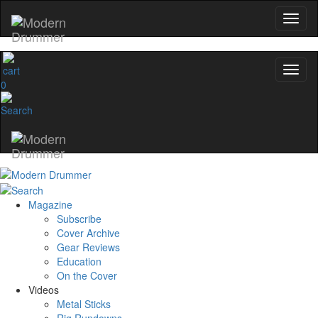
0
Magazine
Subscribe
Cover Archive
Gear Reviews
Education
On the Cover
Videos
Metal Sticks