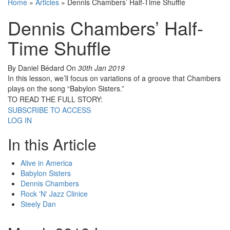
Home
»
Articles
»
Dennis Chambers’ Half-Time Shuffle
Dennis Chambers’ Half-
Time Shuffle
By Daniel Bédard
On
30th Jan 2019
In this lesson, we’ll focus on variations of a groove that Chambers
plays on the song “Babylon Sisters.”
TO READ THE FULL STORY:
SUBSCRIBE TO ACCESS
LOG IN
In this Article
Alive in America
Babylon Sisters
Dennis Chambers
Rock 'N' Jazz Clinice
Steely Dan