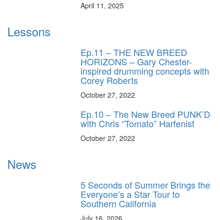
April 11, 2025
Lessons
Ep.11 – THE NEW BREED
HORIZONS – Gary Chester-
inspired drumming concepts with
Corey Roberts
October 27, 2022
Ep.10 – The New Breed PUNK’D
with Chris “Tomato” Harfenist
October 27, 2022
News
5 Seconds of Summer Brings the
Everyone’s a Star Tour to
Southern California
July 16, 2026