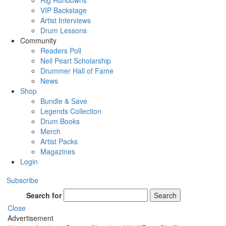
Rig Rundowns
VIP Backstage
Artist Interviews
Drum Lessons
Community
Readers Poll
Neil Peart Scholarship
Drummer Hall of Fame
News
Shop
Bundle & Save
Legends Collection
Drum Books
Merch
Artist Packs
Magazines
Login
Subscribe
Search for
Search
Close
Advertisement