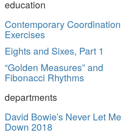
education
Contemporary Coordination
Exercises
Eights and Sixes, Part 1
“Golden Measures” and
Fibonacci Rhythms
departments
David Bowie’s Never Let Me
Down 2018