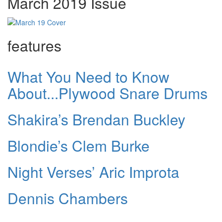
March 2019 Issue
features
What You Need to Know
About...Plywood Snare Drums
Shakira’s Brendan Buckley
Blondie’s Clem Burke
Night Verses’ Aric Improta
Dennis Chambers