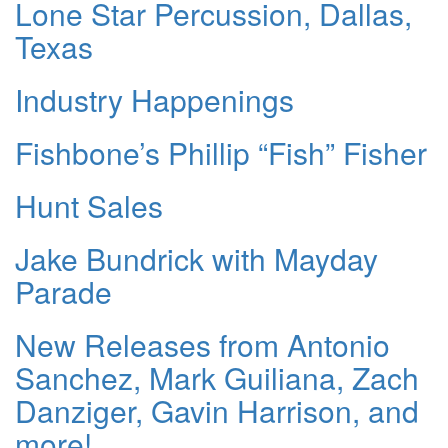
Lone Star Percussion, Dallas,
Texas
Industry Happenings
Fishbone’s Phillip “Fish” Fisher
Hunt Sales
Jake Bundrick with Mayday
Parade
New Releases from Antonio
Sanchez, Mark Guiliana, Zach
Danziger, Gavin Harrison, and
more!