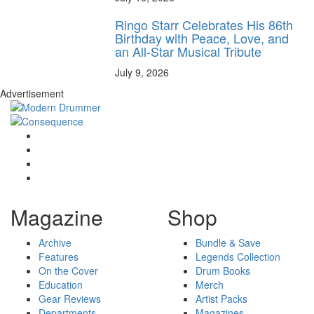
Ringo Starr Celebrates His 86th
Birthday with Peace, Love, and
an All-Star Musical Tribute
July 9, 2026
Advertisement
Magazine
Shop
Archive
Bundle & Save
Features
Legends Collection
On the Cover
Drum Books
Education
Merch
Gear Reviews
Artist Packs
Departments
Magazines