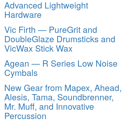
Advanced Lightweight
Hardware
Vic Firth — PureGrit and
DoubleGlaze Drumsticks and
VicWax Stick Wax
Agean — R Series Low Noise
Cymbals
New Gear from Mapex, Ahead,
Alesis, Tama, Soundbrenner,
Mr. Muff, and Innovative
Percussion