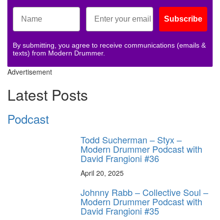
Subscribe
By submitting, you agree to receive communications (emails &
texts) from Modern Drummer.
Advertisement
Latest Posts
Podcast
Todd Sucherman – Styx –
Modern Drummer Podcast with
David Frangioni #36
April 20, 2025
Johnny Rabb – Collective Soul –
Modern Drummer Podcast with
David Frangioni #35