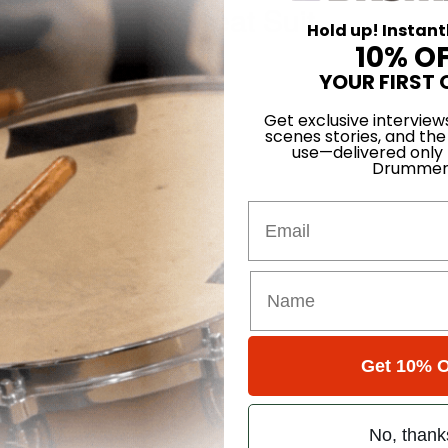
 in a Yellow Sweat Suit
Hold up! Instant
10% O
rison
YOUR FIRST 
eeler
Get exclusive interview
scenes stories, and the
use—delivered only
 Baker
Drummer
Email
udimental Codex
yrhythms, Part 1
Get 10% O
No, thank