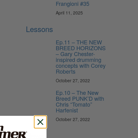
Frangioni #35
April 11, 2025
Lessons
Ep.11 – THE NEW
BREED HORIZONS
– Gary Chester-
inspired drumming
concepts with Corey
Roberts
October 27, 2022
Ep.10 – The New
Breed PUNK’D with
Chris “Tomato”
Harfenist
October 27, 2022
News