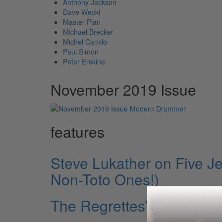
Anthony Jackson
Dave Weckl
Master Plan
Michael Brecker
Michel Camilo
Paul Simon
Peter Erskine
November 2019 Issue
features
Steve Lukather on Five Je
Non-Toto Ones!)
The Regrettes’ Drew Th