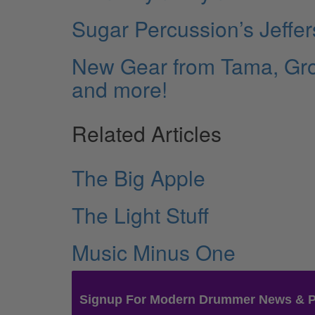
Sugar Percussion’s Jeffe
New Gear from Tama, Groo
and more!
Related Articles
The Big Apple
The Light Stuff
Music Minus One
Signup For Modern Drummer News & 