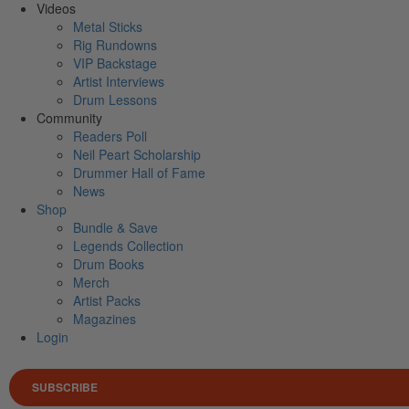
Videos
Metal Sticks
Rig Rundowns
VIP Backstage
Artist Interviews
Drum Lessons
Community
Readers Poll
Neil Peart Scholarship
Drummer Hall of Fame
News
Shop
Bundle & Save
Legends Collection
Drum Books
Merch
Artist Packs
Magazines
Login
SUBSCRIBE