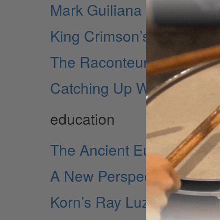
Mark Guiliana — Blackstar
King Crimson’s Gavin Har
The Raconteurs' Patrick K
Catching Up With Ginger
education
The Ancient European R
A New Perspective on Pol
Korn’s Ray Luzier