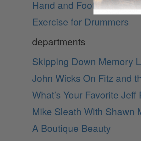
Hand and Foot Rolls
Exercise for Drummers
departments
Skipping Down Memory 
John Wicks On Fitz and th
What’s Your Favorite Jeff
Mike Sleath With Shawn
A Boutique Beauty