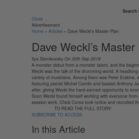
Search 
Close
Advertisement
Home
»
Articles
»
Dave Weckl’s Master Plan
Dave Weckl’s Master 
Ilya Stemkovsky
On
30th Sep 2019
A monster debut from a monster talent, and the beginn
Weckl was the talk of the drumming world. A headlong d
variety of musicians. Among them was Peter Erskine,
featuring pianist Michel Camilo and bassist Anthony 
after, giving Weckl the hard-earned opportunity to innova
Soon Weckl found himself working with everyone from 
session work. Chick Corea took notice and recruited th
TO READ THE FULL STORY:
SUBSCRIBE TO ACCESS
In this Article