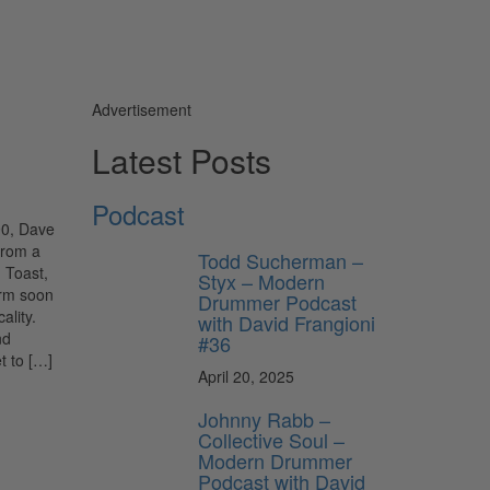
Advertisement
Latest Posts
Podcast
90, Dave
from a
Todd Sucherman –
 Toast,
Styx – Modern
orm soon
Drummer Podcast
ality.
with David Frangioni
nd
#36
t to […]
April 20, 2025
Johnny Rabb –
Collective Soul –
Modern Drummer
Podcast with David