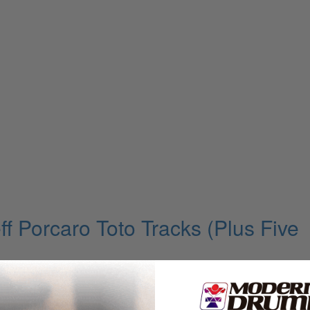
ff Porcaro Toto Tracks (Plus Five
omsen