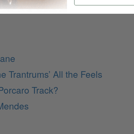
Lane
e Trantrums’ All the Feels
 Porcaro Track?
 Mendes