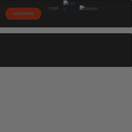
Login
0
SUBSCRIBE