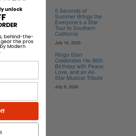
ly unlock
5 Seconds of
FF
Summer Brings the
Everyone’s a Star
ORDER
Tour to Southern
California
s, behind-the-
 gear the pros
July 16, 2026
 by Modern
.
Ringo Starr
Celebrates His 86th
Birthday with Peace,
Love, and an All-
Star Musical Tribute
July 9, 2026
ff
s