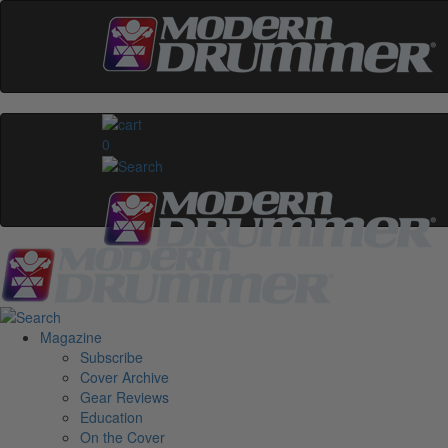
0
Magazine
Subscribe
Cover Archive
Gear Reviews
Education
On the Cover