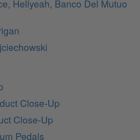
ce, Hellyeah, Banco Del Mutuo
rigan
jciechowski
p
oduct Close-Up
uct Close-Up
um Pedals