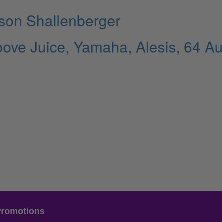
rson Shallenberger
ve Juice, Yamaha, Alesis, 64 Au
Promotions