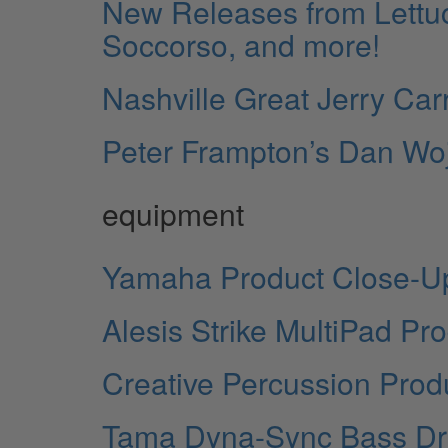
New Releases from Lettu
Soccorso, and more!
Nashville Great Jerry Car
Peter Frampton’s Dan Wo
equipment
Yamaha Product Close-U
Alesis Strike MultiPad Pr
Creative Percussion Prod
Tama Dyna-Sync Bass Dr