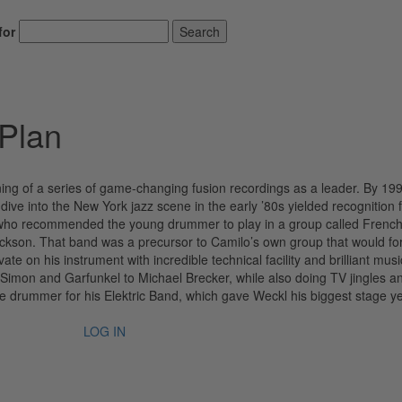
for
Search
Plan
ing of a series of game-changing fusion recordings as a leader. By 19
ive into the New York jazz scene in the early ’80s yielded recognition 
 who recommended the young drummer to play in a group called French
Jackson. That band was a precursor to Camilo’s own group that would f
te on his instrument with incredible technical facility and brilliant music
Simon and Garfunkel to Michael Brecker, while also doing TV jingles a
e drummer for his Elektric Band, which gave Weckl his biggest stage ye
LOG IN