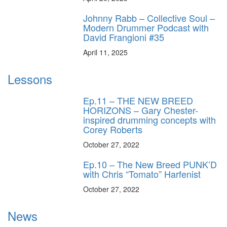
Johnny Rabb – Collective Soul –
Modern Drummer Podcast with
David Frangioni #35
April 11, 2025
Lessons
Ep.11 – THE NEW BREED
HORIZONS – Gary Chester-
inspired drumming concepts with
Corey Roberts
October 27, 2022
Ep.10 – The New Breed PUNK’D
with Chris “Tomato” Harfenist
October 27, 2022
News