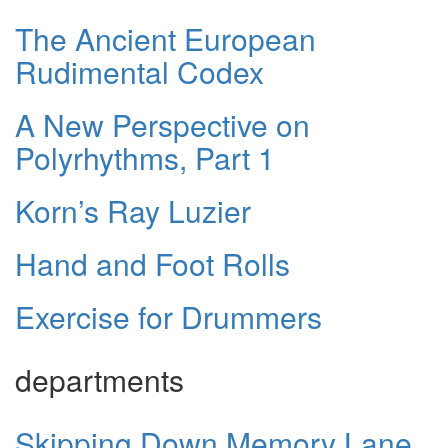
The Ancient European
Rudimental Codex
A New Perspective on
Polyrhythms, Part 1
Korn’s Ray Luzier
Hand and Foot Rolls
Exercise for Drummers
departments
Skipping Down Memory Lane