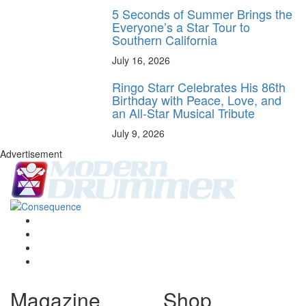
5 Seconds of Summer Brings the
Everyone’s a Star Tour to
Southern California
July 16, 2026
Ringo Starr Celebrates His 86th
Birthday with Peace, Love, and
an All-Star Musical Tribute
July 9, 2026
Advertisement
Magazine
Shop