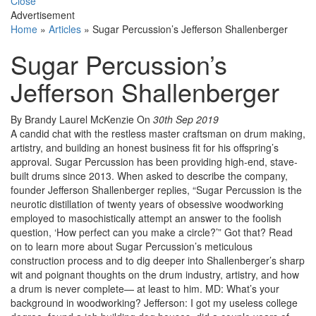
Close
Advertisement
Home
»
Articles
»
Sugar Percussion’s Jefferson Shallenberger
Sugar Percussion’s
Jefferson Shallenberger
By Brandy Laurel McKenzie
On
30th Sep 2019
A candid chat with the restless master craftsman on drum making,
artistry, and building an honest business fit for his offspring’s
approval. Sugar Percussion has been providing high-end, stave-
built drums since 2013. When asked to describe the company,
founder Jefferson Shallenberger replies, “Sugar Percussion is the
neurotic distillation of twenty years of obsessive woodworking
employed to masochistically attempt an answer to the foolish
question, ‘How perfect can you make a circle?’” Got that? Read
on to learn more about Sugar Percussion’s meticulous
construction process and to dig deeper into Shallenberger’s sharp
wit and poignant thoughts on the drum industry, artistry, and how
a drum is never complete— at least to him. MD: What’s your
background in woodworking? Jefferson: I got my useless college