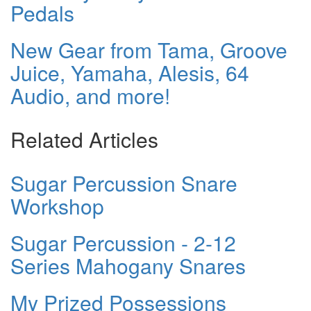
Pedals
New Gear from Tama, Groove
Juice, Yamaha, Alesis, 64
Audio, and more!
Related Articles
Sugar Percussion Snare
Workshop
Sugar Percussion - 2-12
Series Mahogany Snares
My Prized Possessions