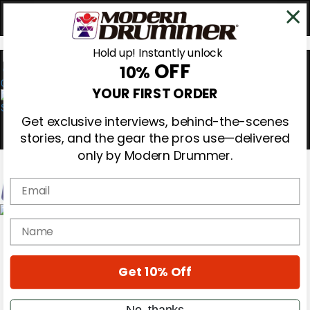
Hold up! Instantly unlock
OFF
10%
0
YOUR FIRST ORDER
Get exclusive interviews, behind-the-scenes
stories, and the gear the pros use—delivered
only by Modern Drummer.
Email
Magazine
name
Subscribe
Cover Archive
Gear Reviews
Get 10% Off
Education
On the Cover
Videos
No, thanks