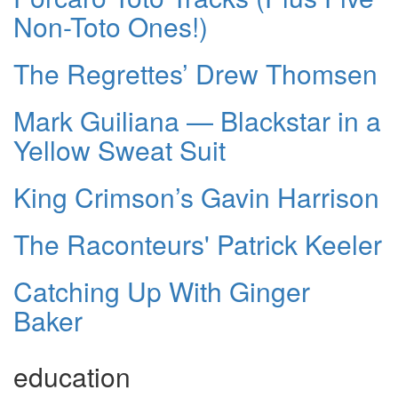
Non-Toto Ones!)
The Regrettes’ Drew Thomsen
Mark Guiliana — Blackstar in a
Yellow Sweat Suit
King Crimson’s Gavin Harrison
The Raconteurs' Patrick Keeler
Catching Up With Ginger
Baker
education