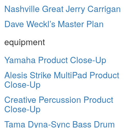
Nashville Great Jerry Carrigan
Dave Weckl’s Master Plan
equipment
Yamaha Product Close-Up
Alesis Strike MultiPad Product
Close-Up
Creative Percussion Product
Close-Up
Tama Dyna-Sync Bass Drum