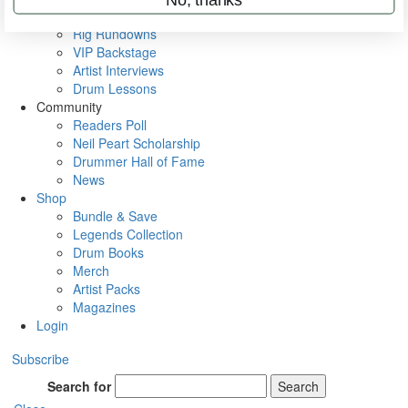
Metal Sticks
Rig Rundowns
VIP Backstage
Artist Interviews
Drum Lessons
Community
Readers Poll
Neil Peart Scholarship
Drummer Hall of Fame
News
Shop
Bundle & Save
Legends Collection
Drum Books
Merch
Artist Packs
Magazines
Login
Subscribe
Search for
Search