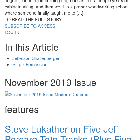
degree, found a job building dog houses, did a couple years of
cabinetmaking, and then went to a proper woodworking school,
where someone finally taught me to […]
TO READ THE FULL STORY:
SUBSCRIBE TO ACCESS
LOG IN
In this Article
Jefferson Shallenberger
Sugar Percussion
November 2019 Issue
features
Steve Lukather on Five Jeff
Porcaro Toto Tracks (Plus Five