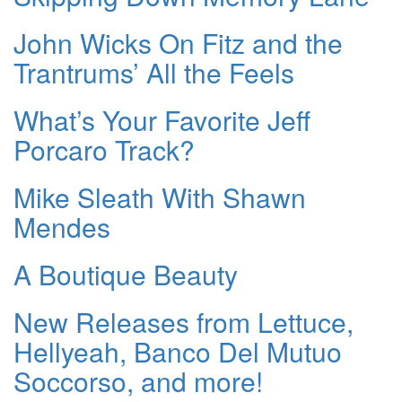
John Wicks On Fitz and the
Trantrums’ All the Feels
What’s Your Favorite Jeff
Porcaro Track?
Mike Sleath With Shawn
Mendes
A Boutique Beauty
New Releases from Lettuce,
Hellyeah, Banco Del Mutuo
Soccorso, and more!