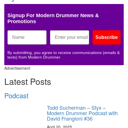
Signup For Modern Drummer News &
Promotions
Subscribe
By submitting, you agree to receive communications (emails &
texts) from Modern Drummer.
Advertisement
Latest Posts
Podcast
Todd Sucherman – Styx –
Modern Drummer Podcast with
David Frangioni #36
April 20, 2025