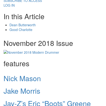
SUBSCRIBE TO ACCESS
LOG IN
In this Article
Dean Butterworth
Good Charlotte
November 2018 Issue
features
Nick Mason
Jake Morris
Jay-Z’s Eric “Boots” Greene