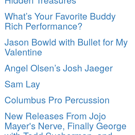
What’s Your Favorite Buddy
Rich Performance?
Jason Bowld with Bullet for My
Valentine
Angel Olsen’s Josh Jaeger
Sam Lay
Columbus Pro Percussion
New Releases From Jojo
Mayer's Nerve, Finally George