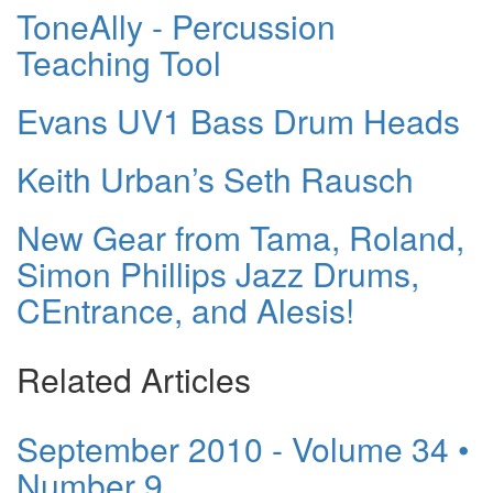
ToneAlly - Percussion
Teaching Tool
Evans UV1 Bass Drum Heads
Keith Urban’s Seth Rausch
New Gear from Tama, Roland,
Simon Phillips Jazz Drums,
CEntrance, and Alesis!
Related Articles
September 2010 - Volume 34 •
Number 9