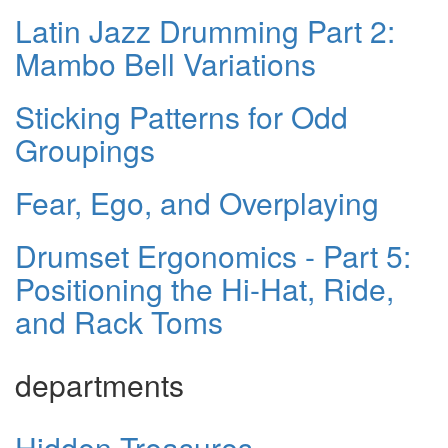
Latin Jazz Drumming Part 2:
Mambo Bell Variations
Sticking Patterns for Odd
Groupings
Fear, Ego, and Overplaying
Drumset Ergonomics - Part 5:
Positioning the Hi-Hat, Ride,
and Rack Toms
departments
Hidden Treasures