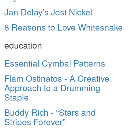
Jan Delay’s Jost Nickel
8 Reasons to Love Whitesnake
education
Essential Cymbal Patterns
Flam Ostinatos - A Creative
Approach to a Drumming
Staple
Buddy Rich - “Stars and
Stripes Forever”