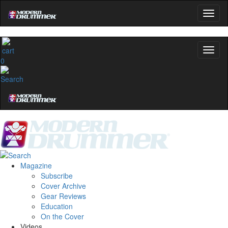
0
Magazine
Subscribe
Cover Archive
Gear Reviews
Education
On the Cover
Videos