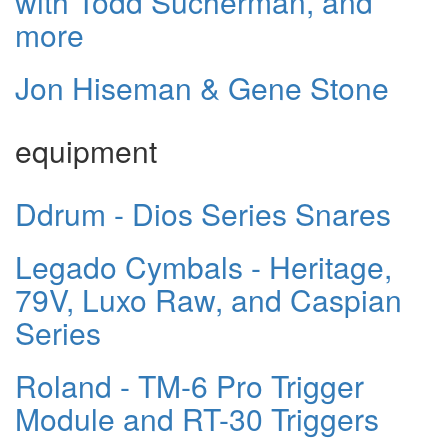
with Todd Sucherman, and
more
Jon Hiseman & Gene Stone
equipment
Ddrum - Dios Series Snares
Legado Cymbals - Heritage,
79V, Luxo Raw, and Caspian
Series
Roland - TM-6 Pro Trigger
Module and RT-30 Triggers