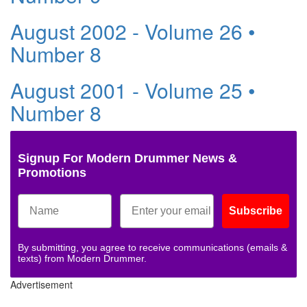
August 2002 - Volume 26 •
Number 8
August 2001 - Volume 25 •
Number 8
Signup For Modern Drummer News &
Promotions
Subscribe
By submitting, you agree to receive communications (emails &
texts) from Modern Drummer.
Advertisement