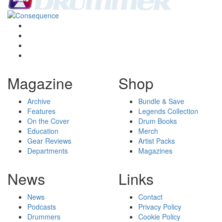
Magazine
Shop
Archive
Bundle & Save
Features
Legends Collection
On the Cover
Drum Books
Education
Merch
Gear Reviews
Artist Packs
Departments
Magazines
News
Links
News
Contact
Podcasts
Privacy Policy
Drummers
Cookie Policy