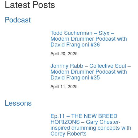
Latest Posts
Podcast
Todd Sucherman – Styx –
Modern Drummer Podcast with
David Frangioni #36
April 20, 2025
Johnny Rabb – Collective Soul –
Modern Drummer Podcast with
David Frangioni #35
April 11, 2025
Lessons
Ep.11 – THE NEW BREED
HORIZONS – Gary Chester-
inspired drumming concepts with
Corey Roberts