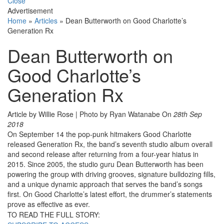
Close
Advertisement
Home
»
Articles
»
Dean Butterworth on Good Charlotte’s
Generation Rx
Dean Butterworth on
Good Charlotte’s
Generation Rx
Article by Willie Rose | Photo by Ryan Watanabe
On
28th Sep
2018
On September 14 the pop-punk hitmakers Good Charlotte
released Generation Rx, the band’s seventh studio album overall
and second release after returning from a four-year hiatus in
2015. Since 2005, the studio guru Dean Butterworth has been
powering the group with driving grooves, signature bulldozing fills,
and a unique dynamic approach that serves the band’s songs
first. On Good Charlotte’s latest effort, the drummer’s statements
prove as effective as ever.
TO READ THE FULL STORY: