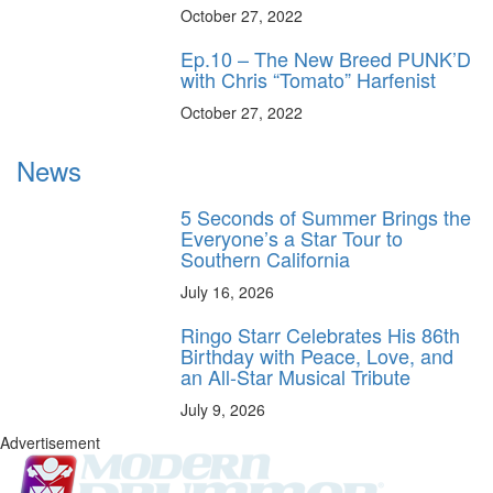
October 27, 2022
Ep.10 – The New Breed PUNK’D
with Chris “Tomato” Harfenist
October 27, 2022
News
5 Seconds of Summer Brings the
Everyone’s a Star Tour to
Southern California
July 16, 2026
Ringo Starr Celebrates His 86th
Birthday with Peace, Love, and
an All-Star Musical Tribute
July 9, 2026
Advertisement