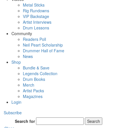
Metal Sticks
Rig Rundowns
VIP Backstage
Artist Interviews
Drum Lessons
Community
Readers Poll
Neil Peart Scholarship
Drummer Hall of Fame
News
Shop
Bundle & Save
Legends Collection
Drum Books
Merch
Artist Packs
Magazines
Login
Subscribe
Search for
Search