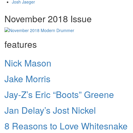
Josh Jaeger
November 2018 Issue
features
Nick Mason
Jake Morris
Jay-Z’s Eric “Boots” Greene
Jan Delay’s Jost Nickel
8 Reasons to Love Whitesnake