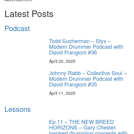
Latest Posts
Podcast
Todd Sucherman – Styx –
Modern Drummer Podcast with
David Frangioni #36
April 20, 2025
Johnny Rabb – Collective Soul –
Modern Drummer Podcast with
David Frangioni #35
April 11, 2025
Lessons
Ep.11 – THE NEW BREED
HORIZONS – Gary Chester-
inspired drumming concepts with