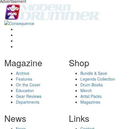
Advertisement
Magazine
Shop
Archive
Bundle & Save
Features
Legends Collection
On the Cover
Drum Books
Education
Merch
Gear Reviews
Artist Packs
Departments
Magazines
News
Links
News
Contact