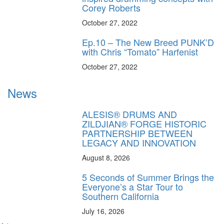
Corey Roberts
October 27, 2022
Ep.10 – The New Breed PUNK’D
with Chris “Tomato” Harfenist
October 27, 2022
News
ALESIS® DRUMS AND
ZILDJIAN® FORGE HISTORIC
PARTNERSHIP BETWEEN
LEGACY AND INNOVATION
August 8, 2026
5 Seconds of Summer Brings the
Everyone’s a Star Tour to
Southern California
July 16, 2026