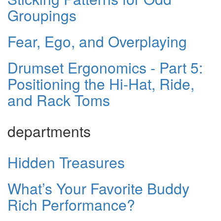
Groupings
Fear, Ego, and Overplaying
Drumset Ergonomics - Part 5:
Positioning the Hi-Hat, Ride,
and Rack Toms
departments
Hidden Treasures
What’s Your Favorite Buddy
Rich Performance?