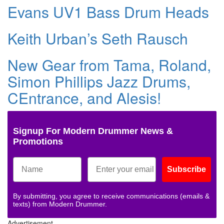
Evans UV1 Bass Drum Heads
Keith Urban’s Seth Rausch
New Gear from Tama, Roland,
Simon Phillips Jazz Drums,
CEntrance, and Alesis!
Signup For Modern Drummer News &
Promotions
Subscribe
By submitting, you agree to receive communications (emails &
texts) from Modern Drummer.
Advertisement