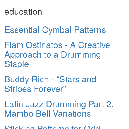
education
Essential Cymbal Patterns
Flam Ostinatos - A Creative
Approach to a Drumming
Staple
Buddy Rich - “Stars and
Stripes Forever”
Latin Jazz Drumming Part 2:
Mambo Bell Variations
Sticking Patterns for Odd