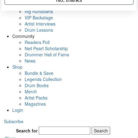
Metal Sticks
Rig Rundowns
VIP Backstage
Artist Interviews
Drum Lessons
Community
Readers Poll
Neil Peart Scholarship
Drummer Hall of Fame
News
Shop
Bundle & Save
Legends Collection
Drum Books
Merch
Artist Packs
Magazines
Login
Subscribe
Search for
Search