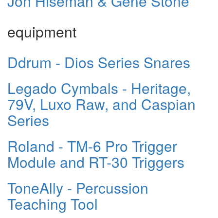
Jon Hiseman & Gene Stone
equipment
Ddrum - Dios Series Snares
Legado Cymbals - Heritage,
79V, Luxo Raw, and Caspian
Series
Roland - TM-6 Pro Trigger
Module and RT-30 Triggers
ToneAlly - Percussion
Teaching Tool