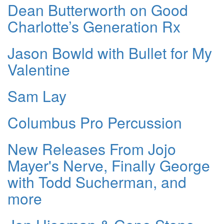
Dean Butterworth on Good
Charlotte’s Generation Rx
Jason Bowld with Bullet for My
Valentine
Sam Lay
Columbus Pro Percussion
New Releases From Jojo
Mayer's Nerve, Finally George
with Todd Sucherman, and
more