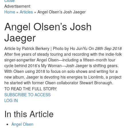
Close
Advertisement
Home
»
Articles
»
Angel Olsen’s Josh Jaeger
Angel Olsen’s Josh
Jaeger
Article by Patrick Berkery | Photo by Ho JunYu
On
28th Sep 2018
After five years of steady touring and recording with the indie-folk
singer-songwriter Angel Olsen—including a fifteen-month tour
cycle behind 2016’s My Woman—Josh Jaeger is shifting gears.
With Olsen using 2018 to focus on solo shows and writing for a
new album, Jaeger is devoting his energies to Lionlimb, a project
he started with former Olsen collaborator Stewart Bronaugh.
TO READ THE FULL STORY:
SUBSCRIBE TO ACCESS
LOG IN
In this Article
Angel Olsen