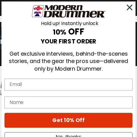
Hold up! Instantly unlock
OFF
10%
0
YOUR FIRST ORDER
Get exclusive interviews, behind-the-scenes
stories, and the gear the pros use—delivered
only by Modern Drummer.
Email
Magazine
name
Subscribe
Cover Archive
Gear Reviews
Get 10% Off
Education
On the Cover
Videos
No, thanks