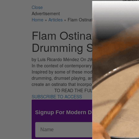
Close
Advertisement
Home
»
Articles
»
Flam Ostinatos – A Creative Approa
Flam Ostinatos – A C
Drumming Staple
by Luis Ricardo Méndez
On
28th Sep 2018
In the context of contemporary hybrid rudiments, the f
Inspired by some of these modern hybrid combinations,
drumming, drumset playing, and percussion in general. I
create an ostinato that incorporates flams while playin
TO READ THE FULL STORY:
SUBSCRIBE TO ACCESS
Signup For Modern Drummer News & 