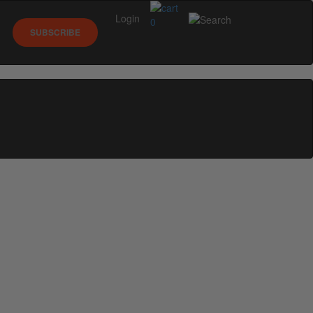
Login
0
SUBSCRIBE