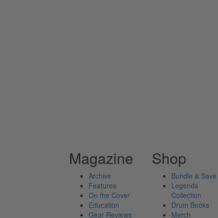
Magazine
Shop
Archive
Bundle & Save
Features
Legends
On the Cover
Collection
Education
Drum Books
Gear Reviews
Merch