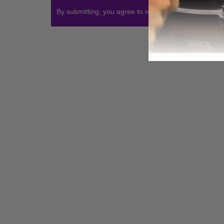
By submitting, you agree to receive communications