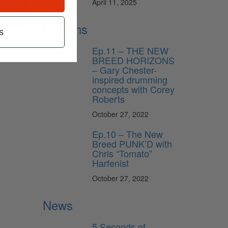
April 11, 2025
Lessons
s
Ep.11 – THE NEW
BREED HORIZONS
– Gary Chester-
inspired drumming
concepts with Corey
Roberts
October 27, 2022
Ep.10 – The New
Breed PUNK’D with
Chris “Tomato”
Harfenist
October 27, 2022
News
5 Seconds of