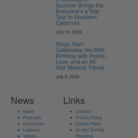
Summer Brings the
Everyone’s a Star
Tour to Southern
California
July 16, 2026
Ringo Starr
Celebrates His 86th
Birthday with Peace,
Love, and an All-
Star Musical Tribute
July 9, 2026
News
Links
News
Contact
Podcasts
Privacy Policy
Drummers
Cookie Policy
Lessons
Do Not Sell My
Videos
Personal