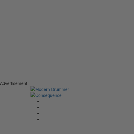
Advertisement