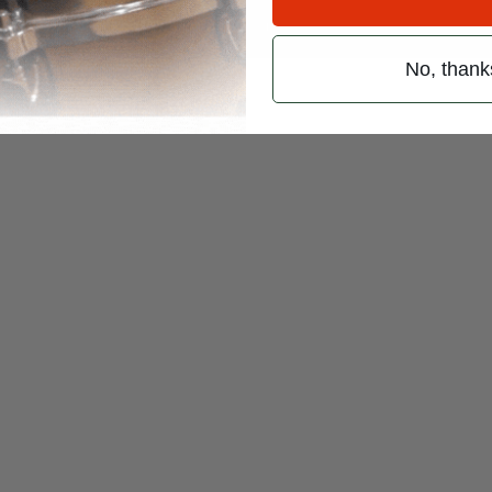
 (emails & texts) from Modern Drummer.
No, thank