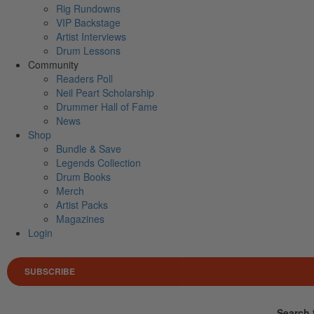
Rig Rundowns
VIP Backstage
Artist Interviews
Drum Lessons
Community
Readers Poll
Neil Peart Scholarship
Drummer Hall of Fame
News
Shop
Bundle & Save
Legends Collection
Drum Books
Merch
Artist Packs
Magazines
Login
SUBSCRIBE
Search 