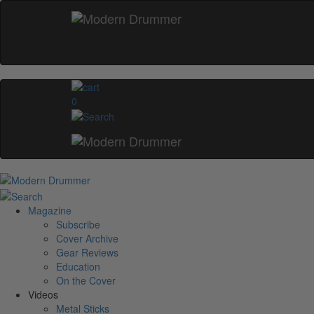
0
Magazine
Subscribe
Cover Archive
Gear Reviews
Education
On the Cover
Videos
Metal Sticks