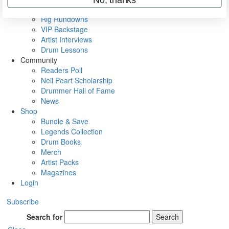
Metal Sticks
Rig Rundowns
VIP Backstage
Artist Interviews
Drum Lessons
Community
Readers Poll
Neil Peart Scholarship
Drummer Hall of Fame
News
Shop
Bundle & Save
Legends Collection
Drum Books
Merch
Artist Packs
Magazines
Login
Subscribe
Search for
Search