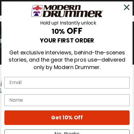
Hold up! Instantly unlock
OFF
10%
0
YOUR FIRST ORDER
Get exclusive interviews, behind-the-scenes
stories, and the gear the pros use—delivered
only by Modern Drummer.
Email
Magazine
name
Subscribe
Cover Archive
Gear Reviews
Get 10% Off
Education
On the Cover
Videos
No, thanks