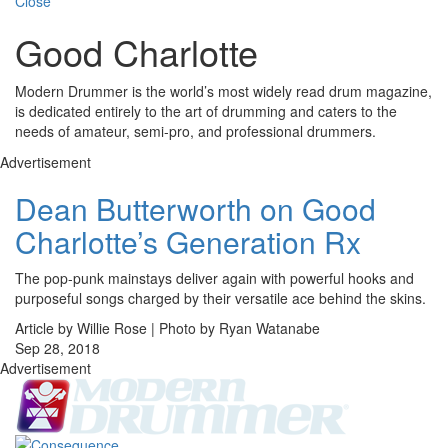
Close
Good Charlotte
Modern Drummer is the world’s most widely read drum magazine,
is dedicated entirely to the art of drumming and caters to the
needs of amateur, semi-pro, and professional drummers.
Advertisement
Dean Butterworth on Good
Charlotte’s Generation Rx
The pop-punk mainstays deliver again with powerful hooks and
purposeful songs charged by their versatile ace behind the skins.
Article by Willie Rose | Photo by Ryan Watanabe
Sep 28, 2018
Advertisement