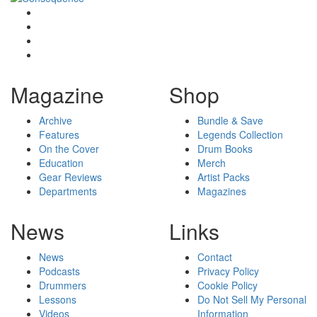
Magazine
Shop
Archive
Bundle & Save
Features
Legends Collection
On the Cover
Drum Books
Education
Merch
Gear Reviews
Artist Packs
Departments
Magazines
News
Links
News
Contact
Podcasts
Privacy Policy
Drummers
Cookie Policy
Lessons
Do Not Sell My Personal
Videos
Information