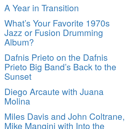
A Year in Transition
What’s Your Favorite 1970s
Jazz or Fusion Drumming
Album?
Dafnis Prieto on the Dafnis
Prieto Big Band’s Back to the
Sunset
Diego Arcaute with Juana
Molina
Miles Davis and John Coltrane,
Mike Mangini with Into the