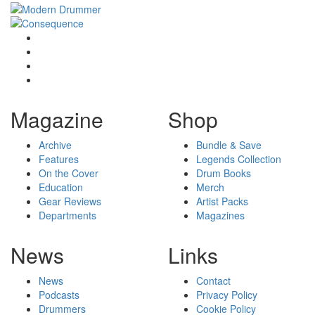
Magazine
Shop
Archive
Bundle & Save
Features
Legends Collection
On the Cover
Drum Books
Education
Merch
Gear Reviews
Artist Packs
Departments
Magazines
News
Links
News
Contact
Podcasts
Privacy Policy
Drummers
Cookie Policy