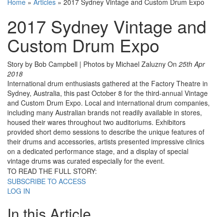
Home
»
Articles
»
2017 Sydney Vintage and Custom Drum Expo
2017 Sydney Vintage and
Custom Drum Expo
Story by Bob Campbell | Photos by Michael Zaluzny
On
25th Apr
2018
International drum enthusiasts gathered at the Factory Theatre in
Sydney, Australia, this past October 8 for the third-annual Vintage
and Custom Drum Expo. Local and international drum companies,
including many Australian brands not readily available in stores,
housed their wares throughout two auditoriums. Exhibitors
provided short demo sessions to describe the unique features of
their drums and accessories, artists presented impressive clinics
on a dedicated performance stage, and a display of special
vintage drums was curated especially for the event.
TO READ THE FULL STORY:
SUBSCRIBE TO ACCESS
LOG IN
In this Article