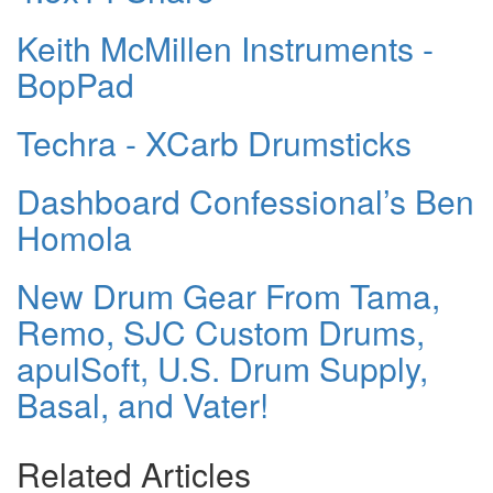
Keith McMillen Instruments -
BopPad
Techra - XCarb Drumsticks
Dashboard Confessional’s Ben
Homola
New Drum Gear From Tama,
Remo, SJC Custom Drums,
apulSoft, U.S. Drum Supply,
Basal, and Vater!
Related Articles