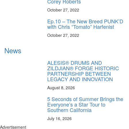
Corey Roberts
October 27, 2022
Ep.10 – The New Breed PUNK’D
with Chris “Tomato” Harfenist
October 27, 2022
News
ALESIS® DRUMS AND
ZILDJIAN® FORGE HISTORIC
PARTNERSHIP BETWEEN
LEGACY AND INNOVATION
August 8, 2026
5 Seconds of Summer Brings the
Everyone’s a Star Tour to
Southern California
July 16, 2026
Advertisement