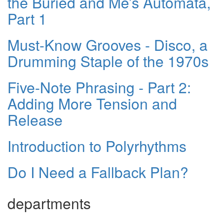
the Buried and Me’s Automata,
Part 1
Must-Know Grooves - Disco, a
Drumming Staple of the 1970s
Five-Note Phrasing - Part 2:
Adding More Tension and
Release
Introduction to Polyrhythms
Do I Need a Fallback Plan?
departments