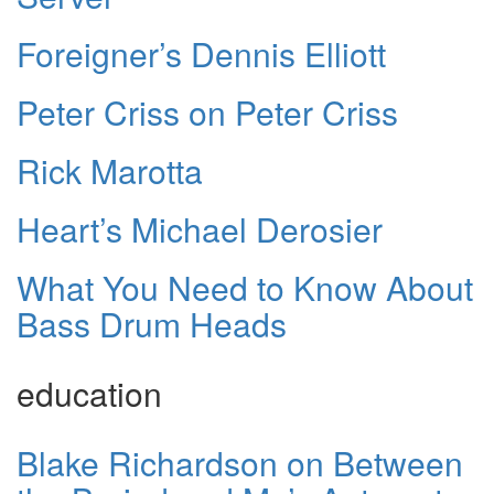
Foreigner’s Dennis Elliott
Peter Criss on Peter Criss
Rick Marotta
Heart’s Michael Derosier
What You Need to Know About
Bass Drum Heads
education
Blake Richardson on Between