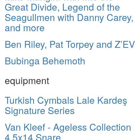
Great Divide, Legend of the
Seagullmen with Danny Carey,
and more
Ben Riley, Pat Torpey and Z’EV
Bubinga Behemoth
equipment
Turkish Cymbals Lale Kardeş
Signature Series
Van Kleef - Ageless Collection
4.5x14 Snare