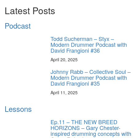
Latest Posts
Podcast
Todd Sucherman – Styx –
Modern Drummer Podcast with
David Frangioni #36
April 20, 2025
Johnny Rabb – Collective Soul –
Modern Drummer Podcast with
David Frangioni #35
April 11, 2025
Lessons
Ep.11 – THE NEW BREED
HORIZONS – Gary Chester-
inspired drumming concepts with