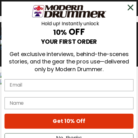
Hold up! Instantly unlock
OFF
10%
0
YOUR FIRST ORDER
Get exclusive interviews, behind-the-scenes
stories, and the gear the pros use—delivered
only by Modern Drummer.
Email
Magazine
Subscribe
name
Cover Archive
Gear Reviews
Education
On the Cover
Get 10% Off
Videos
Metal Sticks
No, thanks