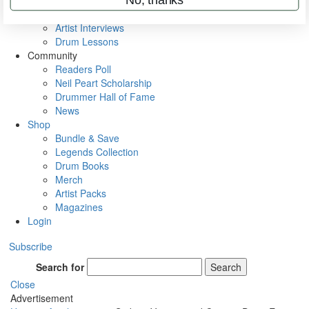
Rig Rundowns
VIP Backstage
Artist Interviews
Drum Lessons
Community
Readers Poll
Neil Peart Scholarship
Drummer Hall of Fame
News
Shop
Bundle & Save
Legends Collection
Drum Books
Merch
Artist Packs
Magazines
Login
Subscribe
Search for
Search
Close
Advertisement