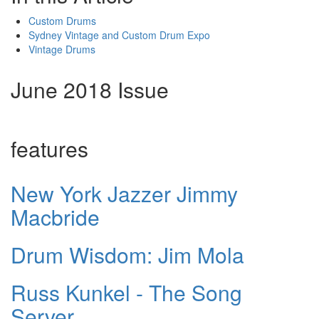
Custom Drums
Sydney Vintage and Custom Drum Expo
Vintage Drums
June 2018 Issue
features
New York Jazzer Jimmy
Macbride
Drum Wisdom: Jim Mola
Russ Kunkel - The Song
Server