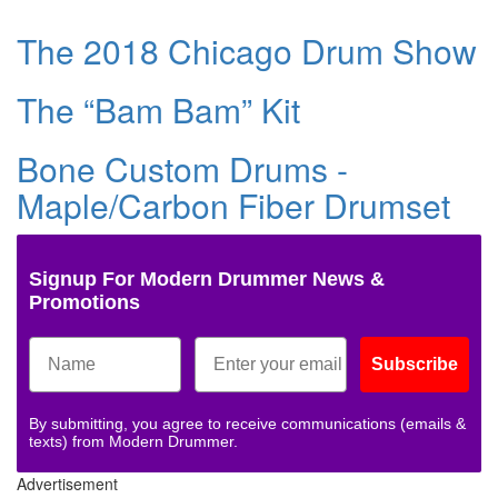
The 2018 Chicago Drum Show
The “Bam Bam” Kit
Bone Custom Drums -
Maple/Carbon Fiber Drumset
Signup For Modern Drummer News &
Promotions
Subscribe
By submitting, you agree to receive communications (emails &
texts) from Modern Drummer.
Advertisement