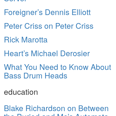
Foreigner’s Dennis Elliott
Peter Criss on Peter Criss
Rick Marotta
Heart’s Michael Derosier
What You Need to Know About
Bass Drum Heads
education
Blake Richardson on Between