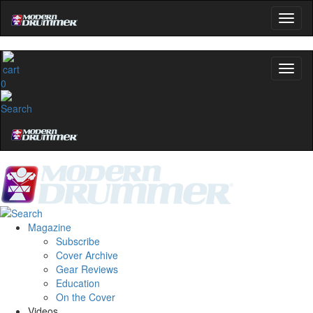
0
Magazine
Subscribe
Cover Archive
Gear Reviews
Education
On the Cover
Videos