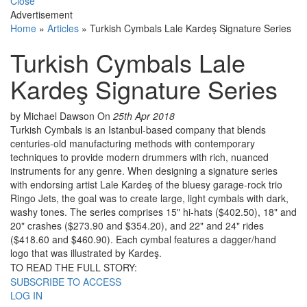
Close
Advertisement
Home
»
Articles
»
Turkish Cymbals Lale Kardeş Signature Series
Turkish Cymbals Lale
Kardeş Signature Series
by Michael Dawson
On
25th Apr 2018
Turkish Cymbals is an Istanbul-based company that blends
centuries-old manufacturing methods with contemporary
techniques to provide modern drummers with rich, nuanced
instruments for any genre. When designing a signature series
with endorsing artist Lale Kardeş of the bluesy garage-rock trio
Ringo Jets, the goal was to create large, light cymbals with dark,
washy tones. The series comprises 15" hi-hats ($402.50), 18" and
20" crashes ($273.90 and $354.20), and 22" and 24" rides
($418.60 and $460.90). Each cymbal features a dagger/hand
logo that was illustrated by Kardeş.
TO READ THE FULL STORY:
SUBSCRIBE TO ACCESS
LOG IN