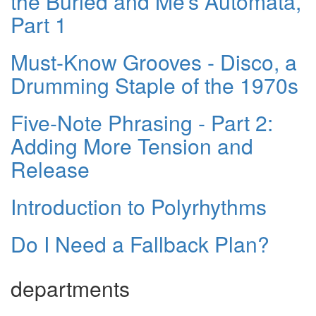
the Buried and Me’s Automata,
Part 1
Must-Know Grooves - Disco, a
Drumming Staple of the 1970s
Five-Note Phrasing - Part 2:
Adding More Tension and
Release
Introduction to Polyrhythms
Do I Need a Fallback Plan?
departments