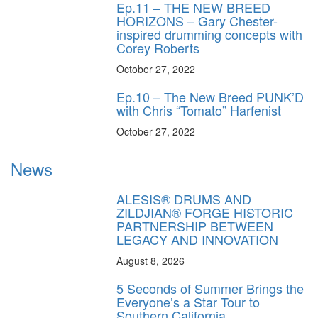
Ep.11 – THE NEW BREED
HORIZONS – Gary Chester-
inspired drumming concepts with
Corey Roberts
October 27, 2022
Ep.10 – The New Breed PUNK’D
with Chris “Tomato” Harfenist
October 27, 2022
News
ALESIS® DRUMS AND
ZILDJIAN® FORGE HISTORIC
PARTNERSHIP BETWEEN
LEGACY AND INNOVATION
August 8, 2026
5 Seconds of Summer Brings the
Everyone’s a Star Tour to
Southern California