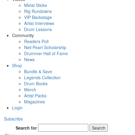
Metal Sticks
Rig Rundowns
VIP Backstage
Artist Interviews
Drum Lessons
Community
Readers Poll
Neil Peart Scholarship
Drummer Hall of Fame
News
Shop
Bundle & Save
Legends Collection
Drum Books
Merch
Artist Packs
Magazines
Login
Subscribe
Search for
Search