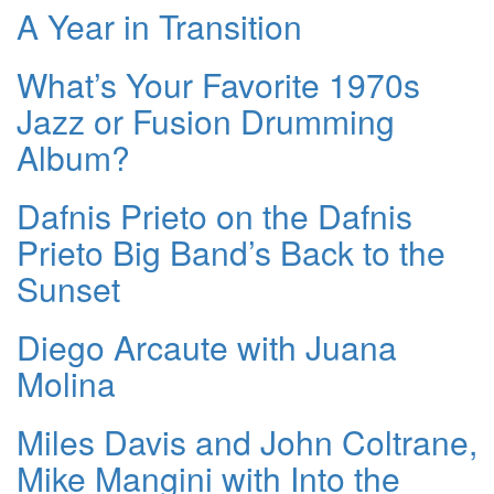
A Year in Transition
What’s Your Favorite 1970s
Jazz or Fusion Drumming
Album?
Dafnis Prieto on the Dafnis
Prieto Big Band’s Back to the
Sunset
Diego Arcaute with Juana
Molina
Miles Davis and John Coltrane,
Mike Mangini with Into the