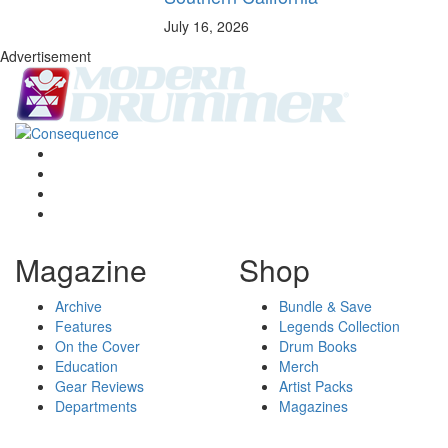
July 16, 2026
Advertisement
Magazine
Shop
Archive
Bundle & Save
Features
Legends Collection
On the Cover
Drum Books
Education
Merch
Gear Reviews
Artist Packs
Departments
Magazines