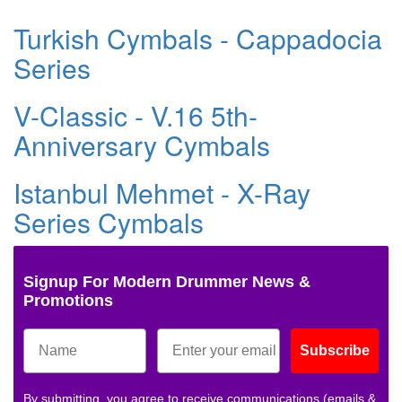
Turkish Cymbals - Cappadocia
Series
V-Classic - V.16 5th-
Anniversary Cymbals
Istanbul Mehmet - X-Ray
Series Cymbals
Signup For Modern Drummer News &
Promotions
Subscribe
By submitting, you agree to receive communications (emails &