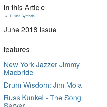
In this Article
Turkish Cymbals
June 2018 Issue
features
New York Jazzer Jimmy
Macbride
Drum Wisdom: Jim Mola
Russ Kunkel - The Song
Server