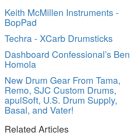
Keith McMillen Instruments -
BopPad
Techra - XCarb Drumsticks
Dashboard Confessional’s Ben
Homola
New Drum Gear From Tama,
Remo, SJC Custom Drums,
apulSoft, U.S. Drum Supply,
Basal, and Vater!
Related Articles