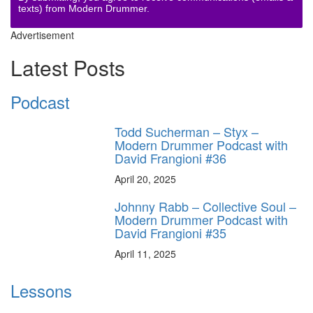
texts) from Modern Drummer.
Advertisement
Latest Posts
Podcast
Todd Sucherman – Styx –
Modern Drummer Podcast with
David Frangioni #36
April 20, 2025
Johnny Rabb – Collective Soul –
Modern Drummer Podcast with
David Frangioni #35
April 11, 2025
Lessons