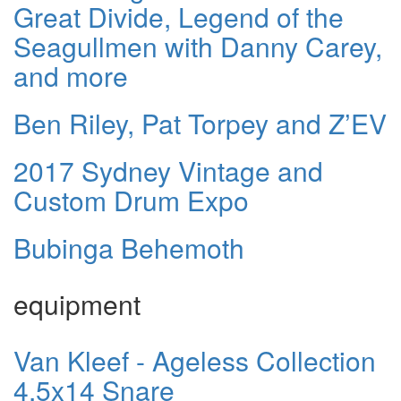
Great Divide, Legend of the
Seagullmen with Danny Carey,
and more
Ben Riley, Pat Torpey and Z’EV
2017 Sydney Vintage and
Custom Drum Expo
Bubinga Behemoth
equipment
Van Kleef - Ageless Collection
4.5x14 Snare