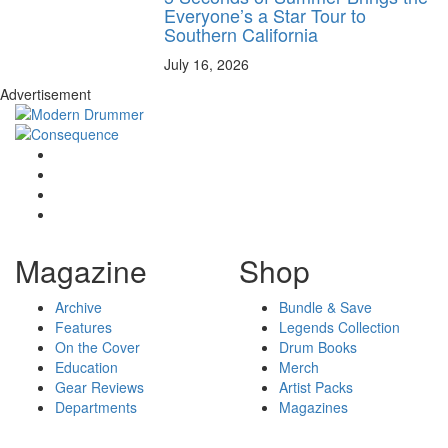
Everyone’s a Star Tour to
Southern California
July 16, 2026
Advertisement
Magazine
Shop
Archive
Bundle & Save
Features
Legends Collection
On the Cover
Drum Books
Education
Merch
Gear Reviews
Artist Packs
Departments
Magazines