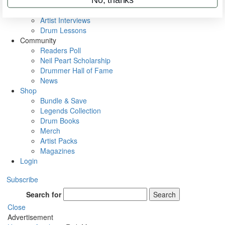
Rig Rundowns
VIP Backstage
Artist Interviews
Drum Lessons
Community
Readers Poll
Neil Peart Scholarship
Drummer Hall of Fame
News
Shop
Bundle & Save
Legends Collection
Drum Books
Merch
Artist Packs
Magazines
Login
Subscribe
Search for
Search
Close
Advertisement