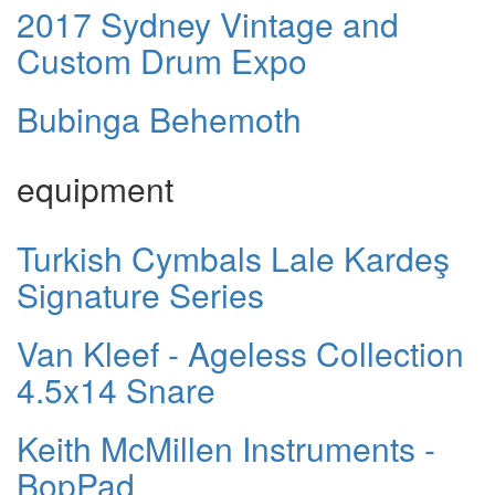
2017 Sydney Vintage and
Custom Drum Expo
Bubinga Behemoth
equipment
Turkish Cymbals Lale Kardeş
Signature Series
Van Kleef - Ageless Collection
4.5x14 Snare
Keith McMillen Instruments -
BopPad