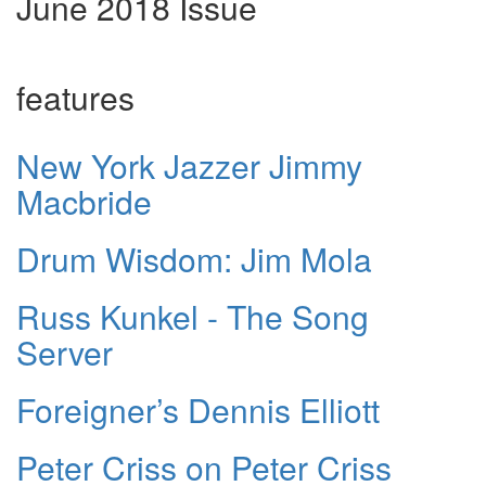
June 2018 Issue
features
New York Jazzer Jimmy
Macbride
Drum Wisdom: Jim Mola
Russ Kunkel - The Song
Server
Foreigner’s Dennis Elliott
Peter Criss on Peter Criss