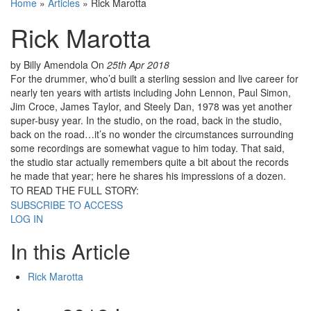
Home
»
Articles
»
Rick Marotta
Rick Marotta
by Billy Amendola
On
25th Apr 2018
For the drummer, who’d built a sterling session and live career for
nearly ten years with artists including John Lennon, Paul Simon,
Jim Croce, James Taylor, and Steely Dan, 1978 was yet another
super-busy year. In the studio, on the road, back in the studio,
back on the road…it’s no wonder the circumstances surrounding
some recordings are somewhat vague to him today. That said,
the studio star actually remembers quite a bit about the records
he made that year; here he shares his impressions of a dozen.
TO READ THE FULL STORY:
SUBSCRIBE TO ACCESS
LOG IN
In this Article
Rick Marotta