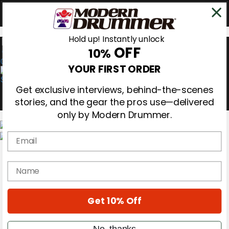
Hold up! Instantly unlock
OFF
10%
0
YOUR FIRST ORDER
Get exclusive interviews, behind-the-scenes
stories, and the gear the pros use—delivered
only by Modern Drummer.
Email
Magazine
Subscribe
name
Cover Archive
Gear Reviews
Education
On the Cover
Get 10% Off
Videos
Metal Sticks
No, thanks