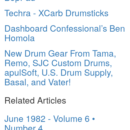
Techra - XCarb Drumsticks
Dashboard Confessional’s Ben
Homola
New Drum Gear From Tama,
Remo, SJC Custom Drums,
apulSoft, U.S. Drum Supply,
Basal, and Vater!
Related Articles
June 1982 - Volume 6 •
Number 4