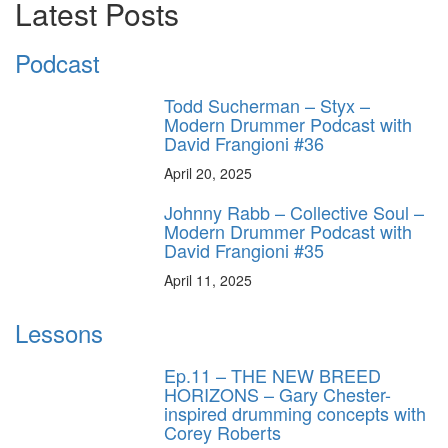
Latest Posts
Podcast
Todd Sucherman – Styx –
Modern Drummer Podcast with
David Frangioni #36
April 20, 2025
Johnny Rabb – Collective Soul –
Modern Drummer Podcast with
David Frangioni #35
April 11, 2025
Lessons
Ep.11 – THE NEW BREED
HORIZONS – Gary Chester-
inspired drumming concepts with
Corey Roberts