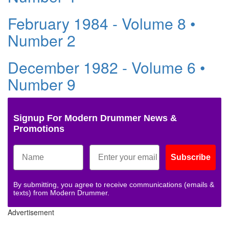
February 1984 - Volume 8 •
Number 2
December 1982 - Volume 6 •
Number 9
Signup For Modern Drummer News &
Promotions
Subscribe
By submitting, you agree to receive communications (emails &
texts) from Modern Drummer.
Advertisement