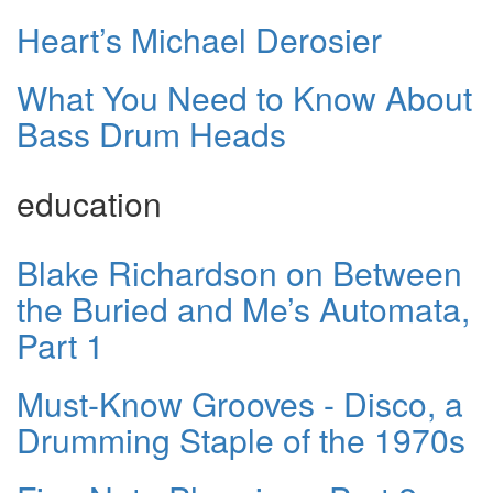
Heart’s Michael Derosier
What You Need to Know About
Bass Drum Heads
education
Blake Richardson on Between
the Buried and Me’s Automata,
Part 1
Must-Know Grooves - Disco, a
Drumming Staple of the 1970s