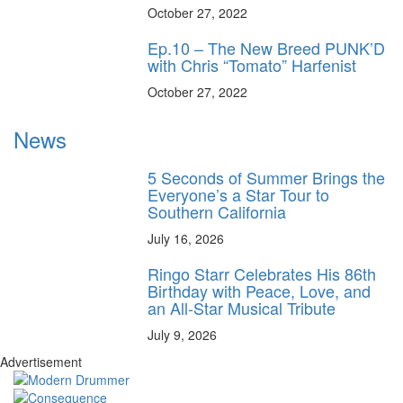
October 27, 2022
Ep.10 – The New Breed PUNK’D
with Chris “Tomato” Harfenist
October 27, 2022
News
5 Seconds of Summer Brings the
Everyone’s a Star Tour to
Southern California
July 16, 2026
Ringo Starr Celebrates His 86th
Birthday with Peace, Love, and
an All-Star Musical Tribute
July 9, 2026
Advertisement