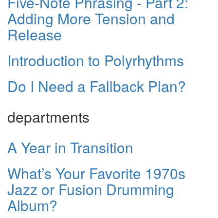
Five-Note Phrasing - Part 2:
Adding More Tension and
Release
Introduction to Polyrhythms
Do I Need a Fallback Plan?
departments
A Year in Transition
What’s Your Favorite 1970s
Jazz or Fusion Drumming
Album?