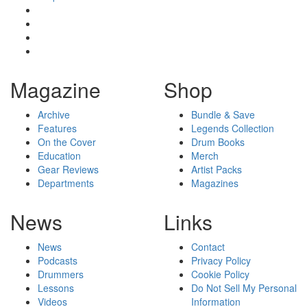
Magazine
Shop
Archive
Bundle & Save
Features
Legends Collection
On the Cover
Drum Books
Education
Merch
Gear Reviews
Artist Packs
Departments
Magazines
News
Links
News
Contact
Podcasts
Privacy Policy
Drummers
Cookie Policy
Lessons
Do Not Sell My Personal
Videos
Information