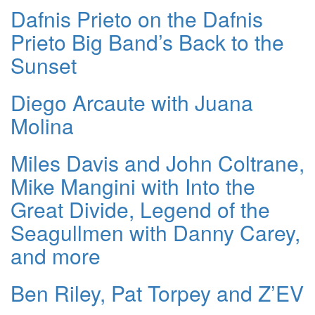
Dafnis Prieto on the Dafnis
Prieto Big Band’s Back to the
Sunset
Diego Arcaute with Juana
Molina
Miles Davis and John Coltrane,
Mike Mangini with Into the
Great Divide, Legend of the
Seagullmen with Danny Carey,
and more
Ben Riley, Pat Torpey and Z’EV