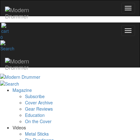
0
Magazine
Subscribe
Cover Archive
Gear Reviews
Education
On the Cover
Videos
Metal Sticks