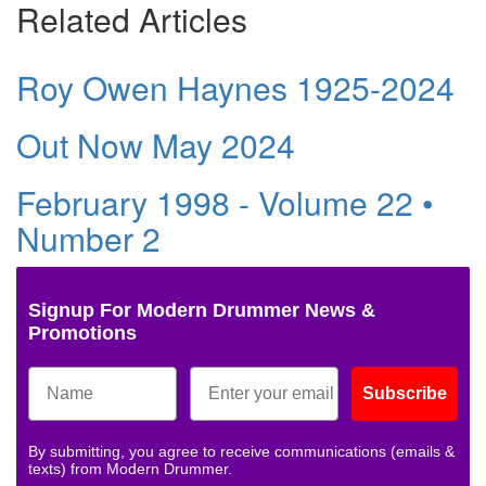
Related Articles
Roy Owen Haynes 1925-2024
Out Now May 2024
February 1998 - Volume 22 •
Number 2
Signup For Modern Drummer News &
Promotions
Subscribe
By submitting, you agree to receive communications (emails &
texts) from Modern Drummer.