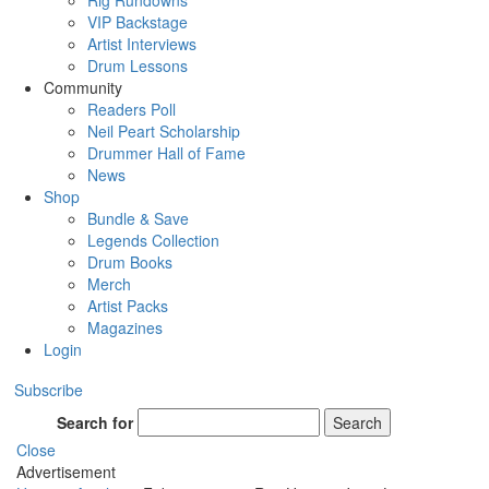
Rig Rundowns
VIP Backstage
Artist Interviews
Drum Lessons
Community
Readers Poll
Neil Peart Scholarship
Drummer Hall of Fame
News
Shop
Bundle & Save
Legends Collection
Drum Books
Merch
Artist Packs
Magazines
Login
Subscribe
Search for
Search
Close
Advertisement