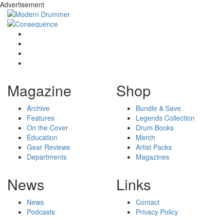
Advertisement
Magazine
Shop
Archive
Bundle & Save
Features
Legends Collection
On the Cover
Drum Books
Education
Merch
Gear Reviews
Artist Packs
Departments
Magazines
News
Links
News
Contact
Podcasts
Privacy Policy