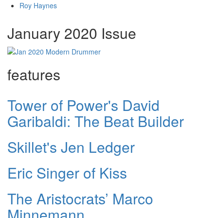
Roy Haynes
January 2020 Issue
features
Tower of Power's David
Garibaldi: The Beat Builder
Skillet's Jen Ledger
Eric Singer of Kiss
The Aristocrats’ Marco
Minnemann