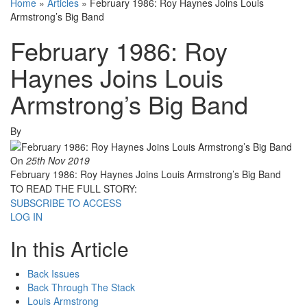
Home
»
Articles
»
February 1986: Roy Haynes Joins Louis
Armstrong’s Big Band
February 1986: Roy
Haynes Joins Louis
Armstrong’s Big Band
By
On
25th Nov 2019
February 1986: Roy Haynes Joins Louis Armstrong’s Big Band
TO READ THE FULL STORY:
SUBSCRIBE TO ACCESS
LOG IN
In this Article
Back Issues
Back Through The Stack
Louis Armstrong