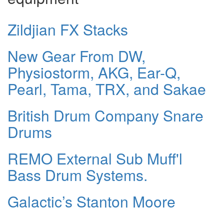
Zildjian FX Stacks
New Gear From DW,
Physiostorm, AKG, Ear-Q,
Pearl, Tama, TRX, and Sakae
British Drum Company Snare
Drums
REMO External Sub Muff'l
Bass Drum Systems.
Galactic’s Stanton Moore