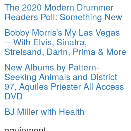
The 2020 Modern Drummer
Readers Poll: Something New
Bobby Morris’s My Las Vegas
—With Elvis, Sinatra,
Streisand, Darin, Prima & More
New Albums by Pattern-
Seeking Animals and District
97, Aquiles Priester All Access
DVD
BJ Miller with Health
equipment