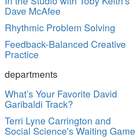
In the Studio with Toby Keith's
Dave McAfee
Rhythmic Problem Solving
Feedback-Balanced Creative
Practice
departments
What’s Your Favorite David
Garibaldi Track?
Terri Lyne Carrington and
Social Science's Waiting Game