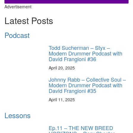
Advertisement
Latest Posts
Podcast
Todd Sucherman – Styx –
Modern Drummer Podcast with
David Frangioni #36
April 20, 2025
Johnny Rabb – Collective Soul –
Modern Drummer Podcast with
David Frangioni #35
April 11, 2025
Lessons
Ep.11 – THE NEW BREED