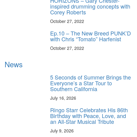
HORIZONS – Gary Chester-
inspired drumming concepts with
Corey Roberts
October 27, 2022
Ep.10 – The New Breed PUNK’D
with Chris “Tomato” Harfenist
October 27, 2022
News
5 Seconds of Summer Brings the
Everyone’s a Star Tour to
Southern California
July 16, 2026
Ringo Starr Celebrates His 86th
Birthday with Peace, Love, and
an All-Star Musical Tribute
July 9, 2026