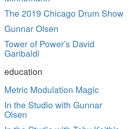
The 2019 Chicago Drum Show
Gunnar Olsen
Tower of Power’s David
Garibaldi
education
Metric Modulation Magic
In the Studio with Gunnar
Olsen