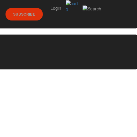
Login
0
SUBSCRIBE