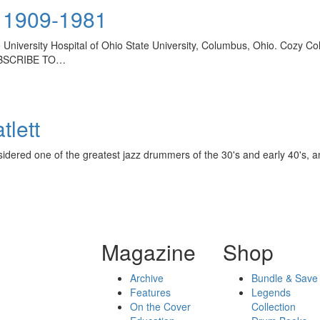
 1909-1981
 University Hospital of Ohio State University, Columbus, Ohio. Cozy C
UBSCRIBE TO…
tlett
sidered one of the greatest jazz drummers of the 30's and early 40's, and
Magazine
Shop
Archive
Bundle & Save
Features
Legends
On the Cover
Collection