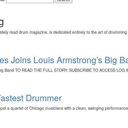
g
ely read drum magazine, is dedicated entirely to the art of drumming 
s Joins Louis Armstrong’s Big B
’s Big Band TO READ THE FULL STORY: SUBSCRIBE TO ACCESS LOG I
Fastest Drummer
el a quartet of Chicago musicians with a clean, swinging performance—