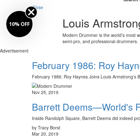
Close
Louis Armstron
10% OFF
Modern Drummer is the world’s most wid
semi-pro, and professional drummers.
Advertisement
February 1986: Roy Hayne
February 1986: Roy Haynes Joins Louis Armstrong
Nov 25, 2019
Barrett Deems—World's 
Inside Randolph Square, Barrett Deems did indeed prop
by Tracy Borst
Mar 20, 2019