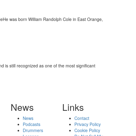
oleHe was born William Randolph Cole in East Orange,
 is still recognized as one of the most significant
News
Links
News
Contact
Podcasts
Privacy Policy
Drummers
Cookie Policy