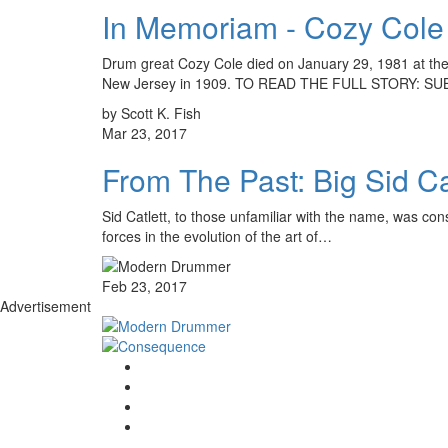
In Memoriam - Cozy Cole
Drum great Cozy Cole died on January 29, 1981 at the
New Jersey in 1909. TO READ THE FULL STORY: S
by Scott K. Fish
Mar 23, 2017
From The Past: Big Sid Ca
Sid Catlett, to those unfamiliar with the name, was con
forces in the evolution of the art of…
Feb 23, 2017
Advertisement