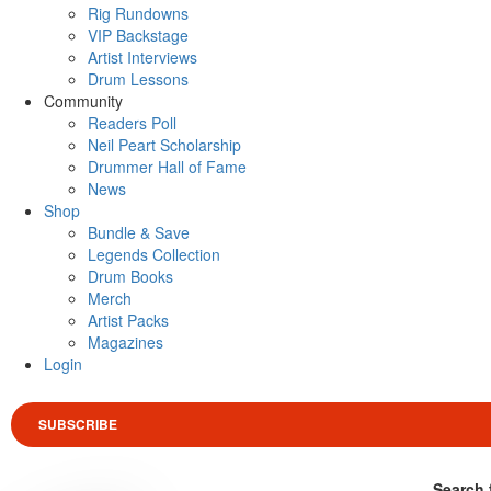
Rig Rundowns
VIP Backstage
Artist Interviews
Drum Lessons
Community
Readers Poll
Neil Peart Scholarship
Drummer Hall of Fame
News
Shop
Bundle & Save
Legends Collection
Drum Books
Merch
Artist Packs
Magazines
Login
SUBSCRIBE
Search 