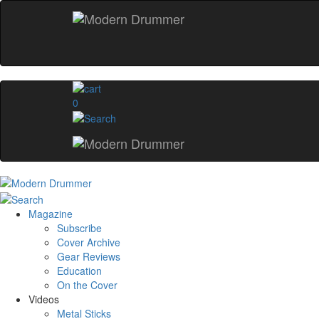
0
Magazine
Subscribe
Cover Archive
Gear Reviews
Education
On the Cover
Videos
Metal Sticks