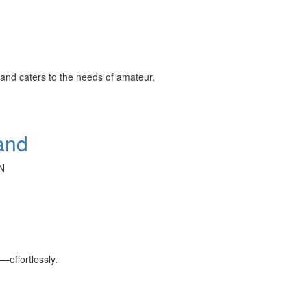
and caters to the needs of amateur,
and
N
effortlessly.