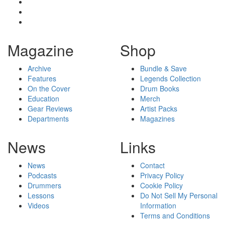
Magazine
Shop
Archive
Bundle & Save
Features
Legends Collection
On the Cover
Drum Books
Education
Merch
Gear Reviews
Artist Packs
Departments
Magazines
News
Links
News
Contact
Podcasts
Privacy Policy
Drummers
Cookie Policy
Lessons
Do Not Sell My Personal
Videos
Information
Terms and Conditions