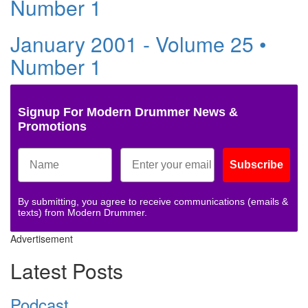
Number 1
January 2001 - Volume 25 •
Number 1
Signup For Modern Drummer News &
Promotions
Subscribe
By submitting, you agree to receive communications (emails &
texts) from Modern Drummer.
Advertisement
Latest Posts
Podcast