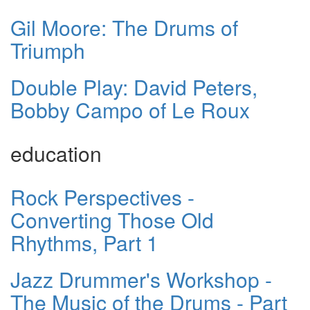
Gil Moore: The Drums of
Triumph
Double Play: David Peters,
Bobby Campo of Le Roux
education
Rock Perspectives -
Converting Those Old
Rhythms, Part 1
Jazz Drummer's Workshop -
The Music of the Drums - Part