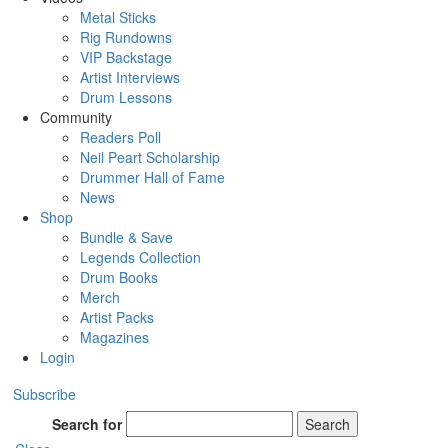
Metal Sticks
Rig Rundowns
VIP Backstage
Artist Interviews
Drum Lessons
Community
Readers Poll
Neil Peart Scholarship
Drummer Hall of Fame
News
Shop
Bundle & Save
Legends Collection
Drum Books
Merch
Artist Packs
Magazines
Login
Subscribe
Search for
Search