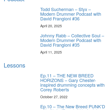
Todd Sucherman – Styx –
Modern Drummer Podcast with
David Frangioni #36
April 20, 2025
Johnny Rabb – Collective Soul –
Modern Drummer Podcast with
David Frangioni #35
April 11, 2025
Lessons
Ep.11 – THE NEW BREED
HORIZONS – Gary Chester-
inspired drumming concepts with
Corey Roberts
October 27, 2022
Ep.10 – The New Breed PUNK’D