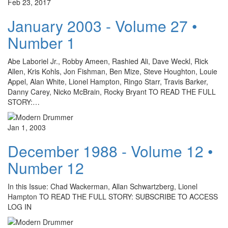
Feb 23, 2017
January 2003 - Volume 27 •
Number 1
Abe Laboriel Jr., Robby Ameen, Rashied Ali, Dave Weckl, Rick
Allen, Kris Kohls, Jon Fishman, Ben Mize, Steve Houghton, Louie
Appel, Alan White, Lionel Hampton, Ringo Starr, Travis Barker,
Danny Carey, Nicko McBrain, Rocky Bryant TO READ THE FULL
STORY:…
Jan 1, 2003
December 1988 - Volume 12 •
Number 12
In this Issue: Chad Wackerman, Allan Schwartzberg, Lionel
Hampton TO READ THE FULL STORY: SUBSCRIBE TO ACCESS
LOG IN