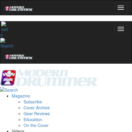
0
Magazine
Subscribe
Cover Archive
Gear Reviews
Education
On the Cover
Videos