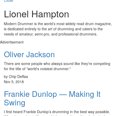
Close
Lionel Hampton
Modern Drummer is the world’s most widely read drum magazine,
is dedicated entirely to the art of drumming and caters to the
needs of amateur, semi-pro, and professional drummers.
Advertisement
Oliver Jackson
There are some people who always sound like they're competing
for the title of "world's noisiest drummer."
by Chip Deffaa
Nov 5, 2018
Frankie Dunlop — Making It
Swing
I first heard Frankie Dunlop’s drumming in the best way possible.