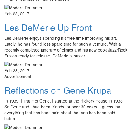
Feb 23, 2017
Les DeMerle Up Front
Les DeMerle enjoys spending his free time improving his art.
Lately, he has found less spare time for such a venture. With a
recently completed itinerary of clinics and his new book Jazz/Rock
Fusion ready for release, DeMerle is busier…
Feb 23, 2017
Advertisement
Reflections on Gene Krupa
In 1939, I first met Gene. I started at the Hickory House in 1938.
So Gene and I had been friends for over 30 years. I guess that
everything that has been said about the man has been said
before…