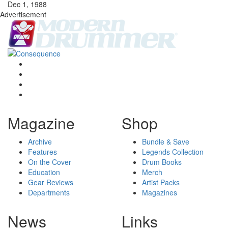
Dec 1, 1988
Advertisement
Magazine
Shop
Archive
Bundle & Save
Features
Legends Collection
On the Cover
Drum Books
Education
Merch
Gear Reviews
Artist Packs
Departments
Magazines
News
Links