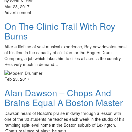
by Scott K. Fish
Mar 23, 2017
Advertisement
On The Clinic Trail With Roy
Burns
After a lifetime of vast musical experience, Roy now devotes most
of his time in the capacity of clinician for the Rogers Drum
Company, a job which takes him to cities all across the country.
He's very much in demand…
Feb 23, 2017
Alan Dawson – Chops And
Brains Equal A Boston Master
Dawson hears of Roach's praise midway through a lesson with
one of the 30 students he teaches each week in the studio of his
rambling split-level home in the Boston suburb of Lexington.
"That's real nice of Max", he says…