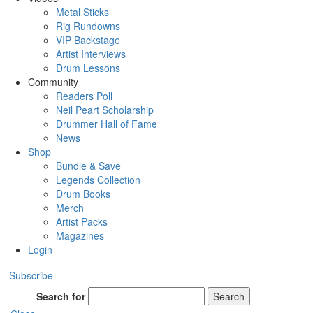
Metal Sticks
Rig Rundowns
VIP Backstage
Artist Interviews
Drum Lessons
Community
Readers Poll
Neil Peart Scholarship
Drummer Hall of Fame
News
Shop
Bundle & Save
Legends Collection
Drum Books
Merch
Artist Packs
Magazines
Login
Subscribe
Search for
Search