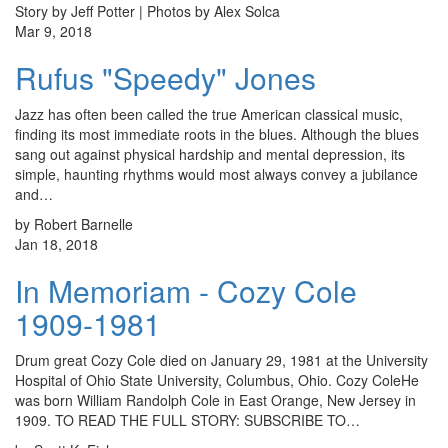
Story by Jeff Potter | Photos by Alex Solca
Mar 9, 2018
Rufus "Speedy" Jones
Jazz has often been called the true American classical music,
finding its most immediate roots in the blues. Although the blues
sang out against physical hardship and mental depression, its
simple, haunting rhythms would most always convey a jubilance
and…
by Robert Barnelle
Jan 18, 2018
In Memoriam - Cozy Cole
1909-1981
Drum great Cozy Cole died on January 29, 1981 at the University
Hospital of Ohio State University, Columbus, Ohio. Cozy ColeHe
was born William Randolph Cole in East Orange, New Jersey in
1909. TO READ THE FULL STORY: SUBSCRIBE TO…