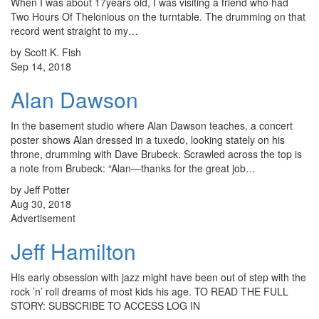
When I was about 17years old, I was visiting a friend who had
Two Hours Of Thelonious on the turntable. The drumming on that
record went straight to my…
by Scott K. Fish
Sep 14, 2018
Alan Dawson
In the basement studio where Alan Dawson teaches, a concert
poster shows Alan dressed in a tuxedo, looking stately on his
throne, drumming with Dave Brubeck. Scrawled across the top is
a note from Brubeck: “Alan—thanks for the great job…
by Jeff Potter
Aug 30, 2018
Advertisement
Jeff Hamilton
His early obsession with jazz might have been out of step with the
rock ’n’ roll dreams of most kids his age. TO READ THE FULL
STORY: SUBSCRIBE TO ACCESS LOG IN