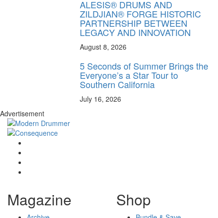
ALESIS® DRUMS AND
ZILDJIAN® FORGE HISTORIC
PARTNERSHIP BETWEEN
LEGACY AND INNOVATION
August 8, 2026
5 Seconds of Summer Brings the
Everyone’s a Star Tour to
Southern California
July 16, 2026
Advertisement
Magazine
Shop
Archive
Bundle & Save