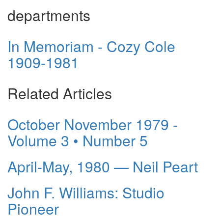
departments
In Memoriam - Cozy Cole
1909-1981
Related Articles
October November 1979 -
Volume 3 • Number 5
April-May, 1980 — Neil Peart
John F. Williams: Studio
Pioneer