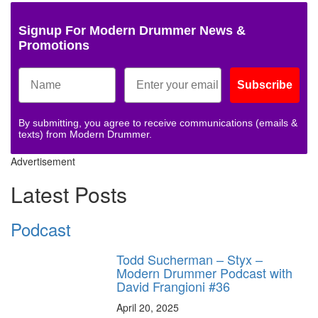
Signup For Modern Drummer News &
Promotions
Subscribe
By submitting, you agree to receive communications (emails &
texts) from Modern Drummer.
Advertisement
Latest Posts
Podcast
Todd Sucherman – Styx –
Modern Drummer Podcast with
David Frangioni #36
April 20, 2025