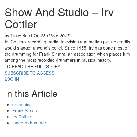
Show And Studio – Irv
Cottler
by Tracy Borst
On
23rd Mar 2017
Irv Cottler's recording, radio, television and motion picture credits
would stagger anyone's belief. Since 1955, Irv has done most of
the drumming for Frank Sinatra, an association which places him
among the most recorded drummers in musical history.
TO READ THE FULL STORY:
SUBSCRIBE TO ACCESS
LOG IN
In this Article
drumming
Frank Sinatra
Irv Cottler
modern drummer