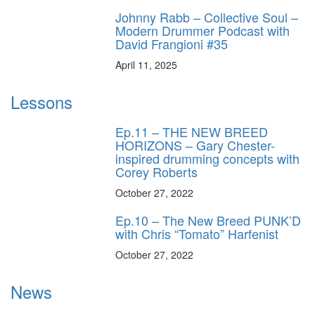
Johnny Rabb – Collective Soul –
Modern Drummer Podcast with
David Frangioni #35
April 11, 2025
Lessons
Ep.11 – THE NEW BREED
HORIZONS – Gary Chester-
inspired drumming concepts with
Corey Roberts
October 27, 2022
Ep.10 – The New Breed PUNK’D
with Chris “Tomato” Harfenist
October 27, 2022
News