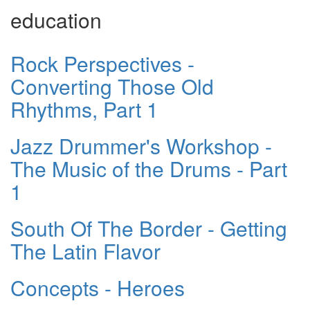
education
Rock Perspectives -
Converting Those Old
Rhythms, Part 1
Jazz Drummer's Workshop -
The Music of the Drums - Part
1
South Of The Border - Getting
The Latin Flavor
Concepts - Heroes