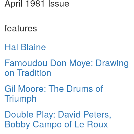
April 1981 Issue
features
Hal Blaine
Famoudou Don Moye: Drawing
on Tradition
Gil Moore: The Drums of
Triumph
Double Play: David Peters,
Bobby Campo of Le Roux