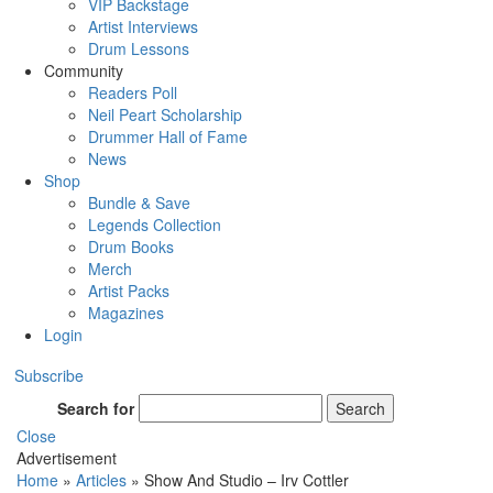
VIP Backstage
Artist Interviews
Drum Lessons
Community
Readers Poll
Neil Peart Scholarship
Drummer Hall of Fame
News
Shop
Bundle & Save
Legends Collection
Drum Books
Merch
Artist Packs
Magazines
Login
Subscribe
Search for
Search
Close
Advertisement
Home
»
Articles
»
Show And Studio – Irv Cottler