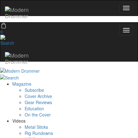
0
Magazine
Subscribe
Cover Archive
Gear Reviews
Education
On the Cover
Videos
Metal Sticks
Rig Rundowns