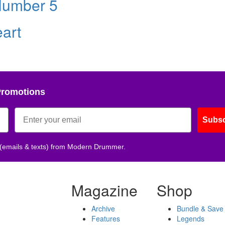
Number 5
eart
Promotions
Subsc
 (emails & texts) from Modern Drummer.
Magazine
Shop
Archive
Bundle & Save
Features
Legends