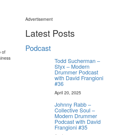
Advertisement
Latest Posts
Podcast
 of
siness
Todd Sucherman –
Styx – Modern
Drummer Podcast
with David Frangioni
#36
April 20, 2025
Johnny Rabb –
Collective Soul –
Modern Drummer
Podcast with David
Frangioni #35