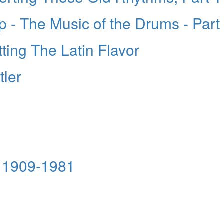
- The Music of the Drums - Part
ting The Latin Flavor
tler
 1909-1981