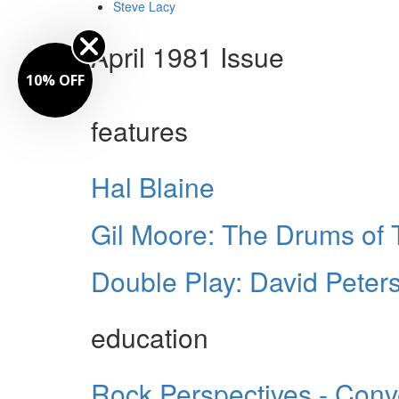
Steve Lacy
April 1981 Issue
10% OFF
features
Hal Blaine
Gil Moore: The Drums of 
Double Play: David Pete
education
Rock Perspectives - Conv