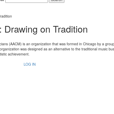
adition
Drawing on Tradition
cians (AACM) is an organization that was formed in Chicago by a group
ganization was designed as an alternative to the traditional music bu
tistic achievement.
LOG IN