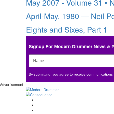
May 2007 - Volume 31 • 
April-May, 1980 — Neil P
Eights and Sixes, Part 1
Signup For Modern Drummer News & 
By submitting, you agree to receive communications
Advertisement