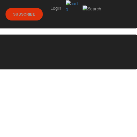
Login
0
SUBSCRIBE