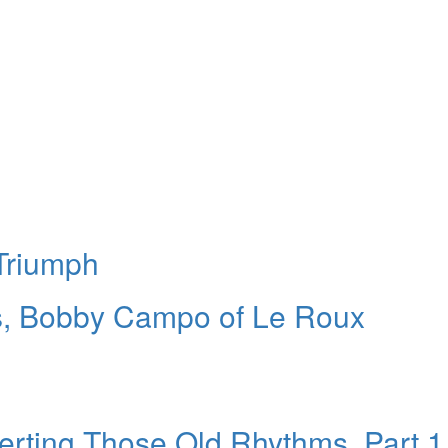
Triumph
rs, Bobby Campo of Le Roux
erting Those Old Rhythms, Part 1