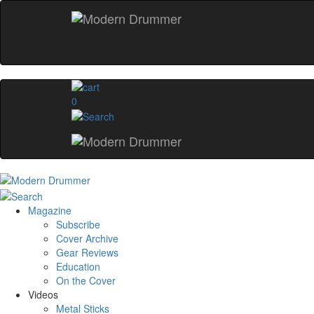
0
Magazine
Subscribe
Cover Archive
Gear Reviews
Education
On the Cover
Videos
Metal Sticks