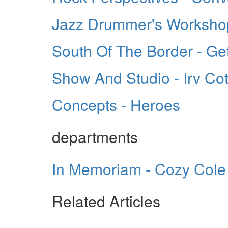
Jazz Drummer's Workshop 
South Of The Border - Get
Show And Studio - Irv Cot
Concepts - Heroes
departments
In Memoriam - Cozy Cole
Related Articles