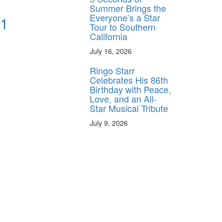
Summer Brings the
Everyone’s a Star
 1
Tour to Southern
California
July 16, 2026
Ringo Starr
Celebrates His 86th
Birthday with Peace,
Love, and an All-
Star Musical Tribute
July 9, 2026