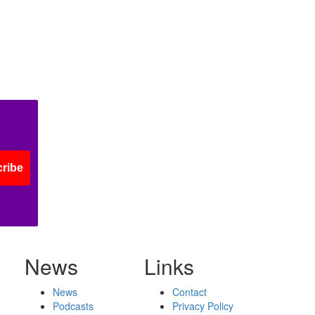
ribe
News
Links
News
Contact
Podcasts
Privacy Policy