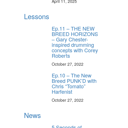
April 11, 2025
Lessons
Ep.11 – THE NEW
BREED HORIZONS
– Gary Chester-
inspired drumming
concepts with Corey
Roberts
October 27, 2022
Ep.10 – The New
Breed PUNK’D with
Chris “Tomato”
Harfenist
October 27, 2022
News
5 Seconds of