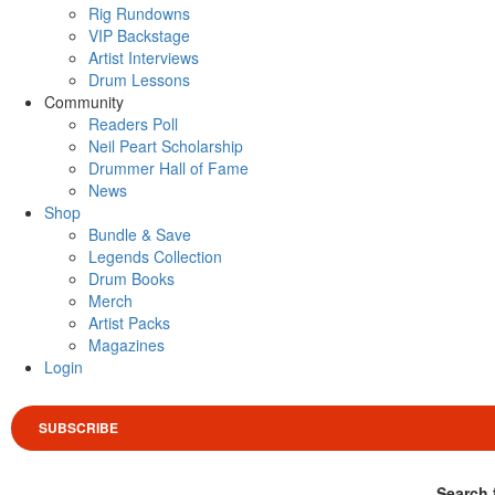
Rig Rundowns
VIP Backstage
Artist Interviews
Drum Lessons
Community
Readers Poll
Neil Peart Scholarship
Drummer Hall of Fame
News
Shop
Bundle & Save
Legends Collection
Drum Books
Merch
Artist Packs
Magazines
Login
SUBSCRIBE
Search 