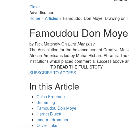
Close
Advertisement
Home
»
Articles
»
Famoudou Don Moye: Drawing on Tr
Famoudou Don Moye: 
by Rick Mattingly
On
23rd Mar 2017
The Association for the Advancement of Creative Musi
African-Americans led by Muhal Richard Abrams. The or
institutions which placed commercial success above ar
TO READ THE FULL STORY:
SUBSCRIBE TO ACCESS
In this Article
Chico Freeman
drumming
Famoudou Don Moye
Harriet Bluiett
modern drummer
Oliver Lake