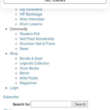
Metal Sticks
Rig Rundowns
VIP Backstage
Artist Interviews
Drum Lessons
Community
Readers Poll
Neil Peart Scholarship
Drummer Hall of Fame
News
Shop
Bundle & Save
Legends Collection
Drum Books
Merch
Artist Packs
Magazines
Login
Subscribe
Search for
Search