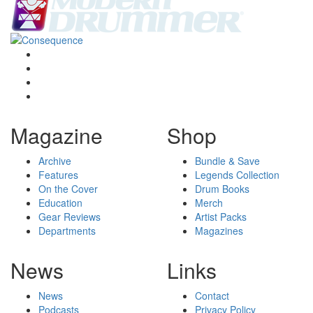
Magazine
Shop
Archive
Bundle & Save
Features
Legends Collection
On the Cover
Drum Books
Education
Merch
Gear Reviews
Artist Packs
Departments
Magazines
News
Links
News
Contact
Podcasts
Privacy Policy