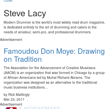
Close
Steve Lacy
Modern Drummer is the world’s most widely read drum magazine,
is dedicated entirely to the art of drumming and caters to the
needs of amateur, semi-pro, and professional drummers.
Advertisement
Famoudou Don Moye: Drawing
on Tradition
The Association for the Advancement of Creative Musicians
(AACM) is an organization that was formed in Chicago by a group
of African-Americans led by Muhal Richard Abrams. The
organization was designed as an alternative to the traditional
music business institutions…
by Rick Mattingly
Mar 23, 2017
Advertisement