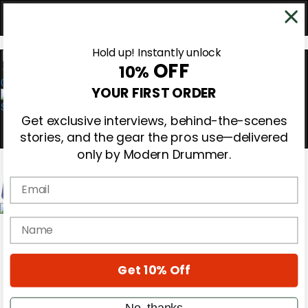
Hold up! Instantly unlock
OFF
10%
0
YOUR FIRST ORDER
Get exclusive interviews, behind-the-scenes
stories, and the gear the pros use—delivered
only by Modern Drummer.
Email
Magazine
name
Subscribe
Cover Archive
Gear Reviews
Get 10% Off
Education
On the Cover
Videos
No, thanks