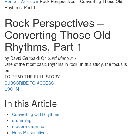
Home
»
Articles
»
Rock Perspectives – Converting Those Old
Rhythms, Part 1
Rock Perspectives –
Converting Those Old
Rhythms, Part 1
by David Garibaldi
On
23rd Mar 2017
One of the most basic rhythms in rock. In this study, the focus is
on:
TO READ THE FULL STORY:
SUBSCRIBE TO ACCESS
LOG IN
In this Article
Converting Old Rhythms
drumming
modern drummer
Rock Perspectives