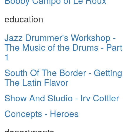
Bobby Campo of Le Roux
education
Jazz Drummer's Workshop -
The Music of the Drums - Part
1
South Of The Border - Getting
The Latin Flavor
Show And Studio - Irv Cottler
Concepts - Heroes
departments