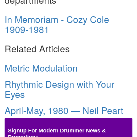
In Memoriam - Cozy Cole
1909-1981
Related Articles
Metric Modulation
Rhythmic Design with Your
Eyes
April-May, 1980 — Neil Peart
Signup For Modern Drummer News &