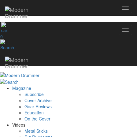
0
Magazine
Subscribe
Cover Archive
Gear Reviews
Education
On the Cover
Videos
Metal Sticks