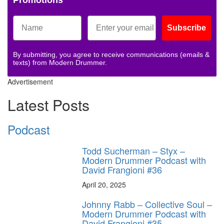
Promotions
Subscribe
By submitting, you agree to receive communications (emails &
texts) from Modern Drummer.
Advertisement
Latest Posts
Podcast
Todd Sucherman – Styx –
Modern Drummer Podcast with
David Frangioni #36
April 20, 2025
Johnny Rabb – Collective Soul –
Modern Drummer Podcast with
David Frangioni #35