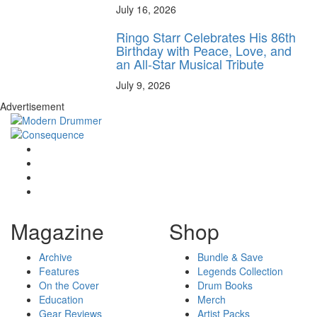
July 16, 2026
Ringo Starr Celebrates His 86th
Birthday with Peace, Love, and
an All-Star Musical Tribute
July 9, 2026
Advertisement
Magazine
Shop
Archive
Bundle & Save
Features
Legends Collection
On the Cover
Drum Books
Education
Merch
Gear Reviews
Artist Packs