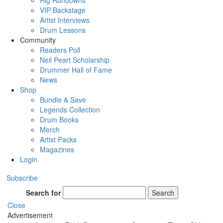
Rig Rundowns
VIP Backstage
Artist Interviews
Drum Lessons
Community
Readers Poll
Neil Peart Scholarship
Drummer Hall of Fame
News
Shop
Bundle & Save
Legends Collection
Drum Books
Merch
Artist Packs
Magazines
Login
Subscribe
Search for
Search
Close
Advertisement