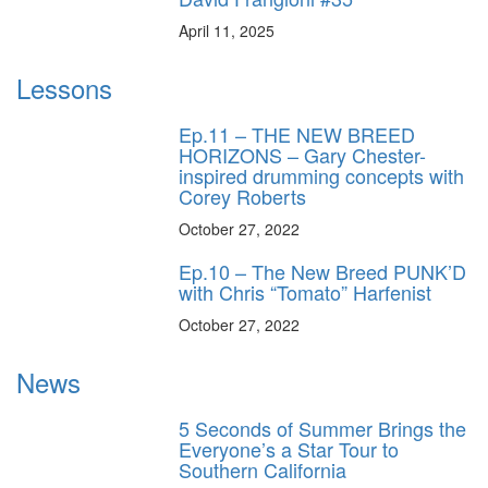
April 11, 2025
Lessons
Ep.11 – THE NEW BREED
HORIZONS – Gary Chester-
inspired drumming concepts with
Corey Roberts
October 27, 2022
Ep.10 – The New Breed PUNK’D
with Chris “Tomato” Harfenist
October 27, 2022
News
5 Seconds of Summer Brings the
Everyone’s a Star Tour to
Southern California