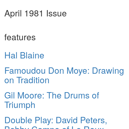
April 1981 Issue
features
Hal Blaine
Famoudou Don Moye: Drawing
on Tradition
Gil Moore: The Drums of
Triumph
Double Play: David Peters,