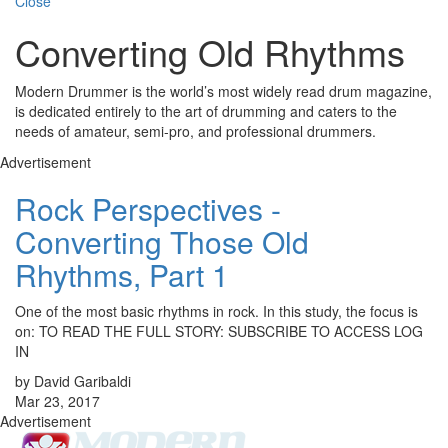
Close
Converting Old Rhythms
Modern Drummer is the world’s most widely read drum magazine,
is dedicated entirely to the art of drumming and caters to the
needs of amateur, semi-pro, and professional drummers.
Advertisement
Rock Perspectives -
Converting Those Old
Rhythms, Part 1
One of the most basic rhythms in rock. In this study, the focus is
on: TO READ THE FULL STORY: SUBSCRIBE TO ACCESS LOG
IN
by David Garibaldi
Mar 23, 2017
Advertisement