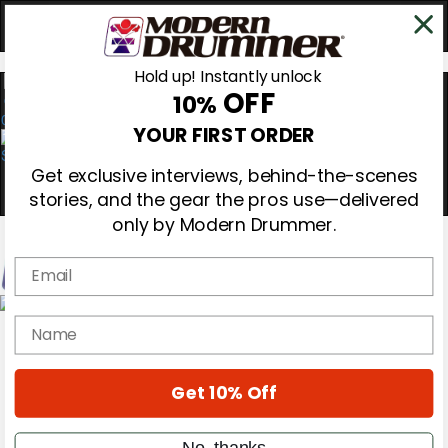
Hold up! Instantly unlock
OFF
10%
0
YOUR FIRST ORDER
Get exclusive interviews, behind-the-scenes
stories, and the gear the pros use—delivered
only by Modern Drummer.
Email
Magazine
name
Subscribe
Cover Archive
Gear Reviews
Get 10% Off
Education
On the Cover
Videos
No, thanks