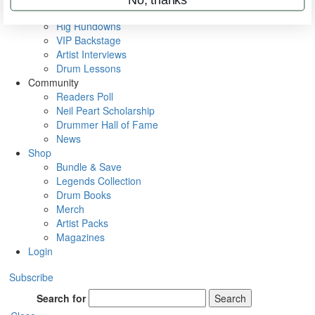
Metal Sticks
Rig Rundowns
VIP Backstage
Artist Interviews
Drum Lessons
Community
Readers Poll
Neil Peart Scholarship
Drummer Hall of Fame
News
Shop
Bundle & Save
Legends Collection
Drum Books
Merch
Artist Packs
Magazines
Login
Subscribe
Search for
Search