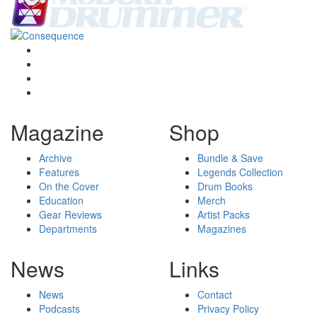
Magazine
Shop
Archive
Bundle & Save
Features
Legends Collection
On the Cover
Drum Books
Education
Merch
Gear Reviews
Artist Packs
Departments
Magazines
News
Links
News
Contact
Podcasts
Privacy Policy