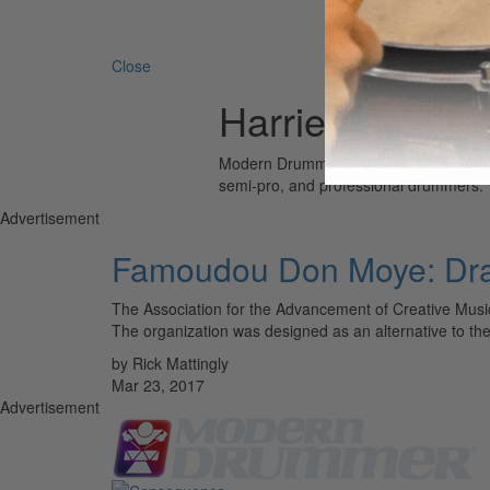
Search 
Close
Harriet Bluiett
Modern Drummer is the world’s most wid
semi-pro, and professional drummers.
Advertisement
Famoudou Don Moye: Draw
The Association for the Advancement of Creative Musi
The organization was designed as an alternative to the
by Rick Mattingly
Mar 23, 2017
Advertisement