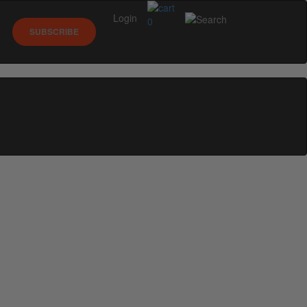
Login
0
SUBSCRIBE