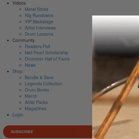
Videos
Metal Sticks
Rig Rundowns
VIP Backstage
Artist Interviews
Drum Lessons
Community
Readers Poll
Neil Peart Scholarship
Drummer Hall of Fame
News
Shop
Bundle & Save
Legends Collection
Drum Books
Merch
Artist Packs
Magazines
Login
SUBSCRIBE