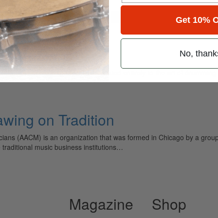
for
Search
Get 10% O
No, thank
ely read drum magazine, is dedicated entirely to the art of drumming 
ing on Tradition
cians (AACM) is an organization that was formed in Chicago by a grou
 traditional music business institutions…
Magazine
Shop