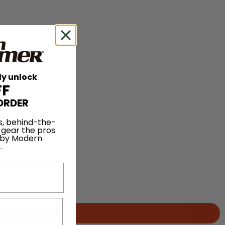
ly unlock
FF
ORDER
s, behind-the-
 gear the pros
 by Modern
.