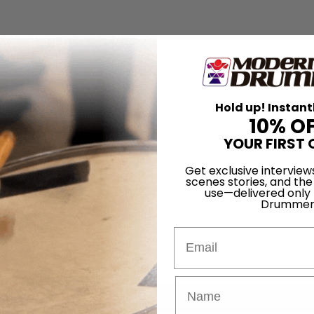
Hold up! Instant
10% O
YOUR FIRST 
Get exclusive interview
scenes stories, and the
use—delivered only
Drummer
Email