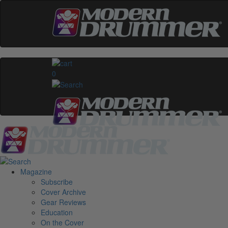
0
Magazine
Subscribe
Cover Archive
Gear Reviews
Education
On the Cover