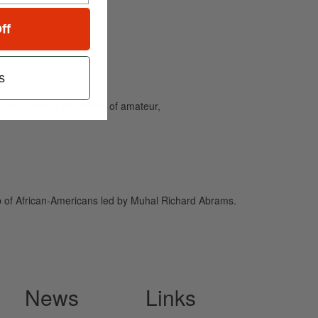
ff
s
and caters to the needs of amateur,
p of African-Americans led by Muhal Richard Abrams.
News
Links