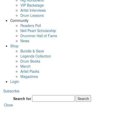
Rig Rundowns
VIP Backstage
Artist Interviews
Drum Lessons
Community
Readers Poll
Neil Peart Scholarship
Drummer Hall of Fame
News
Shop
Bundle & Save
Legends Collection
Drum Books
Merch
Artist Packs
Magazines
Login
Subscribe
Search for
Search
Close