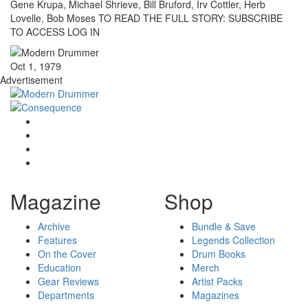
Gene Krupa, Michael Shrieve, Bill Bruford, Irv Cottler, Herb
Lovelle, Bob Moses TO READ THE FULL STORY: SUBSCRIBE
TO ACCESS LOG IN
Oct 1, 1979
Advertisement
Magazine
Shop
Archive
Bundle & Save
Features
Legends Collection
On the Cover
Drum Books
Education
Merch
Gear Reviews
Artist Packs
Departments
Magazines