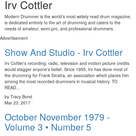
Irv Cottler
Modern Drummer is the world’s most widely read drum magazine,
is dedicated entirely to the art of drumming and caters to the
needs of amateur, semi-pro, and professional drummers.
Advertisement
Show And Studio - Irv Cottler
Irv Cottler's recording, radio, television and motion picture credits
would stagger anyone's belief. Since 1955, Irv has done most of
the drumming for Frank Sinatra, an association which places him
among the most recorded drummers in musical history. TO
READ…
by Tracy Borst
Mar 23, 2017
October November 1979 -
Volume 3 • Number 5