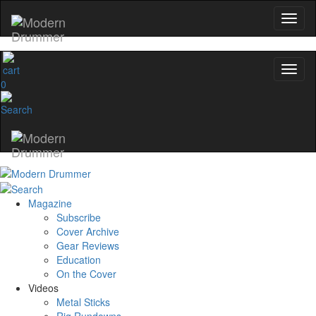
0
Magazine
Subscribe
Cover Archive
Gear Reviews
Education
On the Cover
Videos
Metal Sticks