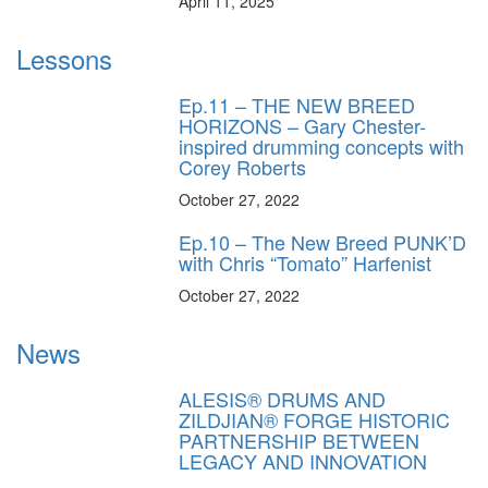
April 11, 2025
Lessons
Ep.11 – THE NEW BREED
HORIZONS – Gary Chester-
inspired drumming concepts with
Corey Roberts
October 27, 2022
Ep.10 – The New Breed PUNK’D
with Chris “Tomato” Harfenist
October 27, 2022
News
ALESIS® DRUMS AND
ZILDJIAN® FORGE HISTORIC
PARTNERSHIP BETWEEN
LEGACY AND INNOVATION