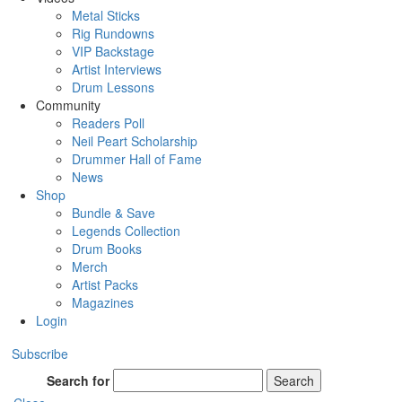
Metal Sticks
Rig Rundowns
VIP Backstage
Artist Interviews
Drum Lessons
Community
Readers Poll
Neil Peart Scholarship
Drummer Hall of Fame
News
Shop
Bundle & Save
Legends Collection
Drum Books
Merch
Artist Packs
Magazines
Login
Subscribe
Search for
Search