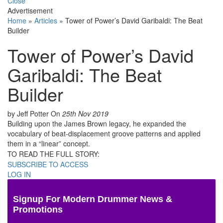
Close
Advertisement
Home
»
Articles
»
Tower of Power’s David Garibaldi: The Beat
Builder
Tower of Power’s David
Garibaldi: The Beat
Builder
by Jeff Potter
On
25th Nov 2019
Building upon the James Brown legacy, he expanded the
vocabulary of beat-displacement groove patterns and applied
them in a “linear” concept.
TO READ THE FULL STORY:
SUBSCRIBE TO ACCESS
LOG IN
Signup For Modern Drummer News &
Promotions