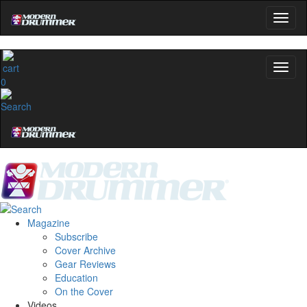
0
Magazine
Subscribe
Cover Archive
Gear Reviews
Education
On the Cover
Videos