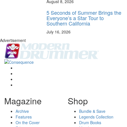
August 8, 2026
5 Seconds of Summer Brings the
Everyone’s a Star Tour to
Southern California
July 16, 2026
Advertisement
Magazine
Shop
Archive
Bundle & Save
Features
Legends Collection
On the Cover
Drum Books