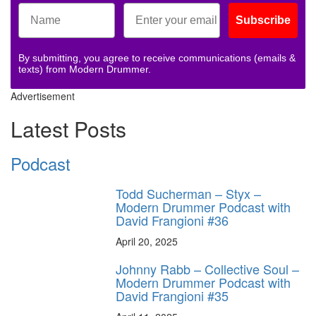
Subscribe
By submitting, you agree to receive communications (emails &
texts) from Modern Drummer.
Advertisement
Latest Posts
Podcast
Todd Sucherman – Styx –
Modern Drummer Podcast with
David Frangioni #36
April 20, 2025
Johnny Rabb – Collective Soul –
Modern Drummer Podcast with
David Frangioni #35