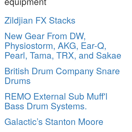
equipment
Zildjian FX Stacks
New Gear From DW,
Physiostorm, AKG, Ear-Q,
Pearl, Tama, TRX, and Sakae
British Drum Company Snare
Drums
REMO External Sub Muff'l
Bass Drum Systems.
Galactic’s Stanton Moore