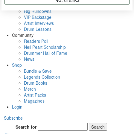
Metal Sticks
Rig Rundowns
VIP Backstage
Artist Interviews
Drum Lessons
Community
Readers Poll
Neil Peart Scholarship
Drummer Hall of Fame
News
Shop
Bundle & Save
Legends Collection
Drum Books
Merch
Artist Packs
Magazines
Login
Subscribe
Search for
Search