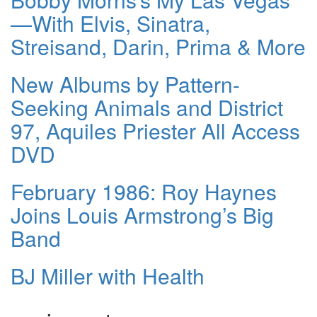
—With Elvis, Sinatra,
Streisand, Darin, Prima & More
New Albums by Pattern-
Seeking Animals and District
97, Aquiles Priester All Access
DVD
February 1986: Roy Haynes
Joins Louis Armstrong’s Big
Band
BJ Miller with Health