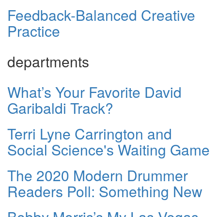
Feedback-Balanced Creative
Practice
departments
What’s Your Favorite David
Garibaldi Track?
Terri Lyne Carrington and
Social Science's Waiting Game
The 2020 Modern Drummer
Readers Poll: Something New
Bobby Morris’s My Las Vegas