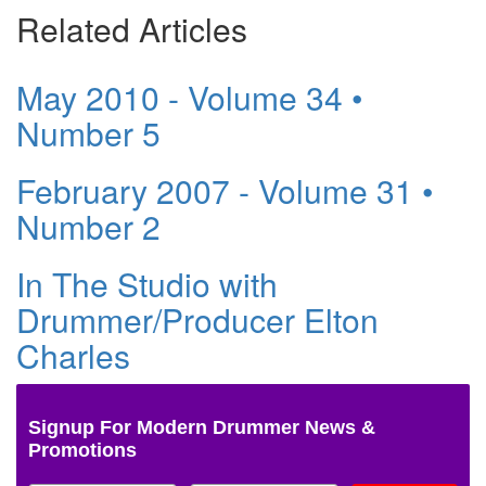
Related Articles
May 2010 - Volume 34 •
Number 5
February 2007 - Volume 31 •
Number 2
In The Studio with
Drummer/Producer Elton
Charles
Signup For Modern Drummer News &
Promotions