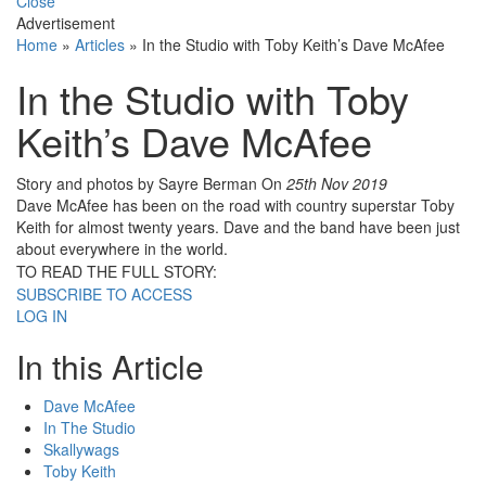
Close
Advertisement
Home
»
Articles
»
In the Studio with Toby Keith’s Dave McAfee
In the Studio with Toby
Keith’s Dave McAfee
Story and photos by Sayre Berman
On
25th Nov 2019
Dave McAfee has been on the road with country superstar Toby
Keith for almost twenty years. Dave and the band have been just
about everywhere in the world.
TO READ THE FULL STORY:
SUBSCRIBE TO ACCESS
LOG IN
In this Article
Dave McAfee
In The Studio
Skallywags
Toby Keith