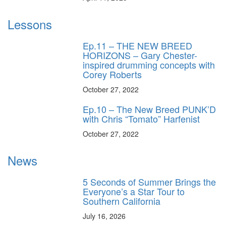
Lessons
Ep.11 – THE NEW BREED
HORIZONS – Gary Chester-
inspired drumming concepts with
Corey Roberts
October 27, 2022
Ep.10 – The New Breed PUNK’D
with Chris “Tomato” Harfenist
October 27, 2022
News
5 Seconds of Summer Brings the
Everyone’s a Star Tour to
Southern California
July 16, 2026