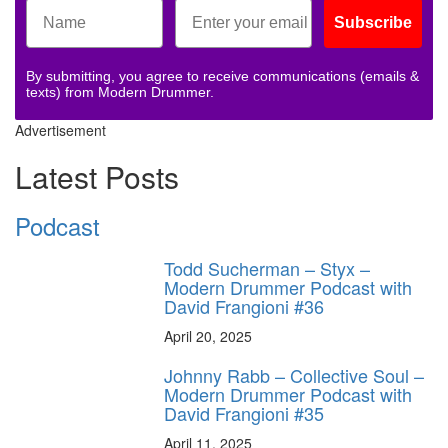
Subscribe
By submitting, you agree to receive communications (emails &
texts) from Modern Drummer.
Advertisement
Latest Posts
Podcast
Todd Sucherman – Styx –
Modern Drummer Podcast with
David Frangioni #36
April 20, 2025
Johnny Rabb – Collective Soul –
Modern Drummer Podcast with
David Frangioni #35
April 11, 2025