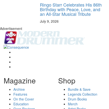
Ringo Starr Celebrates His 86th
Birthday with Peace, Love, and
an All-Star Musical Tribute
July 9, 2026
Advertisement
Magazine
Shop
Archive
Bundle & Save
Features
Legends Collection
On the Cover
Drum Books
Education
Merch
Gear Reviews
Artist Packs