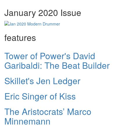
January 2020 Issue
features
Tower of Power's David
Garibaldi: The Beat Builder
Skillet's Jen Ledger
Eric Singer of Kiss
The Aristocrats’ Marco
Minnemann