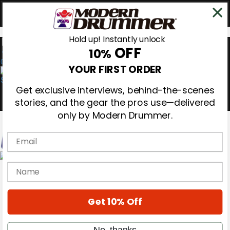
Hold up! Instantly unlock
OFF
10%
0
YOUR FIRST ORDER
Get exclusive interviews, behind-the-scenes
stories, and the gear the pros use—delivered
only by Modern Drummer.
Email
Magazine
name
Subscribe
Cover Archive
Gear Reviews
Get 10% Off
Education
On the Cover
Videos
No, thanks