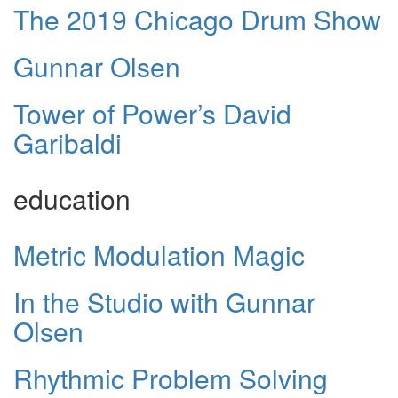
The 2019 Chicago Drum Show
Gunnar Olsen
Tower of Power’s David
Garibaldi
education
Metric Modulation Magic
In the Studio with Gunnar
Olsen
Rhythmic Problem Solving