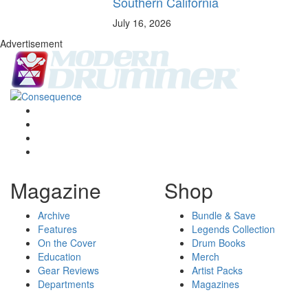
Southern California
July 16, 2026
Advertisement
Magazine
Shop
Archive
Bundle & Save
Features
Legends Collection
On the Cover
Drum Books
Education
Merch
Gear Reviews
Artist Packs
Departments
Magazines