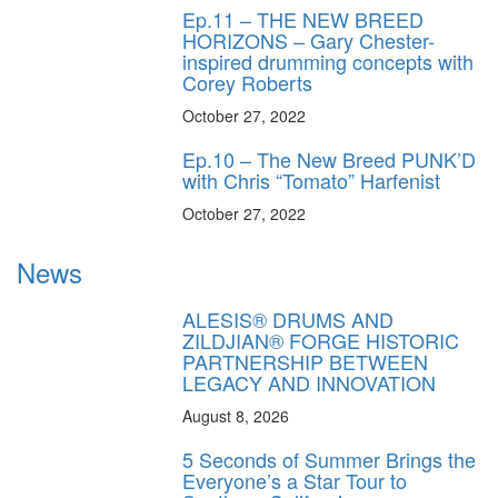
Ep.11 – THE NEW BREED
HORIZONS – Gary Chester-
inspired drumming concepts with
Corey Roberts
October 27, 2022
Ep.10 – The New Breed PUNK’D
with Chris “Tomato” Harfenist
October 27, 2022
News
ALESIS® DRUMS AND
ZILDJIAN® FORGE HISTORIC
PARTNERSHIP BETWEEN
LEGACY AND INNOVATION
August 8, 2026
5 Seconds of Summer Brings the
Everyone’s a Star Tour to