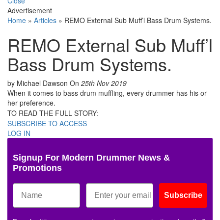
Close
Advertisement
Home
»
Articles
»
REMO External Sub Muff’l Bass Drum Systems.
REMO External Sub Muff’l
Bass Drum Systems.
by Michael Dawson
On
25th Nov 2019
When it comes to bass drum muffling, every drummer has his or
her preference.
TO READ THE FULL STORY:
SUBSCRIBE TO ACCESS
LOG IN
Signup For Modern Drummer News &
Promotions
Subscribe