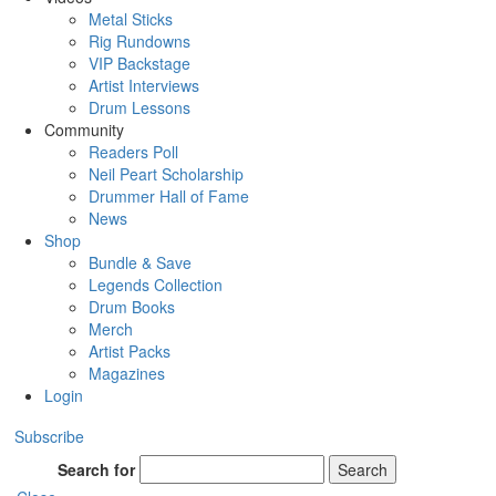
Metal Sticks
Rig Rundowns
VIP Backstage
Artist Interviews
Drum Lessons
Community
Readers Poll
Neil Peart Scholarship
Drummer Hall of Fame
News
Shop
Bundle & Save
Legends Collection
Drum Books
Merch
Artist Packs
Magazines
Login
Subscribe
Search for
Search