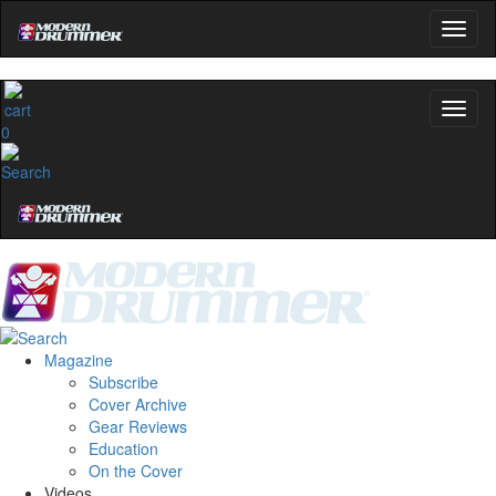
0
Magazine
Subscribe
Cover Archive
Gear Reviews
Education
On the Cover
Videos