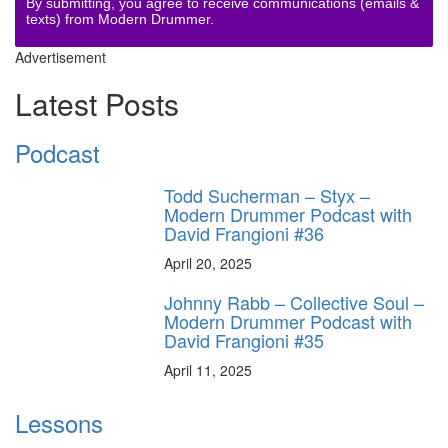
By submitting, you agree to receive communications (emails &
texts) from Modern Drummer.
Advertisement
Latest Posts
Podcast
Todd Sucherman – Styx –
Modern Drummer Podcast with
David Frangioni #36
April 20, 2025
Johnny Rabb – Collective Soul –
Modern Drummer Podcast with
David Frangioni #35
April 11, 2025
Lessons