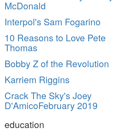
McDonald
Interpol's Sam Fogarino
10 Reasons to Love Pete
Thomas
Bobby Z of the Revolution
Karriem Riggins
Crack The Sky's Joey
D'AmicoFebruary 2019
education