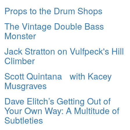
Props to the Drum Shops
The Vintage Double Bass
Monster
Jack Stratton on Vulfpeck's Hill
Climber
Scott Quintana with Kacey
Musgraves
Dave Elitch’s Getting Out of
Your Own Way: A Multitude of
Subtleties