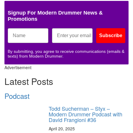
Signup For Modern Drummer News &
Promotions
Subscribe
By submitting, you agree to receive communications (emails &
texts) from Modern Drummer.
Advertisement
Latest Posts
Podcast
Todd Sucherman – Styx –
Modern Drummer Podcast with
David Frangioni #36
April 20, 2025