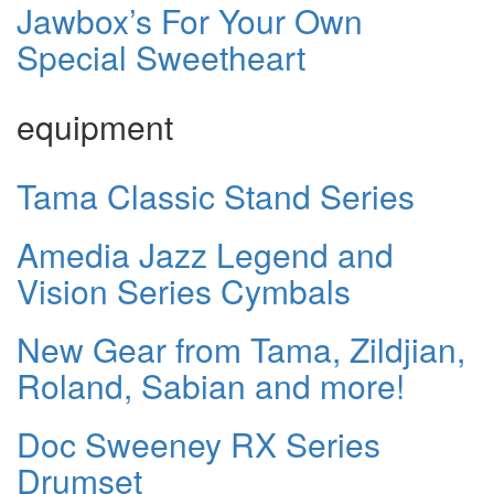
Jawbox’s For Your Own
Special Sweetheart
equipment
Tama Classic Stand Series
Amedia Jazz Legend and
Vision Series Cymbals
New Gear from Tama, Zildjian,
Roland, Sabian and more!
Doc Sweeney RX Series
Drumset