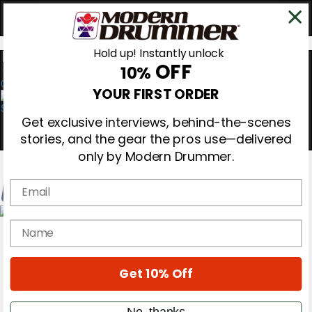
Hold up! Instantly unlock
OFF
10%
0
YOUR FIRST ORDER
Get exclusive interviews, behind-the-scenes
stories, and the gear the pros use—delivered
only by Modern Drummer.
Email
Magazine
name
Subscribe
Cover Archive
Gear Reviews
Get 10% Off
Education
On the Cover
Videos
No, thanks