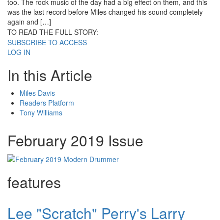
too. The rock music of the day had a big effect on them, and this
was the last record before Miles changed his sound completely
again and […]
TO READ THE FULL STORY:
SUBSCRIBE TO ACCESS
LOG IN
In this Article
Miles Davis
Readers Platform
Tony Williams
February 2019 Issue
features
Lee "Scratch" Perry's Larry