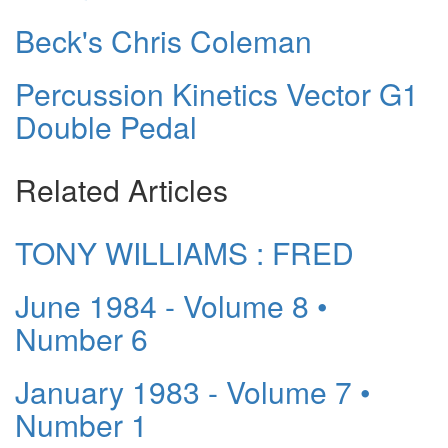
Beck's Chris Coleman
Percussion Kinetics Vector G1
Double Pedal
Related Articles
TONY WILLIAMS : FRED
June 1984 - Volume 8 •
Number 6
January 1983 - Volume 7 •
Number 1