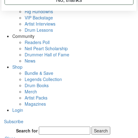
Metal Sticks
Rig Rundowns
VIP Backstage
Artist Interviews
Drum Lessons
Community
Readers Poll
Neil Peart Scholarship
Drummer Hall of Fame
News
Shop
Bundle & Save
Legends Collection
Drum Books
Merch
Artist Packs
Magazines
Login
Subscribe
Search for
Search