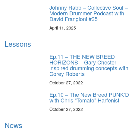
Johnny Rabb – Collective Soul –
Modern Drummer Podcast with
David Frangioni #35
April 11, 2025
Lessons
Ep.11 – THE NEW BREED
HORIZONS – Gary Chester-
inspired drumming concepts with
Corey Roberts
October 27, 2022
Ep.10 – The New Breed PUNK’D
with Chris “Tomato” Harfenist
October 27, 2022
News