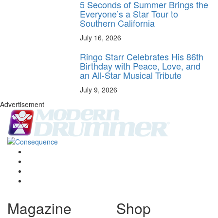
5 Seconds of Summer Brings the
Everyone’s a Star Tour to
Southern California
July 16, 2026
Ringo Starr Celebrates His 86th
Birthday with Peace, Love, and
an All-Star Musical Tribute
July 9, 2026
Advertisement
Magazine
Shop