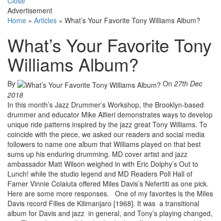
Close
Advertisement
Home
»
Articles
»
What’s Your Favorite Tony Williams Album?
What’s Your Favorite Tony
Williams Album?
By
On
27th Dec
2018
In this month’s Jazz Drummer’s Workshop, the Brooklyn-based
drummer and educator Mike Alfieri demonstrates ways to develop
unique ride patterns inspired by the jazz great Tony Williams. To
coincide with the piece, we asked our readers and social media
followers to name one album that Williams played on that best
sums up his enduring drumming. MD cover artist and jazz
ambassador Matt Wilson weighed in with Eric Dolphy’s Out to
Lunch! while the studio legend and MD Readers Poll Hall of
Famer Vinnie Colaiuta offered Miles Davis’s Nefertiti as one pick.
Here are some more responses. One of my favorites is the Miles
Davis record Filles de Kilimanjaro [1968]. It was a transitional
album for Davis and jazz in general, and Tony’s playing changed,