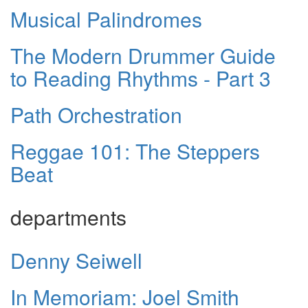
Musical Palindromes
The Modern Drummer Guide
to Reading Rhythms - Part 3
Path Orchestration
Reggae 101: The Steppers
Beat
departments
Denny Seiwell
In Memoriam: Joel Smith