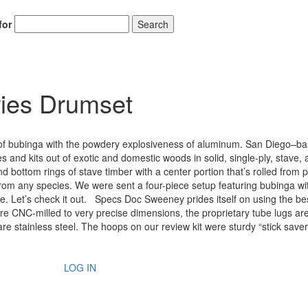
for
Search
ies Drumset
 of bubinga with the powdery explosiveness of aluminum. San Diego–b
 and kits out of exotic and domestic woods in solid, single-ply, stave,
d bottom rings of stave timber with a center portion that’s rolled from
om any species. We were sent a four-piece setup featuring bubinga wi
 Let’s check it out. Specs Doc Sweeney prides itself on using the be
re CNC-milled to very precise dimensions, the proprietary tube lugs are
are stainless steel. The hoops on our review kit were sturdy “stick saver
LOG IN