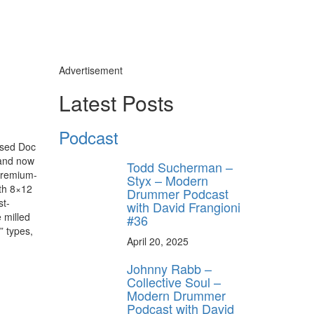
Advertisement
Latest Posts
Podcast
ased Doc
 and now
Todd Sucherman –
 premium-
Styx – Modern
th 8×12
Drummer Podcast
st-
with David Frangioni
 milled
#36
” types,
April 20, 2025
Johnny Rabb –
Collective Soul –
Modern Drummer
Podcast with David