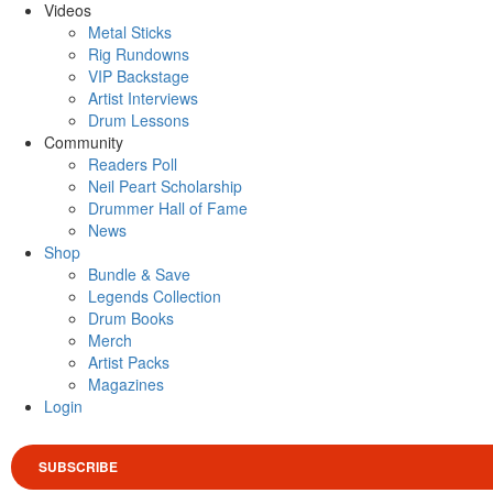
Videos
Metal Sticks
Rig Rundowns
VIP Backstage
Artist Interviews
Drum Lessons
Community
Readers Poll
Neil Peart Scholarship
Drummer Hall of Fame
News
Shop
Bundle & Save
Legends Collection
Drum Books
Merch
Artist Packs
Magazines
Login
SUBSCRIBE