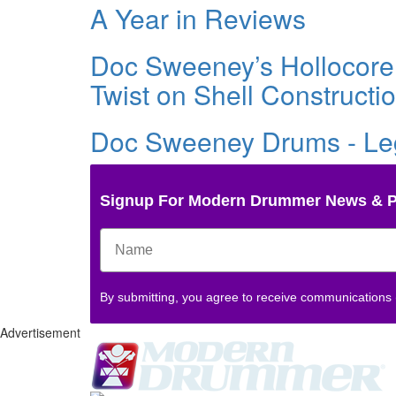
A Year in Reviews
Doc Sweeney’s Hollocor
Twist on Shell Constructi
Doc Sweeney Drums - Le
Signup For Modern Drummer News & 
By submitting, you agree to receive communications
Advertisement