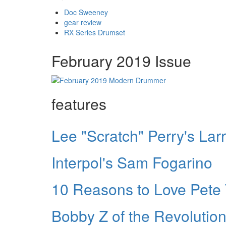
Doc Sweeney
gear review
RX Series Drumset
February 2019 Issue
features
Lee "Scratch" Perry's La
Interpol's Sam Fogarino
10 Reasons to Love Pet
Bobby Z of the Revolutio