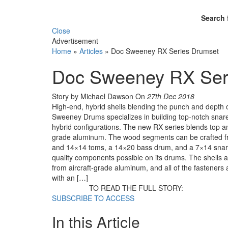
Search 
Close
Advertisement
Home
»
Articles
»
Doc Sweeney RX Series Drumset
Doc Sweeney RX Ser
Story by Michael Dawson
On
27th Dec 2018
High-end, hybrid shells blending the punch and depth
Sweeney Drums specializes in building top-notch snares
hybrid configurations. The new RX series blends top an
grade aluminum. The wood segments can be crafted fr
and 14×14 toms, a 14×20 bass drum, and a 7×14 snare.
quality components possible on its drums. The shells a
from aircraft-grade aluminum, and all of the fasteners 
with an […]
TO READ THE FULL STORY:
SUBSCRIBE TO ACCESS
In this Article