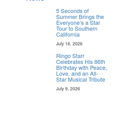
5 Seconds of
Summer Brings the
Everyone’s a Star
Tour to Southern
California
July 16, 2026
Ringo Starr
Celebrates His 86th
Birthday with Peace,
Love, and an All-
Star Musical Tribute
July 9, 2026