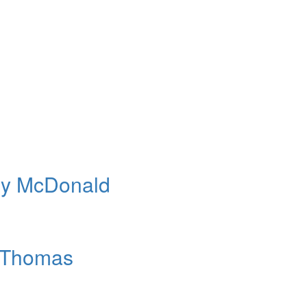
rry McDonald
e Thomas
n