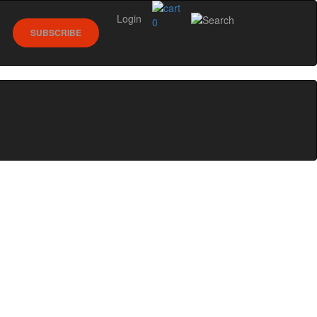
Login
0
SUBSCRIBE