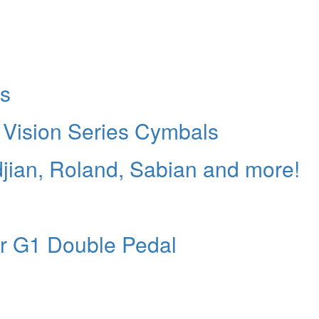
es
Vision Series Cymbals
jian, Roland, Sabian and more!
or G1 Double Pedal