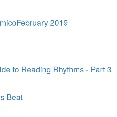
AmicoFebruary 2019
e to Reading Rhythms - Part 3
s Beat