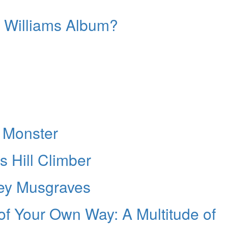
y Williams Album?
 Monster
s Hill Climber
ey Musgraves
 of Your Own Way: A Multitude of