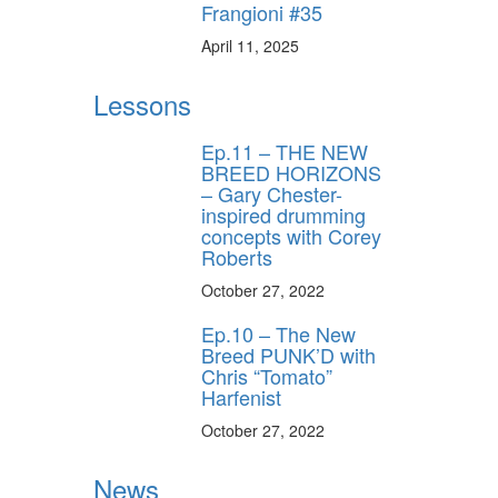
Frangioni #35
April 11, 2025
Lessons
Ep.11 – THE NEW
BREED HORIZONS
– Gary Chester-
inspired drumming
concepts with Corey
Roberts
October 27, 2022
Ep.10 – The New
Breed PUNK’D with
Chris “Tomato”
Harfenist
October 27, 2022
News