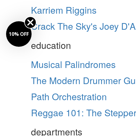
Karriem Riggins
Crack The Sky's Joey D'
10% OFF
education
Musical Palindromes
The Modern Drummer Guid
Path Orchestration
Reggae 101: The Stepper
departments