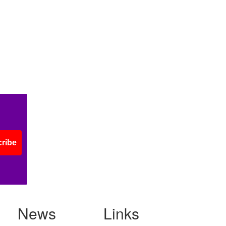
ribe
News
Links