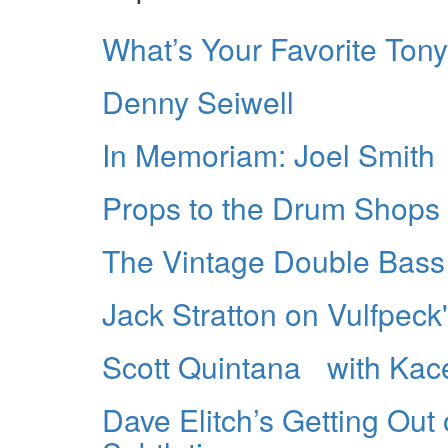
What’s Your Favorite Ton
Denny Seiwell
In Memoriam: Joel Smith
Props to the Drum Shops
The Vintage Double Bass
Jack Stratton on Vulfpeck'
Scott Quintana with Kac
Dave Elitch’s Getting Out