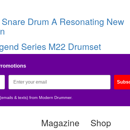
e Snare Drum A Resonating New
on
gend Series M22 Drumset
Promotions
Subsc
 (emails & texts) from Modern Drummer.
Magazine
Shop