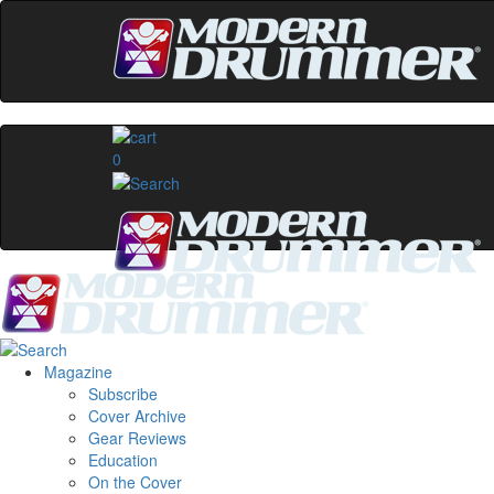
0
Magazine
Subscribe
Cover Archive
Gear Reviews
Education
On the Cover