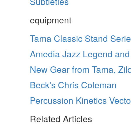
Subtleties
equipment
Tama Classic Stand Seri
Amedia Jazz Legend and 
New Gear from Tama, Zild
Beck's Chris Coleman
Percussion Kinetics Vect
Related Articles