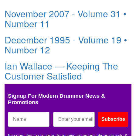
November 2007 - Volume 31 •
Number 11
December 1995 - Volume 19 •
Number 12
Ian Wallace — Keeping The
Customer Satisfied
Signup For Modern Drummer News &
Promotions
Subscribe
By submitting, you agree to receive communications (emails &