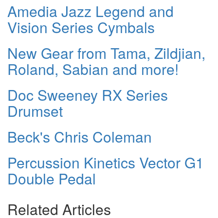
Amedia Jazz Legend and
Vision Series Cymbals
New Gear from Tama, Zildjian,
Roland, Sabian and more!
Doc Sweeney RX Series
Drumset
Beck's Chris Coleman
Percussion Kinetics Vector G1
Double Pedal
Related Articles