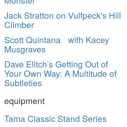
Monster
Jack Stratton on Vulfpeck's Hill
Climber
Scott Quintana with Kacey
Musgraves
Dave Elitch’s Getting Out of
Your Own Way: A Multitude of
Subtleties
equipment
Tama Classic Stand Series