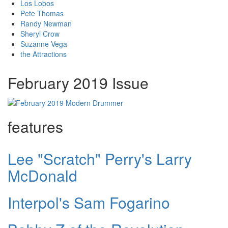
Los Lobos
Pete Thomas
Randy Newman
Sheryl Crow
Suzanne Vega
the Attractions
February 2019 Issue
features
Lee "Scratch" Perry's Larry
McDonald
Interpol's Sam Fogarino