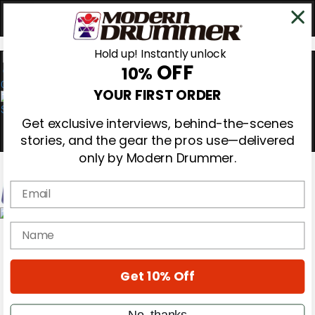
Hold up! Instantly unlock
OFF
10%
0
YOUR FIRST ORDER
Get exclusive interviews, behind-the-scenes
stories, and the gear the pros use—delivered
only by Modern Drummer.
Email
Magazine
name
Subscribe
Cover Archive
Gear Reviews
Get 10% Off
Education
On the Cover
Videos
No, thanks