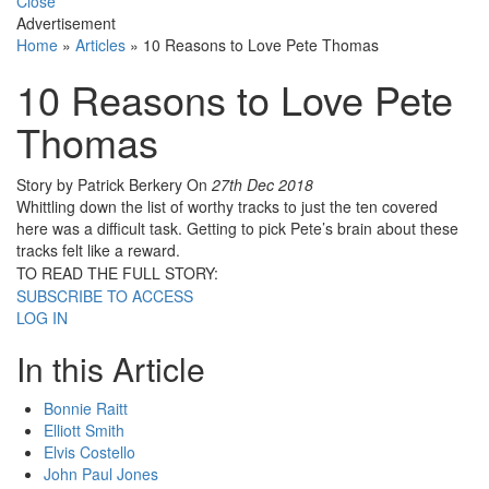
Close
Advertisement
Home
»
Articles
»
10 Reasons to Love Pete Thomas
10 Reasons to Love Pete
Thomas
Story by Patrick Berkery
On
27th Dec 2018
Whittling down the list of worthy tracks to just the ten covered
here was a difficult task. Getting to pick Pete’s brain about these
tracks felt like a reward.
TO READ THE FULL STORY:
SUBSCRIBE TO ACCESS
LOG IN
In this Article
Bonnie Raitt
Elliott Smith
Elvis Costello
John Paul Jones