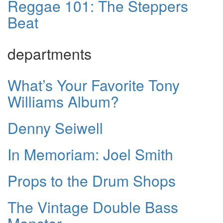
Reggae 101: The Steppers
Beat
departments
What’s Your Favorite Tony
Williams Album?
Denny Seiwell
In Memoriam: Joel Smith
Props to the Drum Shops
The Vintage Double Bass