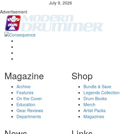
July 9, 2026
Advertisement
Magazine
Shop
Archive
Bundle & Save
Features
Legends Collection
On the Cover
Drum Books
Education
Merch
Gear Reviews
Artist Packs
Departments
Magazines
News
Links