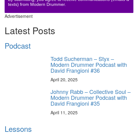
texts) from Modern Drummer.
Advertisement
Latest Posts
Podcast
Todd Sucherman – Styx –
Modern Drummer Podcast with
David Frangioni #36
April 20, 2025
Johnny Rabb – Collective Soul –
Modern Drummer Podcast with
David Frangioni #35
April 11, 2025
Lessons