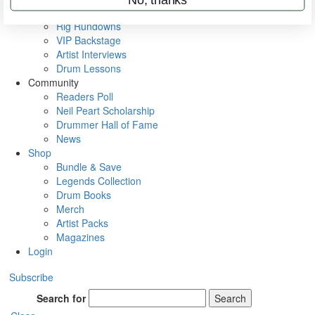
Metal Sticks
Rig Rundowns
VIP Backstage
Artist Interviews
Drum Lessons
Community
Readers Poll
Neil Peart Scholarship
Drummer Hall of Fame
News
Shop
Bundle & Save
Legends Collection
Drum Books
Merch
Artist Packs
Magazines
Login
Subscribe
Search for
Search