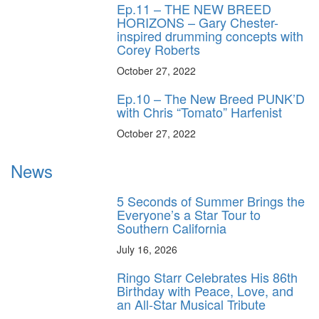
Ep.11 – THE NEW BREED
HORIZONS – Gary Chester-
inspired drumming concepts with
Corey Roberts
October 27, 2022
Ep.10 – The New Breed PUNK’D
with Chris “Tomato” Harfenist
October 27, 2022
News
5 Seconds of Summer Brings the
Everyone’s a Star Tour to
Southern California
July 16, 2026
Ringo Starr Celebrates His 86th
Birthday with Peace, Love, and
an All-Star Musical Tribute