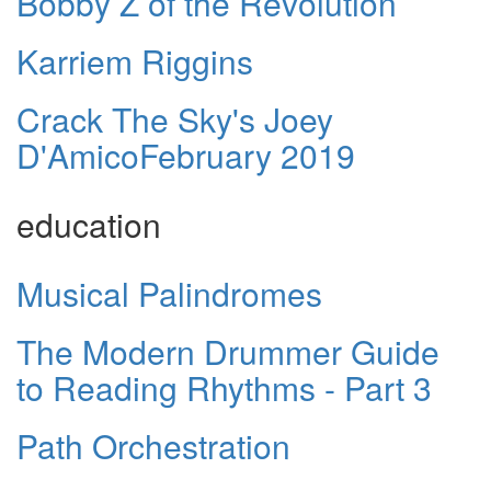
Bobby Z of the Revolution
Karriem Riggins
Crack The Sky's Joey
D'AmicoFebruary 2019
education
Musical Palindromes
The Modern Drummer Guide
to Reading Rhythms - Part 3
Path Orchestration