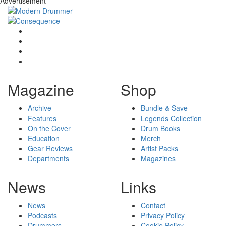
Advertisement
Magazine
Shop
Archive
Bundle & Save
Features
Legends Collection
On the Cover
Drum Books
Education
Merch
Gear Reviews
Artist Packs
Departments
Magazines
News
Links
News
Contact
Podcasts
Privacy Policy
Drummers
Cookie Policy