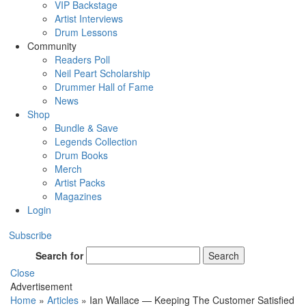
VIP Backstage
Artist Interviews
Drum Lessons
Community
Readers Poll
Neil Peart Scholarship
Drummer Hall of Fame
News
Shop
Bundle & Save
Legends Collection
Drum Books
Merch
Artist Packs
Magazines
Login
Subscribe
Search for
Search
Close
Advertisement
Home
»
Articles
»
Ian Wallace — Keeping The Customer Satisfied