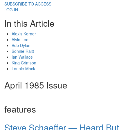
SUBSCRIBE TO ACCESS
LOG IN
In this Article
Alexis Korner
Alvin Lee
Bob Dylan
Bonnie Raitt
Ian Wallace
King Crimson
Lonnie Mack
April 1985 Issue
features
Steve Schaeffer — Heard But