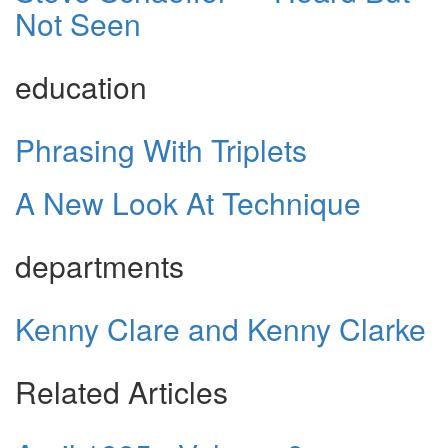
Not Seen
education
Phrasing With Triplets
A New Look At Technique
departments
Kenny Clare and Kenny Clarke
Related Articles