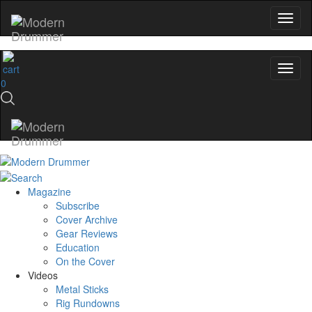
0
Magazine
Subscribe
Cover Archive
Gear Reviews
Education
On the Cover
Videos
Metal Sticks
Rig Rundowns