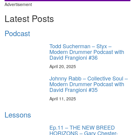
Advertisement
Latest Posts
Podcast
Todd Sucherman – Styx –
Modern Drummer Podcast with
David Frangioni #36
April 20, 2025
Johnny Rabb – Collective Soul –
Modern Drummer Podcast with
David Frangioni #35
April 11, 2025
Lessons
Ep.11 – THE NEW BREED
HORIZONS – Gary Chester-