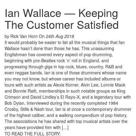
Ian Wallace — Keeping
The Customer Satisfied
by Rick Van Horn
On
24th Aug 2018
It would probably be easier to list all the musical things that fan
Wallace hasn’t done than those he has. This unassuming
Englishman has covered every aspect of pop drumming,
beginning with pre-Beatles rock ‘n’ roll in England, and
progressing through gigs in top rock, blues, country, R&B and
even reggae bands. Ian is one of those drummers whose name
you may not know, but whose career has included albums or
tours with such artists as Alexis Korner, Alvin Lee, Lonnie Mack
and Bonnie Raitt, memberships in such notable groups as King
Crimson and David Lindley’s El Rayo-X, and a legendary tour with
Bob Dylan. Interviewed during the recently completed 1984
Crosby, Stills & Nash tour, Ian is at once a contemporary drummer
of the highest caliber, and a walking compendium of pop history.
The associations he has shared with top musical artists over the
years have provided him with […]
TO READ THE FULL STORY: