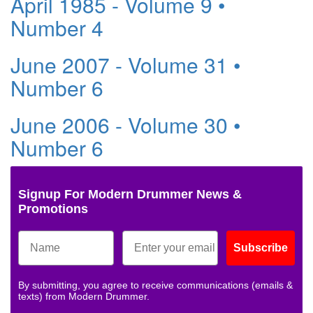
April 1985 - Volume 9 •
Number 4
June 2007 - Volume 31 •
Number 6
June 2006 - Volume 30 •
Number 6
Signup For Modern Drummer News &
Promotions
Subscribe
By submitting, you agree to receive communications (emails &
texts) from Modern Drummer.