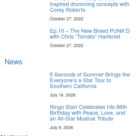
inspired drumming concepts with
Corey Roberts
October 27, 2022
Ep.10 – The New Breed PUNK’D
with Chris “Tomato” Harfenist
October 27, 2022
News
5 Seconds of Summer Brings the
Everyone’s a Star Tour to
Southern California
July 16, 2026
Ringo Starr Celebrates His 86th
Birthday with Peace, Love, and
an All-Star Musical Tribute
July 9, 2026