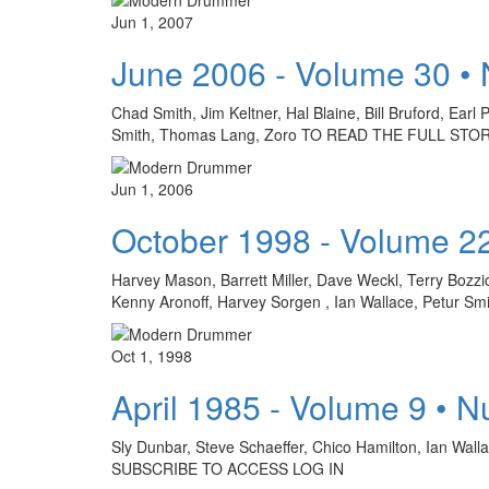
Jun 1, 2007
June 2006 - Volume 30 •
Chad Smith, Jim Keltner, Hal Blaine, Bill Bruford, Ear
Smith, Thomas Lang, Zoro TO READ THE FULL STO
Jun 1, 2006
October 1998 - Volume 2
Harvey Mason, Barrett Miller, Dave Weckl, Terry Bozzi
Kenny Aronoff, Harvey Sorgen , Ian Wallace, Petur Smi
Oct 1, 1998
April 1985 - Volume 9 • 
Sly Dunbar, Steve Schaeffer, Chico Hamilton, Ian Wa
SUBSCRIBE TO ACCESS LOG IN