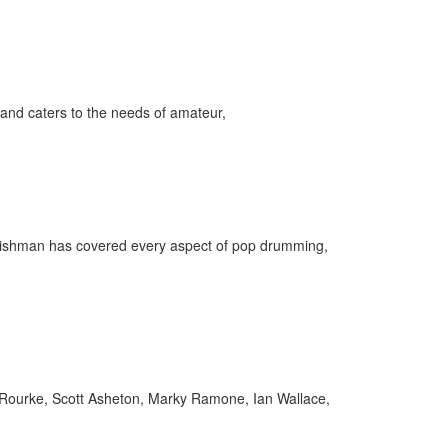
and caters to the needs of amateur,
Englishman has covered every aspect of pop drumming,
Rourke, Scott Asheton, Marky Ramone, Ian Wallace,