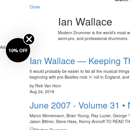
Close
Ian Wallace
Modern Drummer is the world’s most wid
semi-pro, and professional drummers.
Advertisement
10% OFF
Ian Wallace — Keeping T
It would probably be easier to list all the musical t
beginning with pre-Beatles rock ‘n’ roll in England, a
by Rick Van Horn
Aug 24, 2018
June 2007 - Volume 31 •
Marco Minnemann, Brian Young, Ray Luzier, George “
Jason Bittner, Steve Hass, Kenny Aronoff TO REA