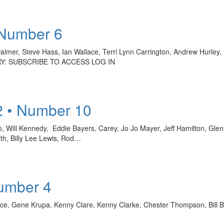
 Number 6
l Palmer, Steve Hass, Ian Wallace, Terri Lynn Carrington, Andrew Hurle
RY: SUBSCRIBE TO ACCESS LOG IN
2 • Number 10
o, Will Kennedy, Eddie Bayers, Carey, Jo Jo Mayer, Jeff Hamilton, Glen
th, Billy Lee Lewis, Rod…
Number 4
llace, Gene Krupa, Kenny Clare, Kenny Clarke, Chester Thompson, Bil