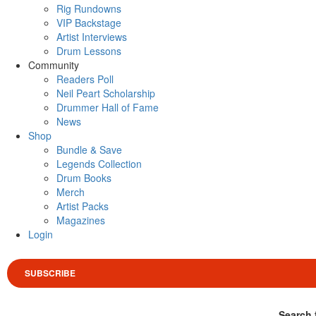
Rig Rundowns
VIP Backstage
Artist Interviews
Drum Lessons
Community
Readers Poll
Neil Peart Scholarship
Drummer Hall of Fame
News
Shop
Bundle & Save
Legends Collection
Drum Books
Merch
Artist Packs
Magazines
Login
SUBSCRIBE
Search 