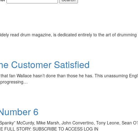
ely read drum magazine, is dedicated entirely to the art of drumming 
he Customer Satisfied
hings that fan Wallace hasn’t done than those he has. This unassuming 
nd progressing…
 Number 6
Spanky” McCurdy, Mike Marsh, John Convertino, Tony Leone, Sean O’
D THE FULL STORY: SUBSCRIBE TO ACCESS LOG IN