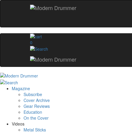
0
Magazine
Subscribe
Cover Archive
Gear Reviews
Education
On the Cover
Videos
Metal Sticks