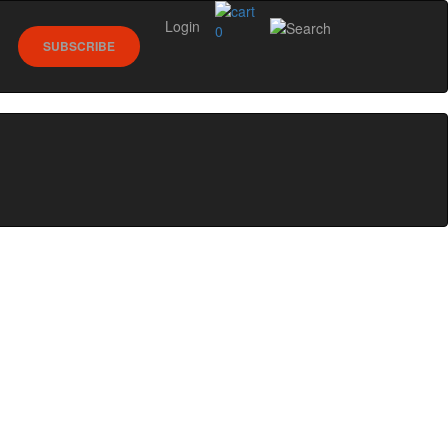
Login
0
SUBSCRIBE