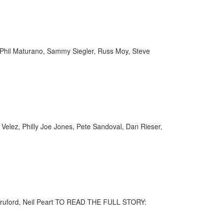
y, Phil Maturano, Sammy Siegler, Russ Moy, Steve
 Velez, Philly Joe Jones, Pete Sandoval, Dan Rieser,
l Bruford, Neil Peart TO READ THE FULL STORY: