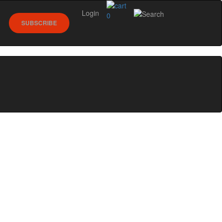
Login
0
SUBSCRIBE