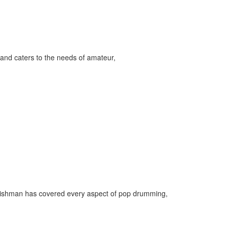
and caters to the needs of amateur,
Englishman has covered every aspect of pop drumming,