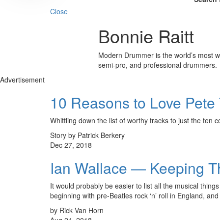
Close
Bonnie Raitt
Modern Drummer is the world’s most wid
semi-pro, and professional drummers.
Advertisement
10 Reasons to Love Pet
Whittling down the list of worthy tracks to just the ten c
Story by Patrick Berkery
Dec 27, 2018
Ian Wallace — Keeping T
It would probably be easier to list all the musical t
beginning with pre-Beatles rock ‘n’ roll in England, a
by Rick Van Horn
Aug 24, 2018