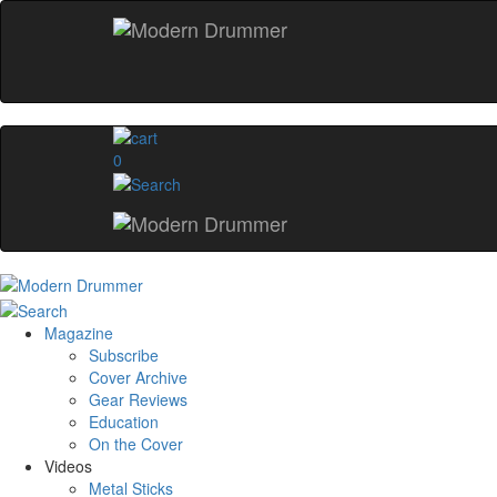
0
Magazine
Subscribe
Cover Archive
Gear Reviews
Education
On the Cover
Videos
Metal Sticks