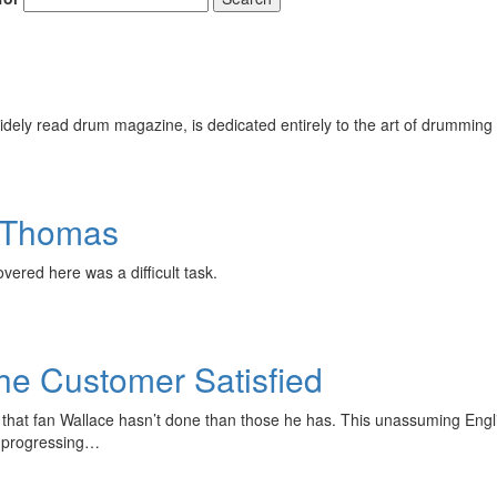
ely read drum magazine, is dedicated entirely to the art of drumming 
e Thomas
overed here was a difficult task.
he Customer Satisfied
hings that fan Wallace hasn’t done than those he has. This unassuming 
nd progressing…