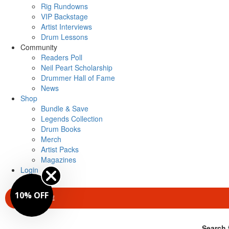
Rig Rundowns
VIP Backstage
Artist Interviews
Drum Lessons
Community
Readers Poll
Neil Peart Scholarship
Drummer Hall of Fame
News
Shop
Bundle & Save
Legends Collection
Drum Books
Merch
Artist Packs
Magazines
Login
10% OFF
SUBSCRIBE
Search 