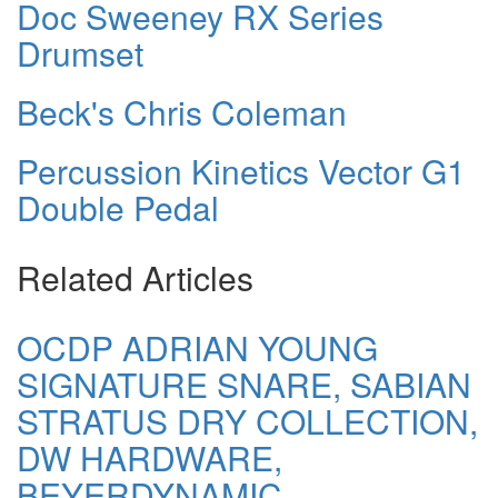
Doc Sweeney RX Series
Drumset
Beck's Chris Coleman
Percussion Kinetics Vector G1
Double Pedal
Related Articles
OCDP ADRIAN YOUNG
SIGNATURE SNARE, SABIAN
STRATUS DRY COLLECTION,
DW HARDWARE,
BEYERDYNAMIC