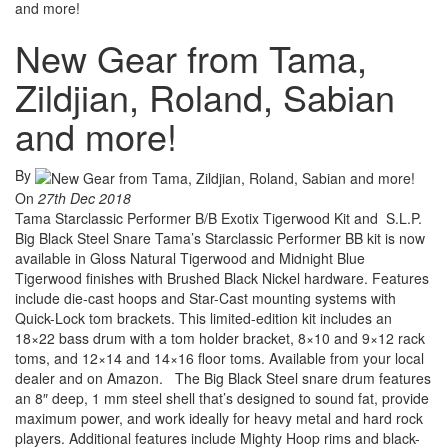
and more!
New Gear from Tama,
Zildjian, Roland, Sabian
and more!
By
On
27th Dec 2018
Tama Starclassic Performer B/B Exotix Tigerwood Kit and S.L.P.
Big Black Steel Snare Tama’s Starclassic Performer BB kit is now
available in Gloss Natural Tigerwood and Midnight Blue
Tigerwood finishes with Brushed Black Nickel hardware. Features
include die-cast hoops and Star-Cast mounting systems with
Quick-Lock tom brackets. This limited-edition kit includes an
18×22 bass drum with a tom holder bracket, 8×10 and 9×12 rack
toms, and 12×14 and 14×16 floor toms. Available from your local
dealer and on Amazon. The Big Black Steel snare drum features
an 8″ deep, 1 mm steel shell that’s designed to sound fat, provide
maximum power, and work ideally for heavy metal and hard rock
players. Additional features include Mighty Hoop rims and black-