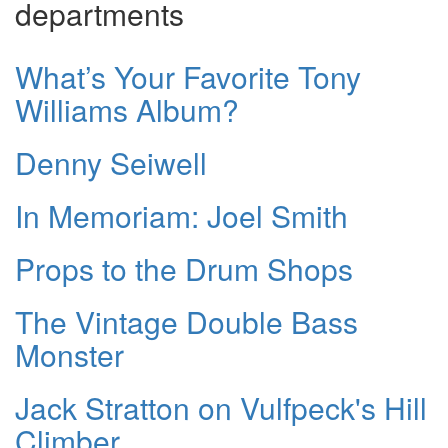
departments
What’s Your Favorite Tony
Williams Album?
Denny Seiwell
In Memoriam: Joel Smith
Props to the Drum Shops
The Vintage Double Bass
Monster
Jack Stratton on Vulfpeck's Hill
Climber