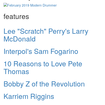
features
Lee "Scratch" Perry's Larry
McDonald
Interpol's Sam Fogarino
10 Reasons to Love Pete
Thomas
Bobby Z of the Revolution
Karriem Riggins