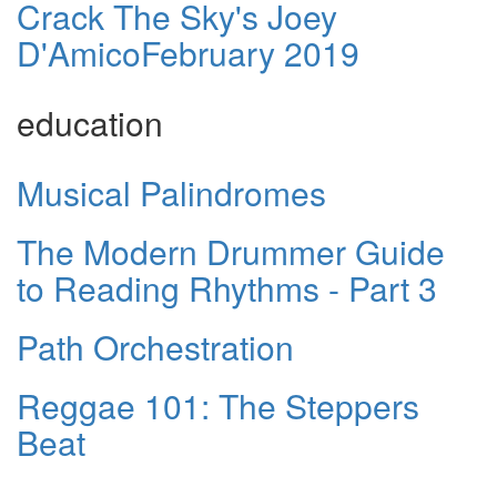
Crack The Sky's Joey
D'AmicoFebruary 2019
education
Musical Palindromes
The Modern Drummer Guide
to Reading Rhythms - Part 3
Path Orchestration
Reggae 101: The Steppers
Beat