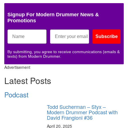
Signup For Modern Drummer News &
Promotions
Subscribe
By submitting, you agree to receive communications (emails &
texts) from Modern Drummer.
Advertisement
Latest Posts
Podcast
Todd Sucherman – Styx –
Modern Drummer Podcast with
David Frangioni #36
April 20, 2025