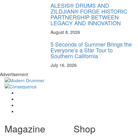
ALESIS® DRUMS AND
ZILDJIAN® FORGE HISTORIC
PARTNERSHIP BETWEEN
LEGACY AND INNOVATION
August 8, 2026
5 Seconds of Summer Brings the
Everyone’s a Star Tour to
Southern California
July 16, 2026
Advertisement
Magazine
Shop