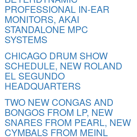
PROFESSIONAL IN-EAR
MONITORS, AKAI
STANDALONE MPC
SYSTEMS
CHICAGO DRUM SHOW
SCHEDULE, NEW ROLAND
EL SEGUNDO
HEADQUARTERS
TWO NEW CONGAS AND
BONGOS FROM LP, NEW
SNARES FROM PEARL, NEW
CYMBALS FROM MEINL