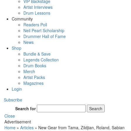
VIP Backstage
Artist Interviews
Drum Lessons
Community
Readers Poll
Neil Peart Scholarship
Drummer Hall of Fame
News
Shop
Bundle & Save
Legends Collection
Drum Books
Merch
Artist Packs
Magazines
Login
Subscribe
Search for
Search
Close
Advertisement
Home
»
Articles
»
New Gear from Tama, Zildjian, Roland, Sabian