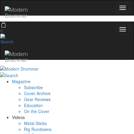
0
Magazine
Subscribe
Cover Archive
Gear Reviews
Education
On the Cover
Videos
Metal Sticks
Rig Rundowns