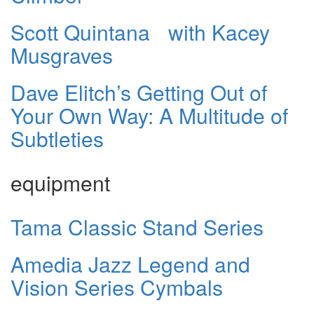
Scott Quintana with Kacey
Musgraves
Dave Elitch’s Getting Out of
Your Own Way: A Multitude of
Subtleties
equipment
Tama Classic Stand Series
Amedia Jazz Legend and
Vision Series Cymbals