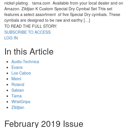
nickel plating. tama.com Available from your local dealer and on
Amazon. Zildjian K Custom Special Dry Cymbal Set This set
features a select assortment of five Special Dry cymbals. These
cymbals are designed to be raw and earthy […]
TO READ THE FULL STORY:
SUBSCRIBE TO ACCESS
LOG IN
In this Article
Audio-Technica
Evans
Los Cabos
Meinl
Roland
Sabian
Tama
WristGrips
Zildjian
February 2019 Issue