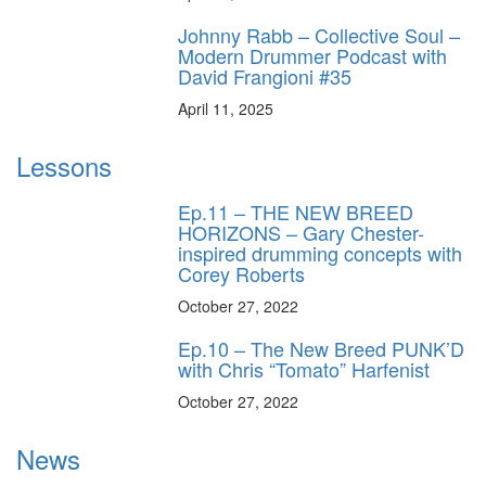
Johnny Rabb – Collective Soul –
Modern Drummer Podcast with
David Frangioni #35
April 11, 2025
Lessons
Ep.11 – THE NEW BREED
HORIZONS – Gary Chester-
inspired drumming concepts with
Corey Roberts
October 27, 2022
Ep.10 – The New Breed PUNK’D
with Chris “Tomato” Harfenist
October 27, 2022
News