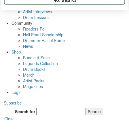
Rig Rundowns
VIP Backstage
Artist Interviews
Drum Lessons
Community
Readers Poll
Neil Peart Scholarship
Drummer Hall of Fame
News
Shop
Bundle & Save
Legends Collection
Drum Books
Merch
Artist Packs
Magazines
Login
Subscribe
Search for
Search
Close