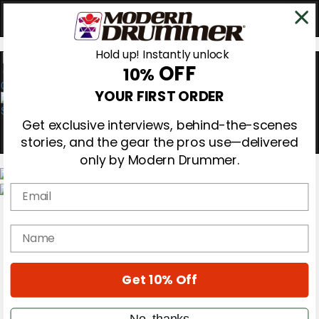
Hold up! Instantly unlock
OFF
10%
0
YOUR FIRST ORDER
Get exclusive interviews, behind-the-scenes
stories, and the gear the pros use—delivered
only by Modern Drummer.
Email
Magazine
Subscribe
name
Cover Archive
Gear Reviews
Education
On the Cover
Get 10% Off
Videos
Metal Sticks
No, thanks