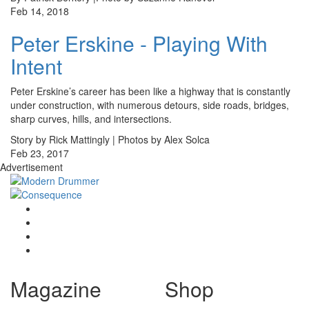
Feb 14, 2018
Peter Erskine - Playing With
Intent
Peter Erskine’s career has been like a highway that is constantly
under construction, with numerous detours, side roads, bridges,
sharp curves, hills, and intersections.
Story by Rick Mattingly | Photos by Alex Solca
Feb 23, 2017
Advertisement
Magazine
Shop