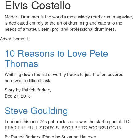
Elvis Costello
Modern Drummer is the world’s most widely read drum magazine,
is dedicated entirely to the art of drumming and caters to the
needs of amateur, semi-pro, and professional drummers.
Advertisement
10 Reasons to Love Pete
Thomas
Whittling down the list of worthy tracks to just the ten covered
here was a difficult task.
Story by Patrick Berkery
Dec 27, 2018
Steve Goulding
London’s historic ’70s pub-rock scene was the starting point. TO
READ THE FULL STORY: SUBSCRIBE TO ACCESS LOG IN
By Patrick Berkery |Photo by Suzanne Hanover